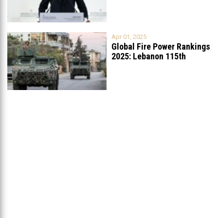
Apr 01, 2025
Global Fire Power Rankings
2025: Lebanon 115th
Worldwide, Ranked
...