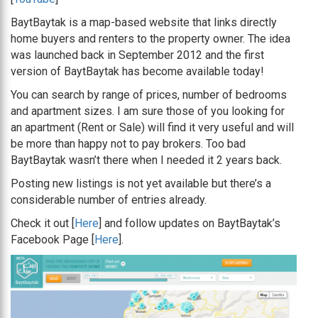
BaytBaytak is a map-based website that links directly
home buyers and renters to the property owner. The idea
was launched back in September 2012 and the first
version of BaytBaytak has become available today!
You can search by range of prices, number of bedrooms
and apartment sizes. I am sure those of you looking for
an apartment (Rent or Sale) will find it very useful and will
be more than happy not to pay brokers. Too bad
BaytBaytak wasn’t there when I needed it 2 years back.
Posting new listings is not yet available but there’s a
considerable number of entries already.
Check it out [
Here
] and follow updates on BaytBaytak’s
Facebook Page [
Here
].