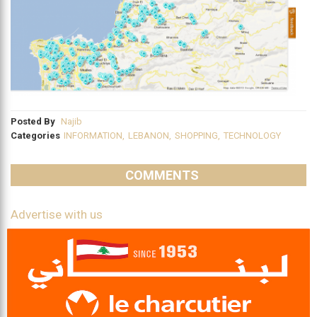
Posted By
Najib
Categories
INFORMATION
,
LEBANON
,
SHOPPING
,
TECHNOLOGY
COMMENTS
Advertise with us