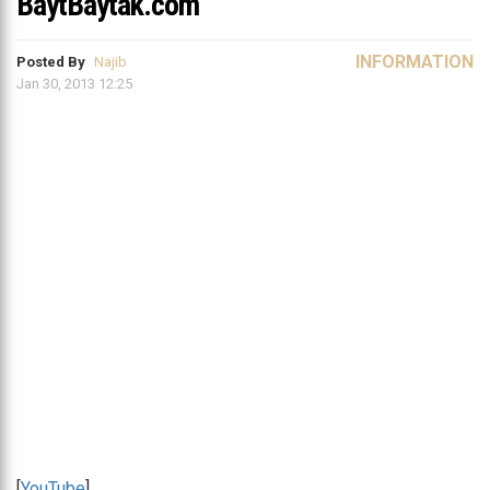
BaytBaytak.com
INFORMATION
Posted By
Najib
Jan 30, 2013 12:25
[
YouTube
]