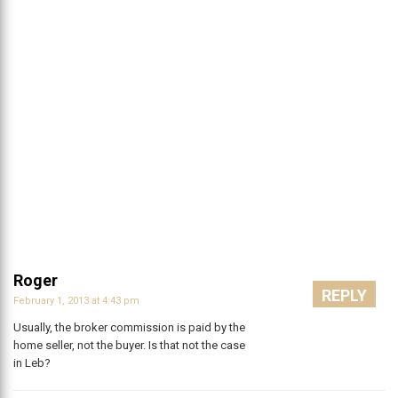
Roger
REPLY
February 1, 2013 at 4:43 pm
Usually, the broker commission is paid by the
home seller, not the buyer. Is that not the case
in Leb?