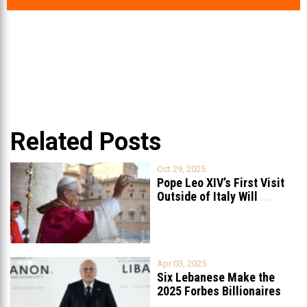
Related Posts
Oct 29, 2025
Pope Leo XIV’s First Visit
Outside of Italy Will
...
Apr 03, 2025
Six Lebanese Make the
2025 Forbes Billionaires
List
...