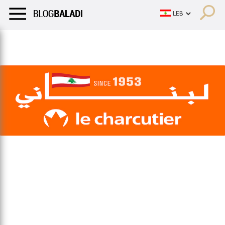
LIFESTYLE
HUMOR
RETRO
BALADI
OPINIONS/CRITIQU
LIFESTYLE
HUMOR
RETRO
BALADI
OPINIONS/CRITIQU