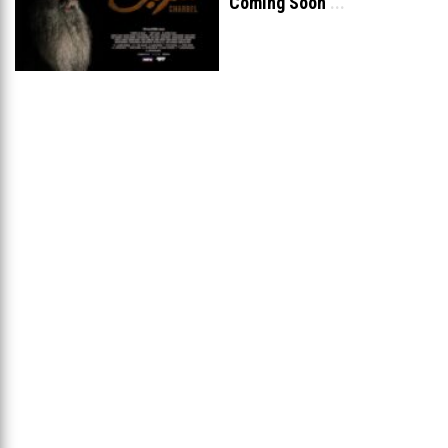
Coming Soon
...