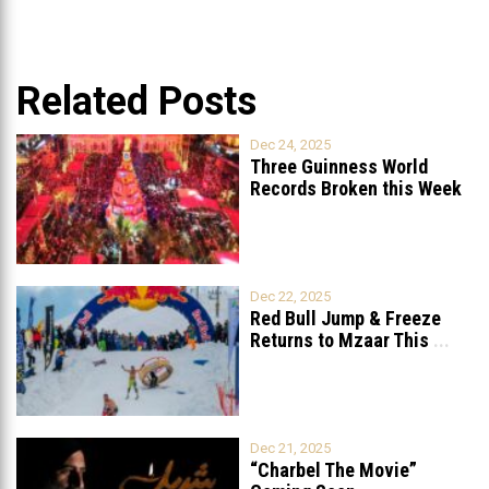
Related Posts
Dec 24, 2025
Three Guinness World
Records Broken this Week
in Lebanon
Dec 22, 2025
Red Bull Jump & Freeze
Returns to Mzaar This
...
Dec 21, 2025
“Charbel The Movie”