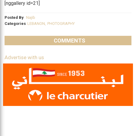
[nggallery id=21]
Posted By
Najib
Categories
LEBANON
,
PHOTOGRAPHY
COMMENTS
Advertise with us