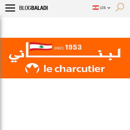
LIFESTYLE
HUMOR
RETRO
BALADI
OPINIONS/CRITIQU
LIFESTYLE
HUMOR
RETRO
BALADI
OPINIONS/CRITIQU