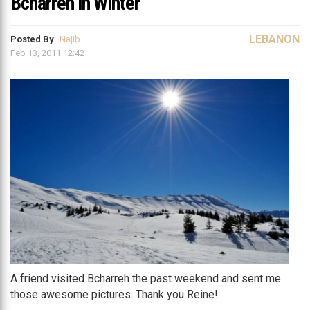
Bcharreh in Winter
LEBANON
Posted By
Najib
Feb 13, 2011 12:42
A friend visited Bcharreh the past weekend and sent me
those awesome pictures. Thank you Reine!