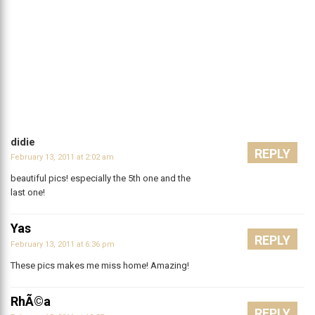
didie
REPLY
February 13, 2011 at 2:02 am
beautiful pics! especially the 5th one and the
last one!
Yas
REPLY
February 13, 2011 at 6:36 pm
These pics makes me miss home! Amazing!
RhÃ©a
REPLY