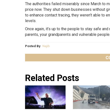
The authorities failed miserably since March to m
price now. They shut down businesses without givi
to enhance contact tracing, they weren’t able to 
levels.
Once again, it’s up to the people to stay safe and 
parents, your grandparents and vulnerable people
Posted By
Najib
C
Related Posts