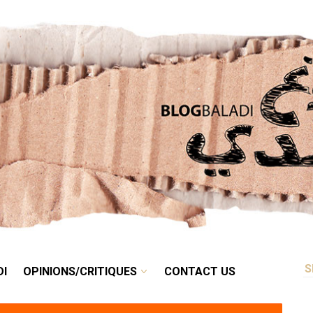
RETRO
BALADI
OPINIONS/CRITIQUES
CONTACT US
DI
OPINIONS/CRITIQUES
CONTACT US