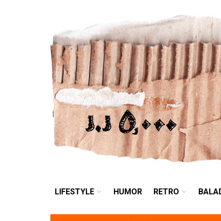
LIFESTYLE
HUMOR
LIFESTYLE
HUMOR
RETRO
BALA