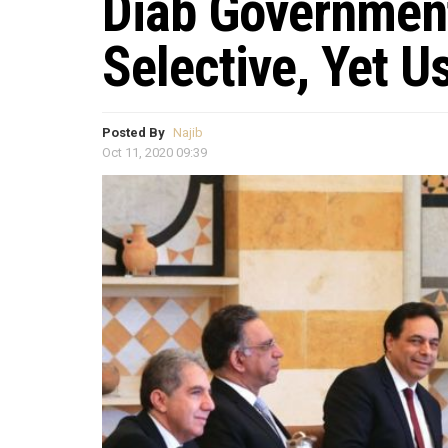
Diab Governmen
Selective, Yet 
Posted By
Najib
Oct 11, 2020 09:39