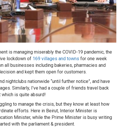
nment is managing miserably the COVID-19 pandemic, the
tive lockdown of
169 villages and towns
for one week
n all businesses including bakeries, pharmacies and
 decision and kept them open for customers.
 nightclubs nationwide “until further notice”, and have
ges. Similarly, I’ve had a couple of friends travel back
 which is quite absurd!
gling to manage the crisis, but they know at least how
nate efforts. Here in Beirut, Interior Minister is
cation Minister, while the Prime Minister is busy writing
arted with the parliament & president.