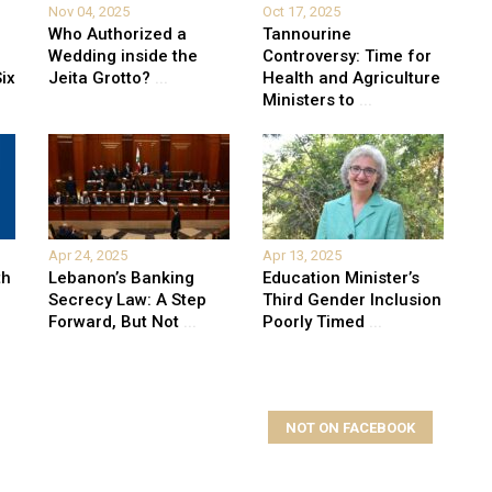
Nov 04, 2025
Oct 17, 2025
Who Authorized a
Tannourine
Wedding inside the
Controversy: Time for
ix
Jeita Grotto?
...
Health and Agriculture
Ministers to
...
Apr 24, 2025
Apr 13, 2025
th
Lebanon’s Banking
Education Minister’s
Secrecy Law: A Step
Third Gender Inclusion
Forward, But Not
...
Poorly Timed
...
NOT ON FACEBOOK