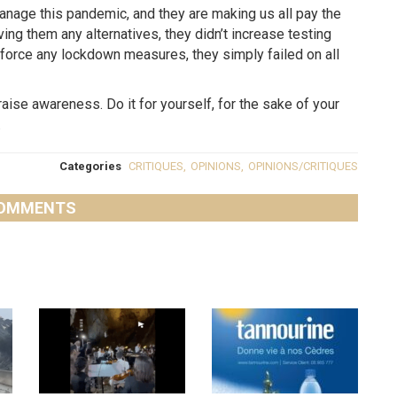
anage this pandemic, and they are making us all pay the
ng them any alternatives, they didn’t increase testing
enforce any lockdown measures, they simply failed on all
raise awareness. Do it for yourself, for the sake of your
.
Categories
CRITIQUES
,
OPINIONS
,
OPINIONS/CRITIQUES
OMMENTS