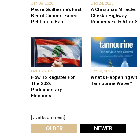
Jan 08, 2026
Dec 24, 2025
Padre Guilherme’s First
A Christmas Miracle:
Beirut Concert Faces
Chekka Highway
Petition to Ban
...
Reopens Fully After S
...
Oct 15, 2025
Oct 14, 2025
How To Register For
What’s Happening wi
The 2026
Tannourine Water?
...
Parliamentary
Elections
...
[vivafbcomment]
OLDER
NEWER
Leave A Reply