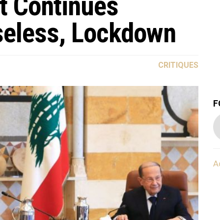
t Continues
Useless, Lockdown
CRITIQUES
F
A