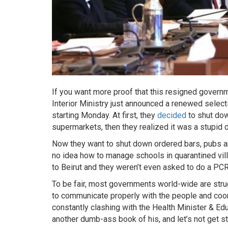
If you want more proof that this resigned gover
Interior Ministry just announced a renewed selec
starting Monday. At first, they
decided
to shut dow
supermarkets, then they realized it was a stupid
Now they want to shut down ordered bars, pubs and
no idea how to manage schools in quarantined villa
to Beirut and they weren’t even asked to do a PCR
To be fair, most governments world-wide are strug
to communicate properly with the people and coordi
constantly clashing with the Health Minister & Edu
another dumb-ass book of his, and let’s not get st