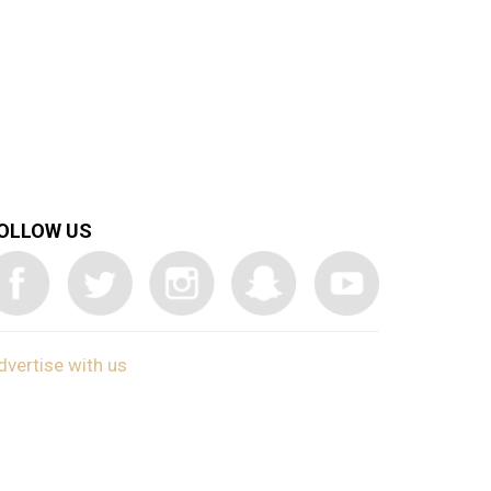
OLLOW US
dvertise with us