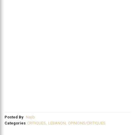
Posted By
Najib
Categories
CRITIQUES
,
LEBANON
,
OPINIONS/CRITIQUES