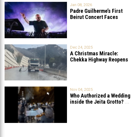
Jan 08, 2026
Padre Guilherme’s First
Beirut Concert Faces
Petition to Ban
...
Dec 24, 2025
A Christmas Miracle:
Chekka Highway Reopens
Fully After Six
...
Nov 04, 2025
Who Authorized a Wedding
inside the Jeita Grotto?
...