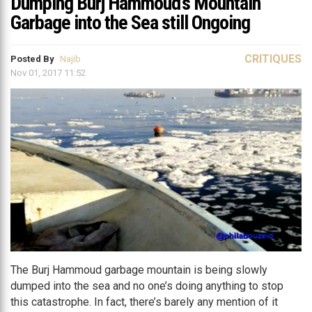
Dumping Burj Hammoud’s Mountain
Garbage into the Sea still Ongoing
CRITIQUES
Posted By
Najib
Nov 01, 2017 11:52
The Burj Hammoud garbage mountain is being slowly
dumped into the sea and no one’s doing anything to stop
this catastrophe. In fact, there’s barely any mention of it