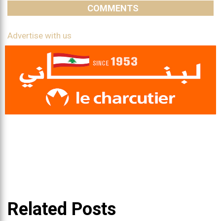
COMMENTS
Advertise with us
Related Posts