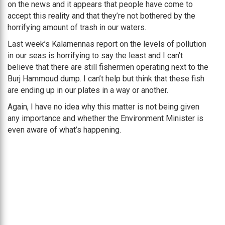
on the news and it appears that people have come to
accept this reality and that they’re not bothered by the
horrifying amount of trash in our waters.
Last week’s Kalamennas report on the levels of pollution
in our seas is horrifying to say the least and I can’t
believe that there are still fishermen operating next to the
Burj Hammoud dump. I can’t help but think that these fish
are ending up in our plates in a way or another.
Again, I have no idea why this matter is not being given
any importance and whether the Environment Minister is
even aware of what’s happening.