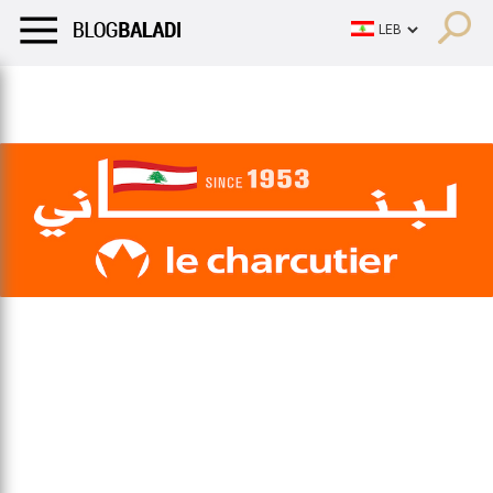
LIFESTYLE
HUMOR
RETRO
BALADI
OPINIONS/CRITIQU
LIFESTYLE
HUMOR
RETRO
BALADI
OPINIONS/CRITIQU