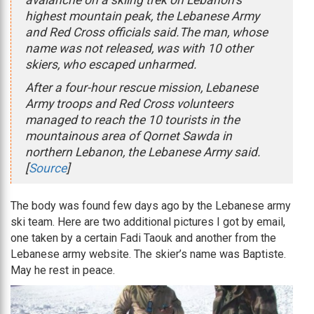
avalanche on a skiing trek on Lebanon’s
highest mountain peak, the Lebanese Army
and Red Cross officials said.The man, whose
name was not released, was with 10 other
skiers, who escaped unharmed.
After a four-hour rescue mission, Lebanese
Army troops and Red Cross volunteers
managed to reach the 10 tourists in the
mountainous area of Qornet Sawda in
northern Lebanon, the Lebanese Army said.
[
Source
]
The body was found few days ago by the Lebanese army
ski team. Here are two additional pictures I got by email,
one taken by a certain Fadi Taouk and another from the
Lebanese army website. The skier’s name was Baptiste.
May he rest in peace.