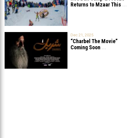
Returns to Mzaar This
...
Dec 21, 2025
“Charbel The Movie”
Coming Soon
...