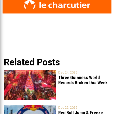
Related Posts
Dec 24, 2025
Three Guinness World
Records Broken this Week
in Lebanon
Dec 22, 2025
Red Bull Jump & Freeze