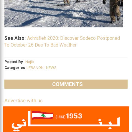
See Also:
Achrafieh 2020: Discover Sodeco Postponed
To October 26 Due To Bad Weather
Posted By
Najib
Categories
LEBANON
,
NEWS
COMMENTS
Advertise with us