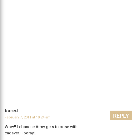
bored
REPLY
February 7, 2011 at 10:24 am
Wow!! Lebanese Army gets to pose with a
cadaver. Hooray!!