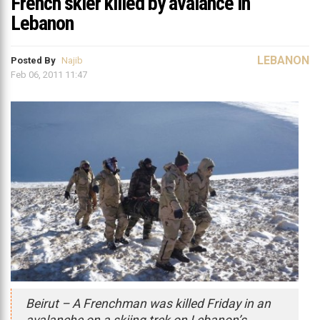
French skier killed by avalance in
Lebanon
LEBANON
Posted By
Najib
Feb 06, 2011 11:47
Beirut – A Frenchman was killed Friday in an