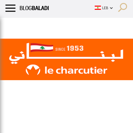
LIFESTYLE
HUMOR
RETRO
BALADI
OPINIONS/CRITIQU
LIFESTYLE
HUMOR
RETRO
BALADI
OPINIONS/CRITIQU