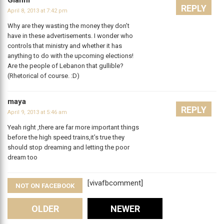
Gianni
REPLY
April 8, 2013 at 7:42 pm
Why are they wasting the money they don’t
have in these advertisements. I wonder who
controls that ministry and whether it has
anything to do with the upcoming elections!
Are the people of Lebanon that gullible?
(Rhetorical of course. :D)
maya
REPLY
April 9, 2013 at 5:46 am
Yeah right ,there are far more important things
before the high speed trains,it’s true they
should stop dreaming and letting the poor
dream too
[vivafbcomment]
NOT ON FACEBOOK
Comments
OLDER
NEWER