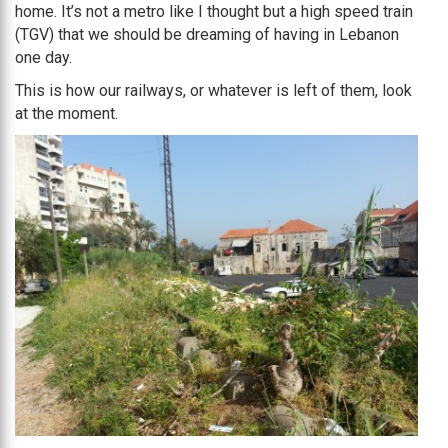
home. It’s not a metro like I thought but a high speed train
(TGV) that we should be dreaming of having in Lebanon
one day.
This is how our railways, or whatever is left of them, look
at the moment.