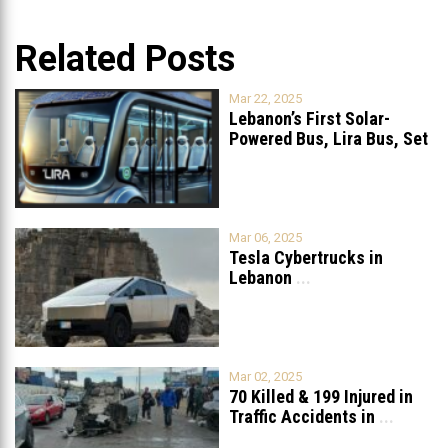
Related Posts
Mar 22, 2025
Lebanon’s First Solar-
Powered Bus, Lira Bus, Set
to Launch
...
Mar 06, 2025
Tesla Cybertrucks in
Lebanon
...
Mar 02, 2025
70 Killed & 199 Injured in
Traffic Accidents in
...