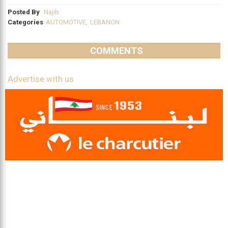
Posted By
Najib
Categories
AUTOMOTIVE
,
LEBANON
COMMENTS
Advertise with us