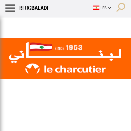
LIFESTYLE
HUMOR
RETRO
BALADI
OPINIONS/CRITIQU
LIFESTYLE
HUMOR
RETRO
BALADI
OPINIONS/CRITIQU