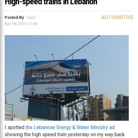
High-speed trains in Lebanon
AUTOMOTIVE
Posted By
Najib
Apr 08, 2013 11:40
I spotted
the Lebanese Energy & Water Ministry ad
showing the high speed train yesterday on my way back