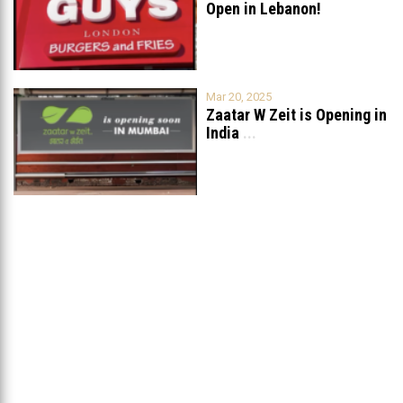
Open in Lebanon!
Mar 20, 2025
Zaatar W Zeit is Opening in
India
...