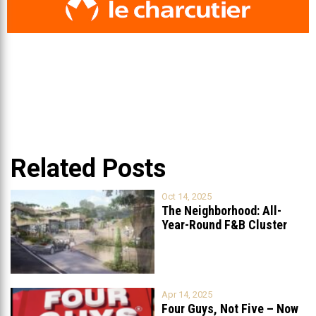
Related Posts
Oct 14, 2025
The Neighborhood: All-
Year-Round F&B Cluster
Set to Open in
...
Apr 14, 2025
Four Guys, Not Five – Now