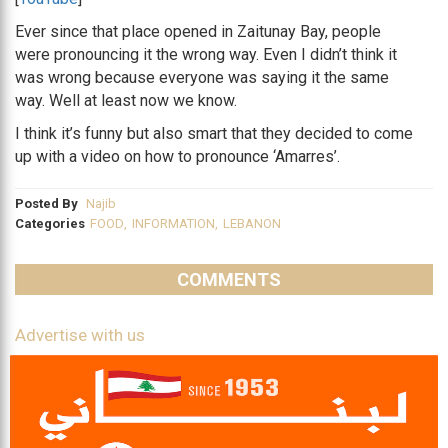
Ever since that place opened in Zaitunay Bay, people
were pronouncing it the wrong way. Even I didn’t think it
was wrong because everyone was saying it the same
way. Well at least now we know.
I think it’s funny but also smart that they decided to come
up with a video on how to pronounce ‘Amarres’.
Posted By
Najib
Categories
FOOD
,
INFORMATION
,
LEBANON
COMMENTS
Advertise with us