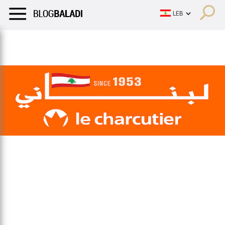
LIFESTYLE
HUMOR
RETRO
BALADI
OPINIONS/CRITIQU
LIFESTYLE
HUMOR
RETRO
BALADI
OPINIONS/CRITIQU