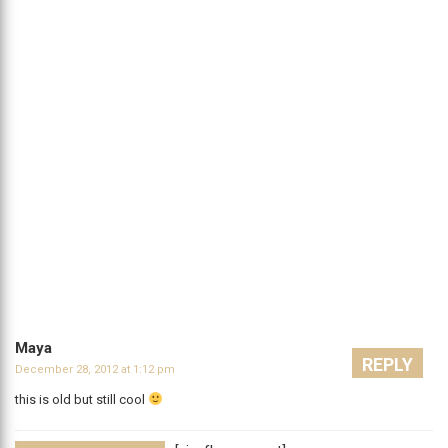
Maya
REPLY
December 28, 2012 at 1:12 pm
this is old but still cool