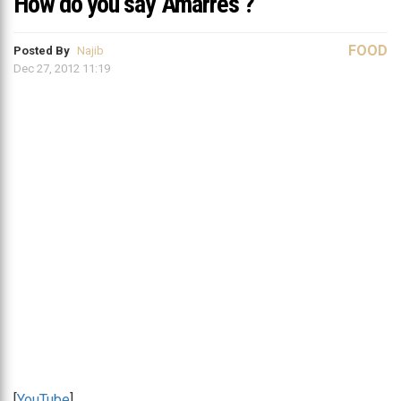
How do you say ‘Amarres’?
FOOD
Posted By
Najib
Dec 27, 2012 11:19
[
YouTube
]