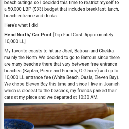
beach outings so I decided this time to restrict myself to
a 50,000 LBP ($33) budget that includes breakfast, lunch,
beach entrance and drinks.
Here’s what I did:
Head North/ Car Pool:
[Trip Fuel Cost: Approximately
10,000 LL]
My favorite coasts to hit are Jbeil, Batroun and Chekka,
mainly the North. We decided to go to Batroun since there
are many beaches there that vary between free entrance
beaches (Kaptan, Pierre and Friends, O Glacee) and up to
10,000 LL entrance fee (White Beach, Oasis, Eleven Bay).
We chose Eleven Bay this time and since I live in Jounieh
which is closest to the beaches, my friends parked their
cars at my place and we departed at 10:30 AM.