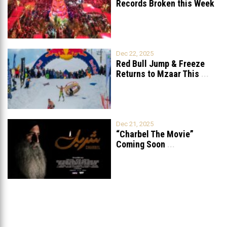
Records Broken this Week
in Lebanon
Dec 22, 2025
Red Bull Jump & Freeze
Returns to Mzaar This
...
Dec 21, 2025
“Charbel The Movie”
Coming Soon
...