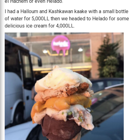
el Hachem or even Helado.
I had a Halloum and Kashkawan kaake with a small bottle
of water for 5,000LL then we headed to Helado for some
delicious ice cream for 4,000LL.