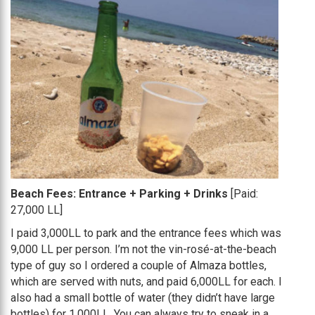
Beach Fees: Entrance + Parking + Drinks
[Paid:
27,000 LL]
I paid 3,000LL to park and the entrance fees which was
9,000 LL per person. I’m not the vin-rosé-at-the-beach
type of guy so I ordered a couple of Almaza bottles,
which are served with nuts, and paid 6,000LL for each. I
also had a small bottle of water (they didn’t have large
bottles) for 1,000LL. You can always try to sneak in a