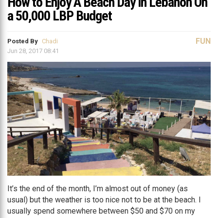
How to Enjoy A Beach Day in Lebanon On
a 50,000 LBP Budget
FUN
Posted By
Chadi
Jun 28, 2017 08:41
It’s the end of the month, I’m almost out of money (as
usual) but the weather is too nice not to be at the beach. I
usually spend somewhere between $50 and $70 on my