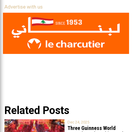
Advertise with us
Related Posts
Dec 24, 2025
Three Guinness World