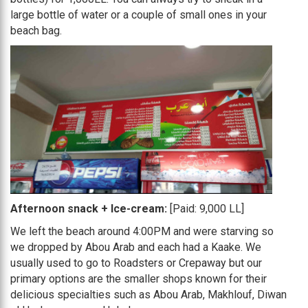
large bottle of water or a couple of small ones in your
beach bag.
Afternoon snack + Ice-cream:
[Paid: 9,000 LL]
We left the beach around 4:00PM and were starving so
we dropped by Abou Arab and each had a Kaake. We
usually used to go to Roadsters or Crepaway but our
primary options are the smaller shops known for their
delicious specialties such as Abou Arab, Makhlouf, Diwan