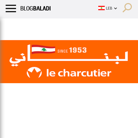
LIFESTYLE
HUMOR
RETRO
BALADI
OPINIONS/CRITIQU
LIFESTYLE
HUMOR
RETRO
BALADI
OPINIONS/CRITIQU