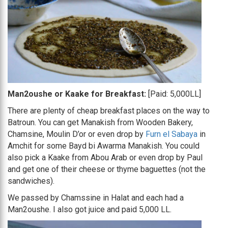
Man2oushe or Kaake for Breakfast:
[Paid: 5,000LL]
There are plenty of cheap breakfast places on the way to
Batroun. You can get Manakish from Wooden Bakery,
Chamsine, Moulin D’or or even drop by
Furn el Sabaya
in
Amchit for some Bayd bi Awarma Manakish. You could
also pick a Kaake from Abou Arab or even drop by Paul
and get one of their cheese or thyme baguettes (not the
sandwiches).
We passed by Chamssine in Halat and each had a
Man2oushe. I also got juice and paid 5,000 LL.