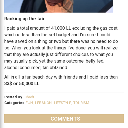
Racking up the tab
I paid a total amount of 41,000 LL excluding the gas cost,
which is less than the set budget and I’m sure I could
have saved on a thing or two but there was no need to do
so. When you look at the things I’ve done, you will realize
that they are actually just different choices to what you
may usually pick, yet the same outcome: belly fed,
alcohol consumed, tan obtained.
All in all, a fun beach day with friends and I paid less than
33$ or 50,000 LL
Posted By
Chadi
Categories
FUN
,
LEBANON
,
LIFESTYLE
,
TOURISM
COMMENTS