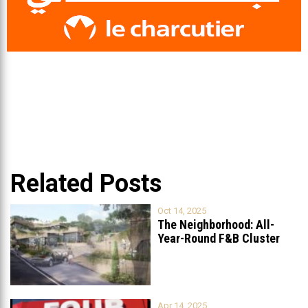
Related Posts
Oct 14, 2025
The Neighborhood: All-
Year-Round F&B Cluster
Set to Open in
...
Apr 14, 2025