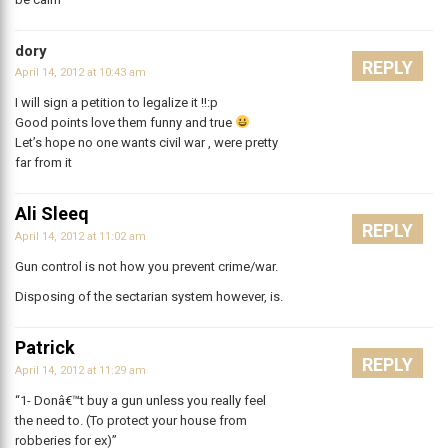
dory
REPLY
April 14, 2012 at 10:43 am
I will sign a petition to legalize it !!:p
Good points love them funny and true
Let’s hope no one wants civil war , were pretty
far from it
Ali Sleeq
REPLY
April 14, 2012 at 11:02 am
Gun control is not how you prevent crime/war.
Disposing of the sectarian system however, is.
Patrick
REPLY
April 14, 2012 at 11:29 am
“1- Donâ€™t buy a gun unless you really feel
the need to. (To protect your house from
robberies for ex)”