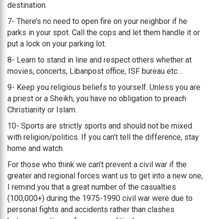
destination.
7- There’s no need to open fire on your neighbor if he
parks in your spot. Call the cops and let them handle it or
put a lock on your parking lot.
8- Learn to stand in line and respect others whether at
movies, concerts, Libanpost office, ISF bureau etc…
9- Keep you religious beliefs to yourself. Unless you are
a priest or a Sheikh, you have no obligation to preach
Christianity or Islam.
10- Sports are strictly sports and should not be mixed
with religion/politics. If you can’t tell the difference, stay
home and watch.
For those who think we can’t prevent a civil war if the
greater and regional forces want us to get into a new one,
I remind you that a great number of the casualties
(100,000+) during the 1975-1990 civil war were due to
personal fights and accidents rather than clashes