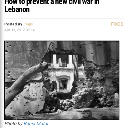
How to prevent a new civil war in
Lebanon
FOOD
Posted By
Najib
Apr 13, 2012 07:14
Photo by
Rania Matar