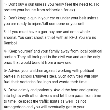
1- Don’t buy a gun unless you really feel the need to. (To
protect your house from robberies for ex)
2- Don’t keep a gun in your car or under your belt unless
you are ready to injure/kill someone or yourself.
3- If you must have a gun, buy one and not a whole
arsenal. You can’t shoot a thief with an RPG. You are no
Rambo!
4- Keep yourself and your family away from local political
parties. They all took part in the civil war and are the only
ones that would benefit from a new one.
5- Advise your children against working with political
parties in schools/universities. Such activities will only
fuel their sectarian feelings and waste their time.
6- Drive calmly and patiently. Avoid the horn and getting
into fights with other drivers and let them pass from time
to time. Respect the traffic lights as well. It’s not
Armageddon and you will eventually get to your