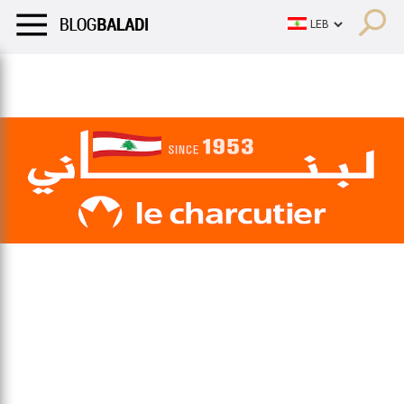
LIFESTYLE
HUMOR
RETRO
BALADI
OPINIONS/CRITIQU
LIFESTYLE
HUMOR
RETRO
BALADI
OPINIONS/CRITIQU