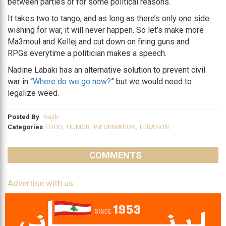
between parties or for some political reasons.
It takes two to tango, and as long as there’s only one side
wishing for war, it will never happen. So let’s make more
Ma3moul and Kellej and cut down on firing guns and
RPGs everytime a politician makes a speech.
Nadine Labaki has an alternative solution to prevent civil
war in “
Where do we go now?
” but we would need to
legalize weed.
Posted By
Najib
Categories
FOOD
,
HUMOR
,
INFORMATION
,
LEBANON
COMMENTS
Advertise with us