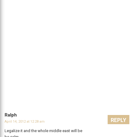
Ralph
REPLY
April 14, 2012 at 12:28 am
Legalize it and the whole middle east will be
be calm