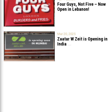
Four Guys, Not Five – Now
Open in Lebanon!
Mar 20, 2025
Zaatar W Zeit is Opening in
India
...