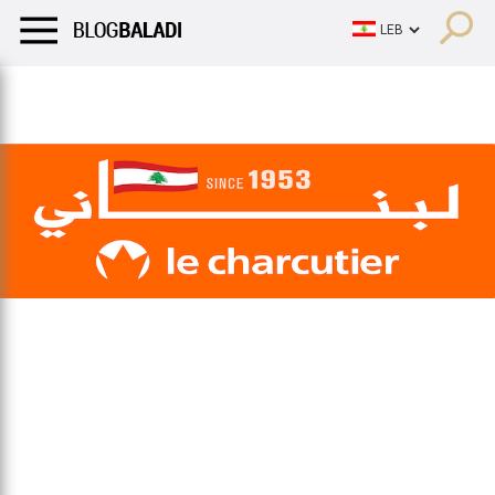
LIFESTYLE
HUMOR
RETRO
BALADI
OPINIONS/CRITIQU
LIFESTYLE
HUMOR
RETRO
BALADI
OPINIONS/CRITIQU