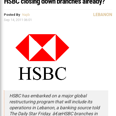
HSBC closing down branches already?
LEBANON
Posted By
Najib
Sep 14, 2011 06:01
HSBC has embarked on a major global
restructuring program that will include its
operations in Lebanon, a banking source told
The Daily Star Friday. â€œHSBC branches in