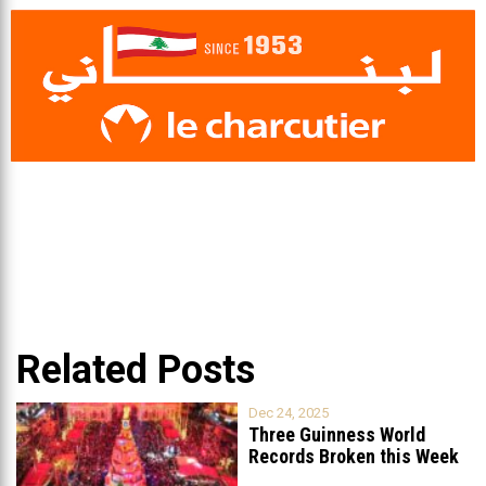
Related Posts
Dec 24, 2025
Three Guinness World
Records Broken this Week
in Lebanon