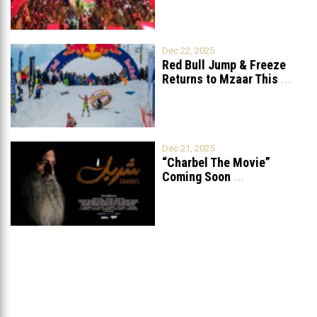
Dec 22, 2025
Red Bull Jump & Freeze
Returns to Mzaar This
...
Dec 21, 2025
“Charbel The Movie”
Coming Soon
...