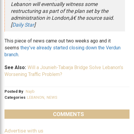
Lebanon will eventually witness some
restructuring as part of the plan set by the
administration in London,â€ the source said.
[
Daily Star
]
This piece of news came out two weeks ago and it
seems
they’ve already started closing down the Verdun
branch
.
See Also:
Will a Jounieh-Tabarja Bridge Solve Lebanon's
Worsening Traffic Problem?
Posted By
Najib
Categories
LEBANON
,
NEWS
COMMENTS
Advertise with us