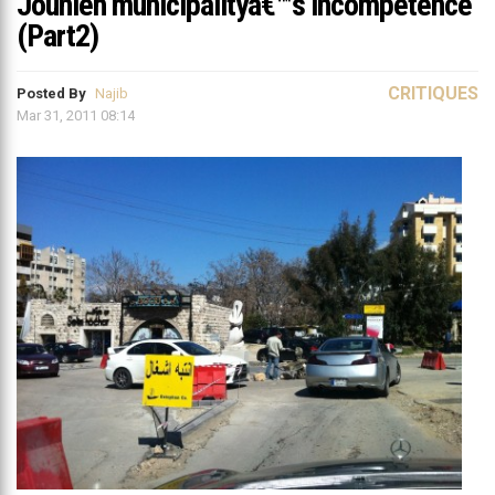
Jounieh municipalityâ€™s incompetence
(Part2)
CRITIQUES
Posted By
Najib
Mar 31, 2011 08:14