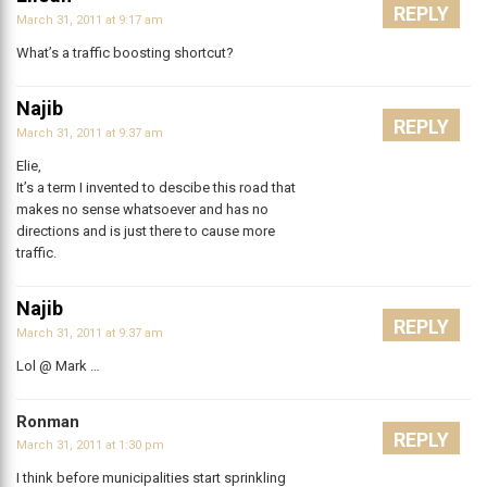
REPLY
March 31, 2011 at 9:17 am
What’s a traffic boosting shortcut?
Najib
REPLY
March 31, 2011 at 9:37 am
Elie,
It’s a term I invented to descibe this road that
makes no sense whatsoever and has no
directions and is just there to cause more
traffic.
Najib
REPLY
March 31, 2011 at 9:37 am
Lol @ Mark …
Ronman
REPLY
March 31, 2011 at 1:30 pm
I think before municipalities start sprinkling