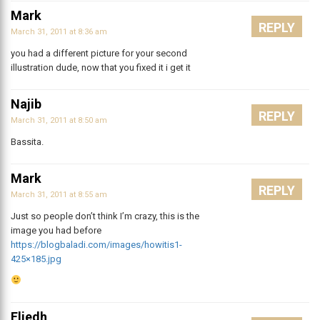
Mark
REPLY
March 31, 2011 at 8:36 am
you had a different picture for your second
illustration dude, now that you fixed it i get it
Najib
REPLY
March 31, 2011 at 8:50 am
Bassita.
Mark
REPLY
March 31, 2011 at 8:55 am
Just so people don’t think I’m crazy, this is the
image you had before
https://blogbaladi.com/images/howitis1-
425×185.jpg
Eliedh