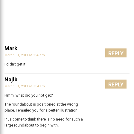
Mark
REPLY
March 31, 2011 at 8:26 am
I didn’t get it.
Najib
REPLY
March 31, 2011 at 8:34 am
Hmm, what did you not get?
The roundabout is positioned at the wrong
place. I emailed you for a better illustration.
Plus come to think there is no need for such a
large roundabout to begin with.