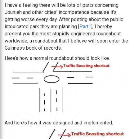
I have a feeling there will be lots of parts concerning
Jounieh and other cities’ incompetence because it’s
getting worse every day. After posting about the public
intoxicated park they are planning [
Part1
], I hereby
present you the most stupidly engineered roundabout
worldwide, a roundabout that I believe will soon enter the
Guinness book of records.
Here’s how a normal roundabout should look like.
And here’s how it was designed and implemented.