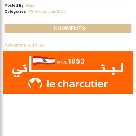
Posted By
Najib
Categories
CRITIQUES
,
LEBANON
COMMENTS
Advertise with us