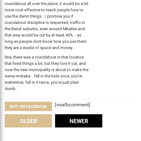
roundabout all over the place, it would be a bit
more cost effective to teach people how to
use the damn things… i promise you if
roundabout discipline is respected, traffic in
the Beirut suburbs, even around Mkalles and
that area would be cut by at least 40%… as
long as people dont know how you use them
they are a waste of space and money…
btw, there was a roundabout in that location
that fixed things a bit, but they tore it out, and
now the new municipality is about to make the
same mistake… fall in the hole once, you’re
inattentive, fall in it twice, you’re just plain
dumb…
[vivafbcomment]
NOT ON FACEBOOK
Comments
OLDER
NEWER
Leave A Reply