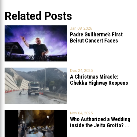
Related Posts
Jan 08, 2026
Padre Guilherme’s First
Beirut Concert Faces
Petition to Ban
...
Dec 24, 2025
A Christmas Miracle:
Chekka Highway Reopens
Fully After Six
...
Nov 04, 2025
Who Authorized a Wedding
inside the Jeita Grotto?
...