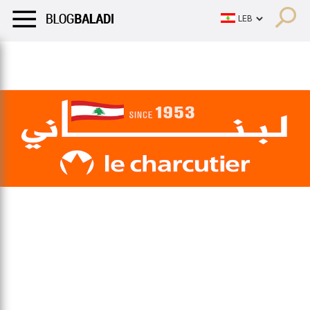
LIFESTYLE
HUMOR
RETRO
BALADI
OPINIONS/CRITIQU
LIFESTYLE
HUMOR
RETRO
BALADI
OPINIONS/CRITIQU