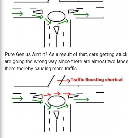
Pure Genius Ain’t it? As a result of that, cars getting stuck
are going the wrong way since there are almost two lanes
there thereby causing more traffic.