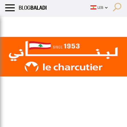
LIFESTYLE
HUMOR
RETRO
BALADI
OPINIONS/CRITIQU
LIFESTYLE
HUMOR
RETRO
BALADI
OPINIONS/CRITIQU