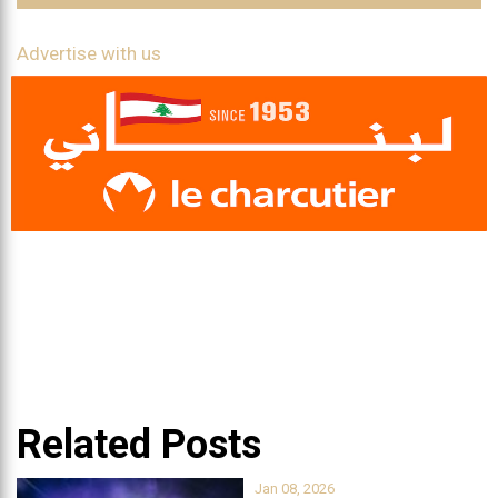
Advertise with us
Related Posts
Jan 08, 2026