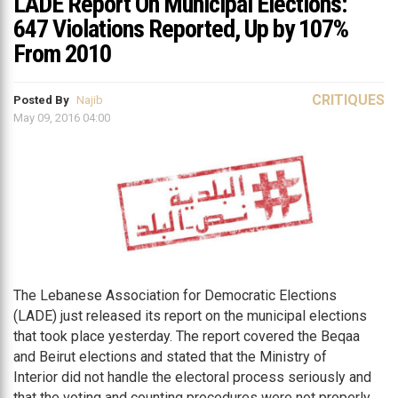
LADE Report On Municipal Elections:
647 Violations Reported, Up by 107%
From 2010
CRITIQUES
Posted By
Najib
May 09, 2016 04:00
The Lebanese Association for Democratic Elections
(LADE) just released its report on the municipal elections
that took place yesterday. The report covered the Beqaa
and Beirut elections and stated that the Ministry of
Interior did not handle the electoral process seriously and
that the voting and counting procedures were not properly