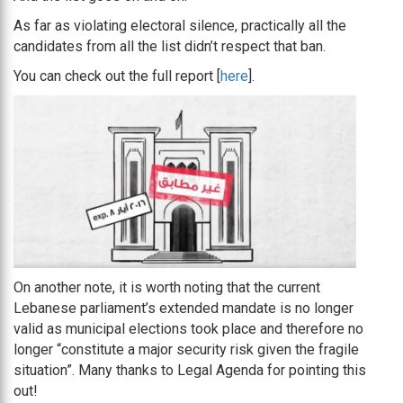
As far as violating electoral silence, practically all the
candidates from all the list didn’t respect that ban.
You can check out the full report [
here
].
On another note, it is worth noting that the current
Lebanese parliament’s extended mandate is no longer
valid as municipal elections took place and therefore no
longer “constitute a major security risk given the fragile
situation”. Many thanks to Legal Agenda for pointing this
out!