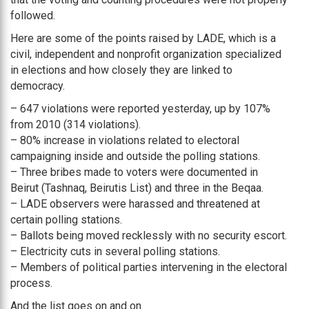
followed.
Here are some of the points raised by LADE, which is a
civil, independent and nonprofit organization specialized
in elections and how closely they are linked to
democracy.
– 647 violations were reported yesterday, up by 107%
from 2010 (314 violations).
– 80% increase in violations related to electoral
campaigning inside and outside the polling stations.
– Three bribes made to voters were documented in
Beirut (Tashnaq, Beirutis List) and three in the Beqaa.
– LADE observers were harassed and threatened at
certain polling stations.
– Ballots being moved recklessly with no security escort.
– Electricity cuts in several polling stations.
– Members of political parties intervening in the electoral
process.
And the list goes on and on.