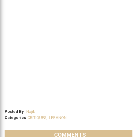
Posted By
Najib
Categories
CRITIQUES
,
LEBANON
COMMENTS