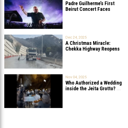
Padre Guilherme’s First
Beirut Concert Faces
Petition to Ban
...
Dec 24, 2025
A Christmas Miracle:
Chekka Highway Reopens
Fully After Six
...
Nov 04, 2025
Who Authorized a Wedding
inside the Jeita Grotto?
...