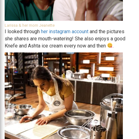
Larissa & her mom Jeanette
I looked through
her instagram account
and the pictures
she shares are mouth-watering! She also enjoys a good
Knefe and Ashta ice cream every now and then
.