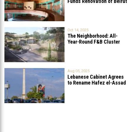
Funds Renovation of Beirut
Grand
...
Oct 14, 2025
The Neighborhood: All-
Year-Round F&B Cluster
Set to Open in
...
Aug 05, 2025
Lebanese Cabinet Agrees
to Rename Hafez el-Assad
Avenue to
...