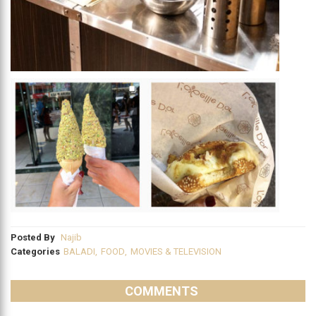
Posted By
Najib
Categories
BALADI
,
FOOD
,
MOVIES & TELEVISION
COMMENTS