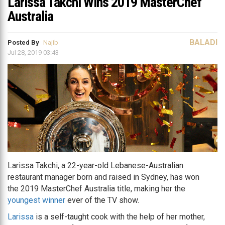
Larissa Takchi Wins 2019 MasterChef
Australia
BALADI
Posted By
Najib
Jul 28, 2019 03:43
Larissa Takchi, a 22-year-old Lebanese-Australian
restaurant manager born and raised in Sydney, has won
the 2019 MasterChef Australia title, making her the
youngest winner
ever of the TV show.
Larissa
is a self-taught cook with the help of her mother,