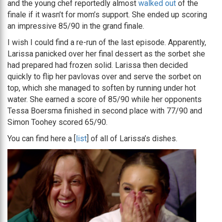
and the young chef reportedly almost
walked out
of the
finale if it wasn’t for mom’s support. She ended up scoring
an impressive 85/90 in the grand finale.
I wish I could find a re-run of the last episode. Apparently,
Larissa panicked over her final dessert as the sorbet she
had prepared had frozen solid. Larissa then decided
quickly to flip her pavlovas over and serve the sorbet on
top, which she managed to soften by running under hot
water. She earned a score of 85/90 while her opponents
Tessa Boersma finished in second place with 77/90 and
Simon Toohey scored 65/90.
You can find here a [
list
] of all of Larissa’s dishes.