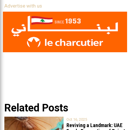
Advertise with us
Related Posts
Oct 16, 2025
Reviving a Landmark: UAE