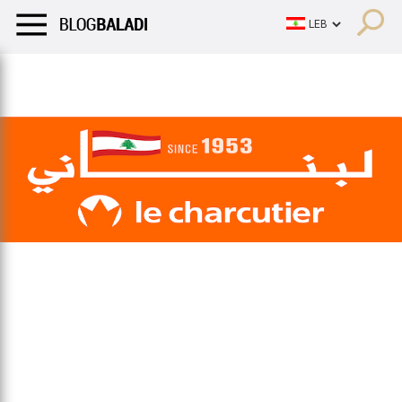
LIFESTYLE
HUMOR
RETRO
BALADI
OPINIONS/CRITIQU
LIFESTYLE
HUMOR
RETRO
BALADI
OPINIONS/CRITIQU