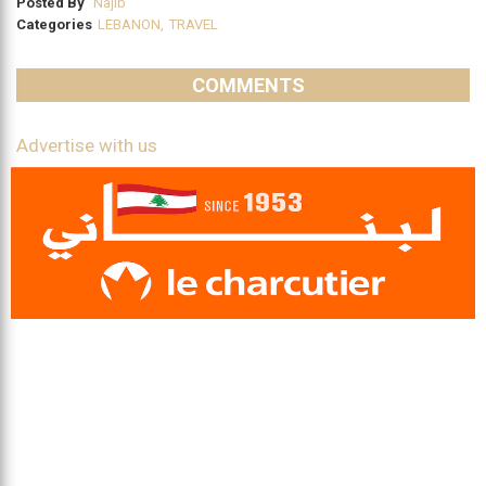
Posted By
Najib
Categories
LEBANON
,
TRAVEL
COMMENTS
Advertise with us