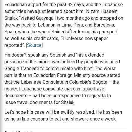
Ecuadorian airport for the past 42 days, and the Lebanese
authorities have just learned about him! Nizam Hussein
Shalak “visited Guayaquil two months ago and stopped on
the way back to Lebanon in Lima, Peru, and Barcelona,
Spain, where he was detained after losing his passport
as well as his credit cards, El Universo newspaper
reported”. [
Source
]
He doesn’t speak any Spanish and “his extended
presence in the airport was noticed by people who used
Google Translate to communicate with him”. The worst
part is that an Ecuadorian Foreign Ministry source stated
that the Lebanese Consulate in Columbia’s Bogota – the
nearest Lebanese consulate that can issue travel
documents – had been unresponsive to requests to
issue travel documents for Shalak.
Let’s hope his case will be swiftly resolved. He has been
using airline coupons to eat and showers once a week.