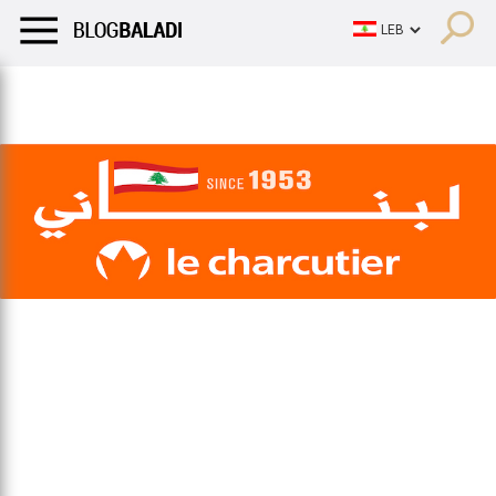
LIFESTYLE
HUMOR
RETRO
BALADI
OPINIONS/CRITIQU
LIFESTYLE
HUMOR
RETRO
BALADI
OPINIONS/CRITIQU