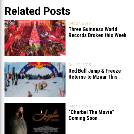
Related Posts
Dec 24, 2025
Three Guinness World
Records Broken this Week
in Lebanon
Dec 22, 2025
Red Bull Jump & Freeze
Returns to Mzaar This
...
Dec 21, 2025
“Charbel The Movie”
Coming Soon
...