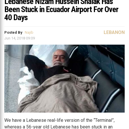
Lebanese Nizam Hussein Shalak Has
Been Stuck in Ecuador Airport For Over
40 Days
LEBANON
Posted By
Najib
Jun 14, 2018 09:09
We have a Lebanese real-life version of the “Terminal”,
whereas a 56-year old Lebanese has been stuck in an