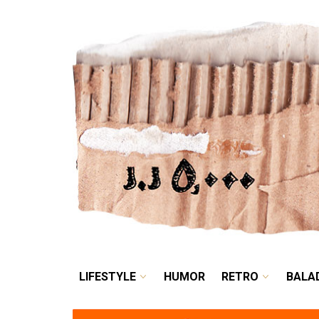
LIFESTYLE
HUMOR
LIFESTYLE
HUMOR
RETRO
BALA