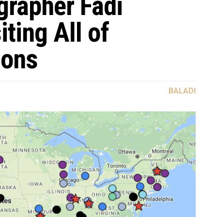
rapher Fadi
ting All of
nons
BALADI