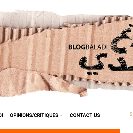
RETRO
BALADI
OPINIONS/CRITIQUES
CONTACT US
DI
OPINIONS/CRITIQUES
CONTACT US