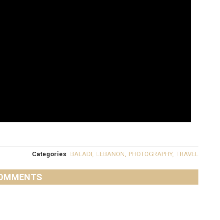
Categories
BALADI
,
LEBANON
,
PHOTOGRAPHY
,
TRAVEL
OMMENTS