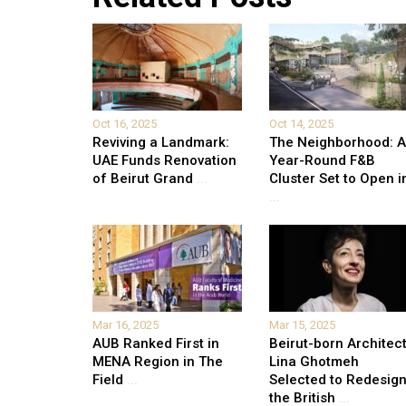
Oct 16, 2025
Oct 14, 2025
Reviving a Landmark:
The Neighborhood: Al
UAE Funds Renovation
Year-Round F&B
of Beirut Grand
...
Cluster Set to Open i
...
Mar 16, 2025
Mar 15, 2025
AUB Ranked First in
Beirut-born Architec
MENA Region in The
Lina Ghotmeh
Field
...
Selected to Redesig
the British
...