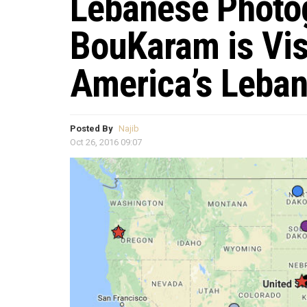
Lebanese Photog
BouKaram is Visi
America’s Leba
Posted By
Najib
Oct 26, 2016 09:07