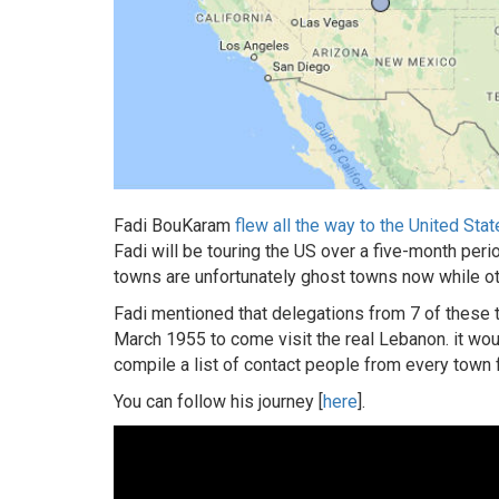
Fadi BouKaram
flew all the way to the United Sta
Fadi will be touring the US over a five-month per
towns are unfortunately ghost towns now while ot
Fadi mentioned that delegations from 7 of these
March 1955 to come visit the real Lebanon. it wou
compile a list of contact people from every town f
You can follow his journey [
here
].