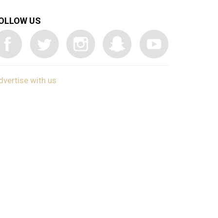
OLLOW US
dvertise with us