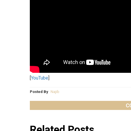
[
YouTube
]
Posted By
Najib
C
Related Posts