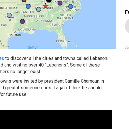
F
A
tes
to discover all the cities and towns called Lebanon.
iod and visiting over 40 “Lebanons”. Some of these
hers no longer exist.
 towns were invited by president Camille Chamoun in
ld great if someone does it again. I think he should
or future use.