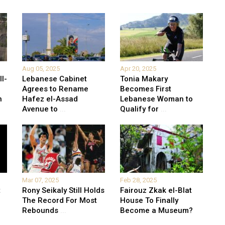
Aug 05, 2025
Apr 20, 2025
l-
Lebanese Cabinet
Tonia Makary
Agrees to Rename
Becomes First
n
Hafez el-Assad
Lebanese Woman to
Avenue to
...
Qualify for
...
Mar 07, 2025
Feb 28, 2025
t
Rony Seikaly Still Holds
Fairouz Zkak el-Blat
The Record For Most
House To Finally
n
Rebounds
...
Become a Museum?