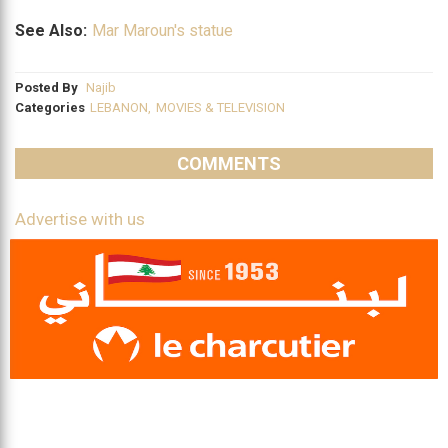
See Also:
Mar Maroun's statue
Posted By
Najib
Categories
LEBANON
,
MOVIES & TELEVISION
COMMENTS
Advertise with us