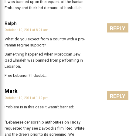
It was banned upon the request of the Iranian
Embassy and the kind demand of hosballah
Ralph
REPLY
October 10, 2011 at 8:21 am
What do you expect from a country with a pro-
Iranian regime support?
Same thing happened when Moroccan Jew
Gad Elmaleh was banned from performing in
Lebanon.
Free Lebanon? I doubt…
Mark
REPLY
October 10, 2011 at 1:19 pm
Problem is in this case it wasn’t banned:
———
“Lebanese censorship authorities on Friday
requested they see Davoodi’s film ‘Red, White
and the Green’ prior to its screening. We