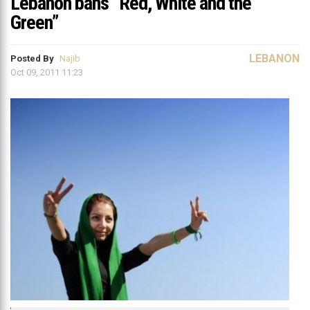
Lebanon bans “Red, White and the
Green”
LEBANON
Posted By
Najib
Oct 09, 2011 11:23