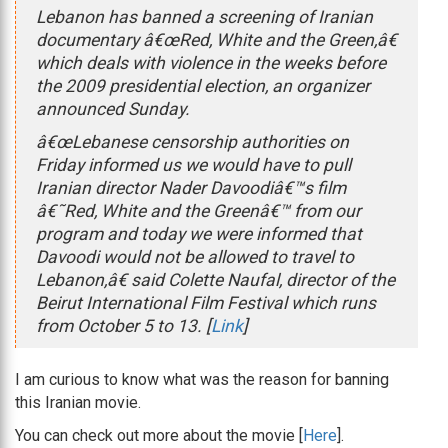
Lebanon has banned a screening of Iranian
documentary â€œRed, White and the Green,â€
which deals with violence in the weeks before
the 2009 presidential election, an organizer
announced Sunday.
â€œLebanese censorship authorities on
Friday informed us we would have to pull
Iranian director Nader Davoodiâ€™s film
â€˜Red, White and the Greenâ€™ from our
program and today we were informed that
Davoodi would not be allowed to travel to
Lebanon,â€ said Colette Naufal, director of the
Beirut International Film Festival which runs
from October 5 to 13. [
Link
]
I am curious to know what was the reason for banning
this Iranian movie.
You can check out more about the movie [
Here
].