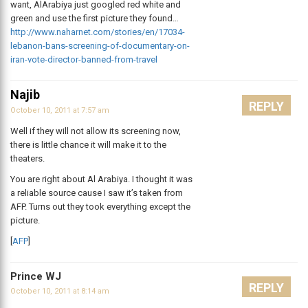
want, AlArabiya just googled red white and
green and use the first picture they found…
http://www.naharnet.com/stories/en/17034-
lebanon-bans-screening-of-documentary-on-
iran-vote-director-banned-from-travel
Najib
REPLY
October 10, 2011 at 7:57 am
Well if they will not allow its screening now,
there is little chance it will make it to the
theaters.
You are right about Al Arabiya. I thought it was
a reliable source cause I saw it’s taken from
AFP. Turns out they took everything except the
picture.
[
AFP
]
Prince WJ
REPLY
October 10, 2011 at 8:14 am