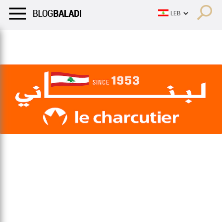
LIFESTYLE
HUMOR
RETRO
BALADI
OPINIONS/CRITIQU
LIFESTYLE
HUMOR
RETRO
BALADI
OPINIONS/CRITIQU