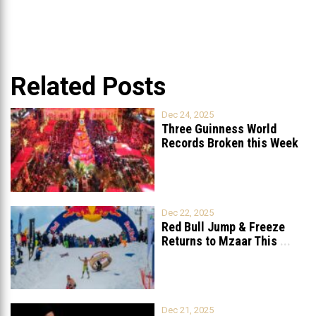
Related Posts
Dec 24, 2025
Three Guinness World
Records Broken this Week
in Lebanon
Dec 22, 2025
Red Bull Jump & Freeze
Returns to Mzaar This
...
Dec 21, 2025