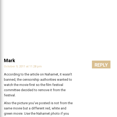
Mark
REPLY
October 9, 2011 at 11:28 pm
According to the article on Naharnet, it wasn’t
banned, the censorship authorities wanted to
watch the movie first so the film festival
committee decided to remove it from the
festival.
Also the picture you’ve posted is not from the
same movie but a different red, white and
green movie. Use the Naharnet photo if you