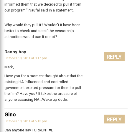
informed them that we decided to pull it from
our program,” Naufal said in a statement.
———
Why would they pull it? Wouldn’t it have been
better to check and see if the censorship
authorities would ban it or not?
Danny boy
REPLY
October 10, 2011 at 3:17 pm
Mark,
Have you for a moment thought about that the
existing HA influenced and controlled
government exerted pressure for them to pull
the film? Have you? It takes the pressure of
anyone accusing HA…Wake up dude.
Gino
REPLY
October 10, 2011 at 5:13 pm
Can anyone say TORRENT =D