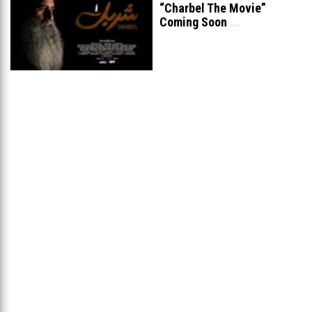
“Charbel The Movie”
Coming Soon
...