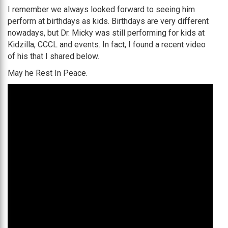
I remember we always looked forward to seeing him
perform at birthdays as kids. Birthdays are very different
nowadays, but Dr. Micky was still performing for kids at
Kidzilla, CCCL and events. In fact, I found a recent video
of his that I shared below.
May he Rest In Peace.