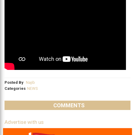
Posted By
Najib
Categories
NEWS
COMMENTS
Advertise with us