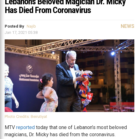
Lebanon’s Beloved Magician Dr. Micky
Has Died From Coronavirus
NEWS
Posted By
Najib
Jan 17, 2021 05:38
Photo Credits: Beirutiyat
MTV
reported
today that one of Lebanon’s most beloved
magicians, Dr. Micky has died from the coronavirus.