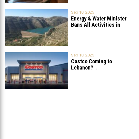
Sep 10, 2025
Energy & Water Minister
Bans All Activities in
Chabrouh
...
Sep 10, 2025
Costco Coming to
Lebanon?
...