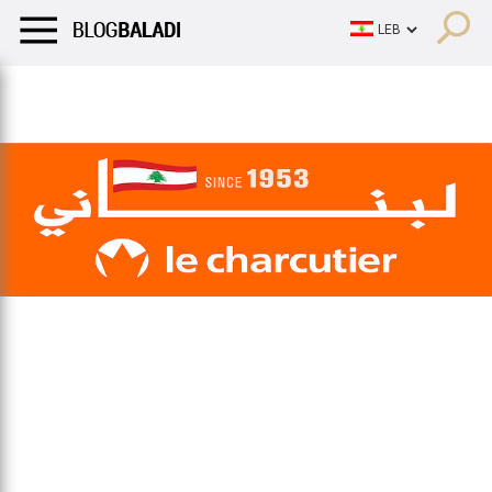
LIFESTYLE
HUMOR
RETRO
BALADI
OPINIONS/CRITIQU
LIFESTYLE
HUMOR
RETRO
BALADI
OPINIONS/CRITIQU