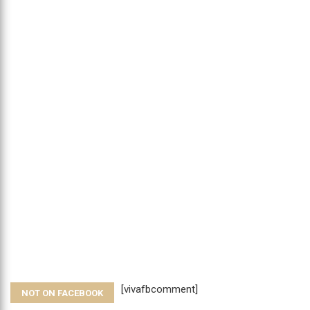
[vivafbcomment]
NOT ON FACEBOOK