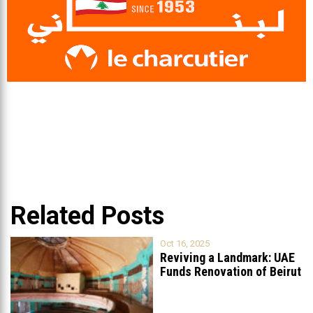
Related Posts
Oct 16, 2025
Reviving a Landmark: UAE
Funds Renovation of Beirut
Grand
...