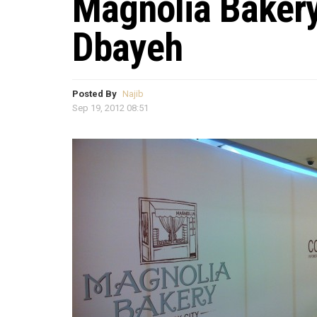
Magnolia Baker
Dbayeh
Posted By
Najib
Sep 19, 2012 08:51