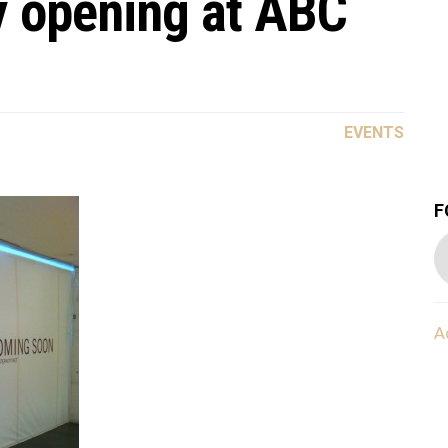
y opening at ABC
EVENTS
F
A