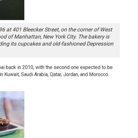
6 at 401 Bleecker Street, on the corner of West
ood of Manhattan, New York City. The bakery is
uding its cupcakes and old-fashioned Depression
ai back in 2010, with the second one expected to be
in Kuwait, Saudi Arabia, Qatar, Jordan, and Morocco.