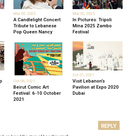
Mar 03, 2025
Mar 02, 2025
A Candlelight Concert
In Pictures: Tripoli
Tribute to Lebanese
Mina 2025 Zambo
Pop Queen Nancy
...
Festival
...
Oct 01, 2021
p
Visit Lebanon’s
Oct 06, 2021
Beirut Comic Art
Pavilion at Expo 2020
Festival: 6-10 October
Dubai
...
2021
...
REPLY