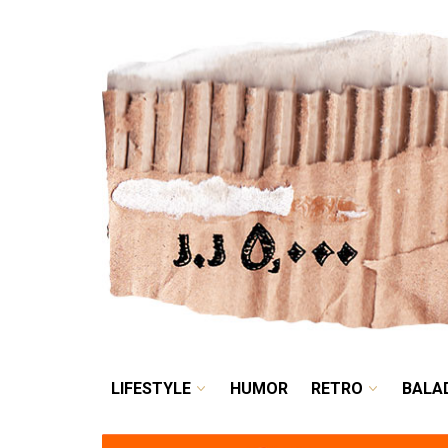
LIFESTYLE
HUMOR
LIFESTYLE
HUMOR
RETRO
BALA