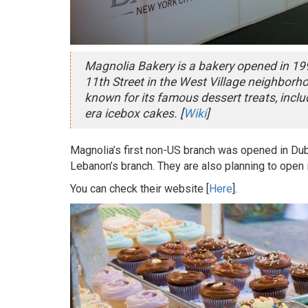
Magnolia Bakery is a bakery opened in 199
11th Street in the West Village neighborh
known for its famous dessert treats, incl
era icebox cakes. [
Wiki
]
Magnolia’s first non-US branch was opened in Dub
Lebanon’s branch. They are also planning to open 
You can check their website [
Here
].