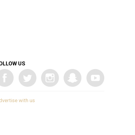
OLLOW US
dvertise with us