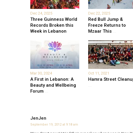
Dec 24, 2025
Dec 22, 2025
Three Guinness World
Red Bull Jump &
Records Broken this
Freeze Returns to
Week in Lebanon
Mzaar This
...
Mar 30, 2024
Oct 11, 2021
A First in Lebanon: A
Hamra Street Cleanu
Beauty and Wellbeing
...
Forum
...
JenJen
September 19, 2012 at 9:18 am