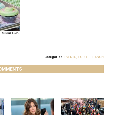
Categories
EVENTS
,
FOOD
,
LEBANON
OMMENTS