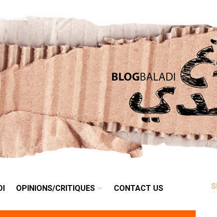
RETRO
BALADI
OPINIONS/CRITIQUES
CONTACT US
DI
OPINIONS/CRITIQUES
CONTACT US