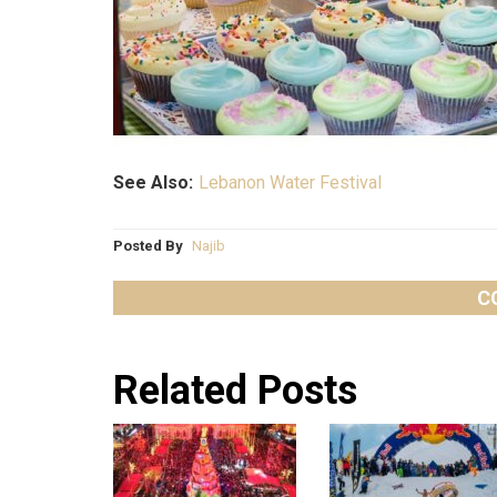
See Also:
Lebanon Water Festival
Posted By
Najib
C
Related Posts