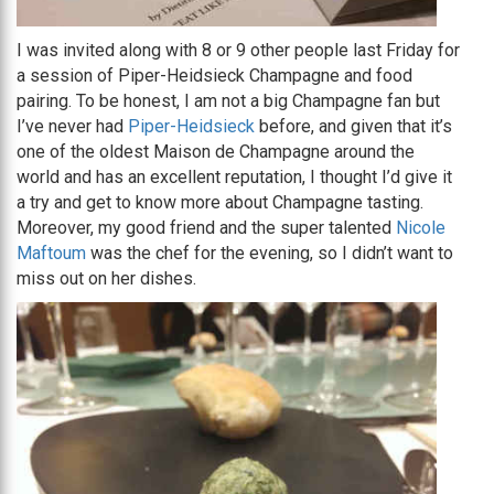
I was invited along with 8 or 9 other people last Friday for
a session of Piper-Heidsieck Champagne and food
pairing. To be honest, I am not a big Champagne fan but
I’ve never had
Piper-Heidsieck
before, and given that it’s
one of the oldest Maison de Champagne around the
world and has an excellent reputation, I thought I’d give it
a try and get to know more about Champagne tasting.
Moreover, my good friend and the super talented
Nicole
Maftoum
was the chef for the evening, so I didn’t want to
miss out on her dishes.