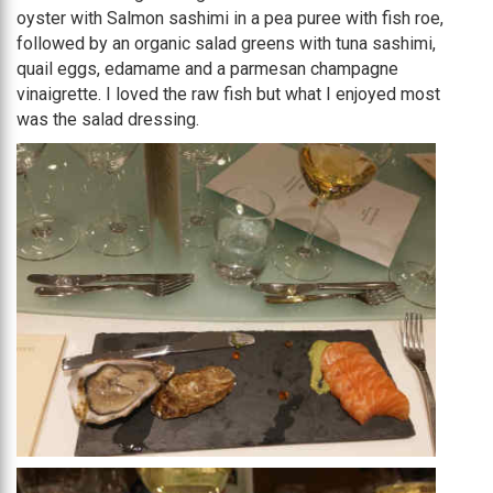
oyster with Salmon sashimi in a pea puree with fish roe,
followed by an organic salad greens with tuna sashimi,
quail eggs, edamame and a parmesan champagne
vinaigrette. I loved the raw fish but what I enjoyed most
was the salad dressing.