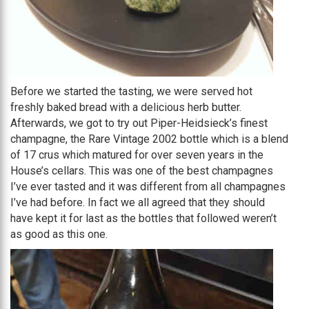
Before we started the tasting, we were served hot
freshly baked bread with a delicious herb butter.
Afterwards, we got to try out Piper-Heidsieck’s finest
champagne, the Rare Vintage 2002 bottle which is a blend
of 17 crus which matured for over seven years in the
House’s cellars. This was one of the best champagnes
I’ve ever tasted and it was different from all champagnes
I’ve had before. In fact we all agreed that they should
have kept it for last as the bottles that followed weren’t
as good as this one.