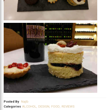
Posted By
Najib
Categories
ALCOHOL
,
DESIGN
,
FOOD
,
REVIEWS