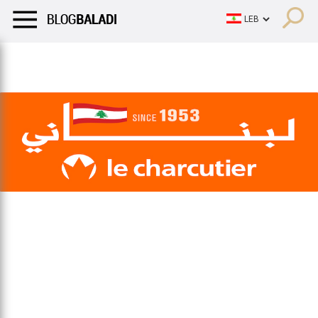
LIFESTYLE
HUMOR
RETRO
BALADI
OPINIONS/CRITIQU
LIFESTYLE
HUMOR
RETRO
BALADI
OPINIONS/CRITIQU