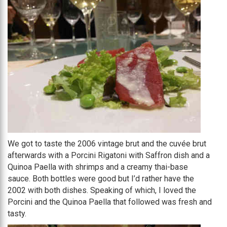
We got to taste the 2006 vintage brut and the cuvée brut
afterwards with a Porcini Rigatoni with Saffron dish and a
Quinoa Paella with shrimps and a creamy thai-base
sauce. Both bottles were good but I’d rather have the
2002 with both dishes. Speaking of which, I loved the
Porcini and the Quinoa Paella that followed was fresh and
tasty.