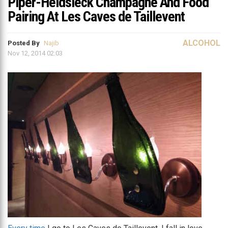
Piper-Heidsieck Champagne And Food
Pairing At Les Caves de Taillevent
ALCOHOL
Posted By
Najib
Nov 12, 2014 02:03