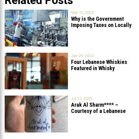
Related Posts
Mar 15, 2025
Why is the Government
Imposing Taxes on Locally
Produced
...
Jan 29, 2024
Four Lebanese Whiskies
Featured in Whisky
Advocate’s 2023 Fall
...
Jul 21, 2023
Arak Al Sharm**** –
Courtesy of a Lebanese
Street
...