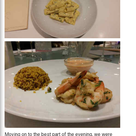
Moving on to the best part of the evening, we were