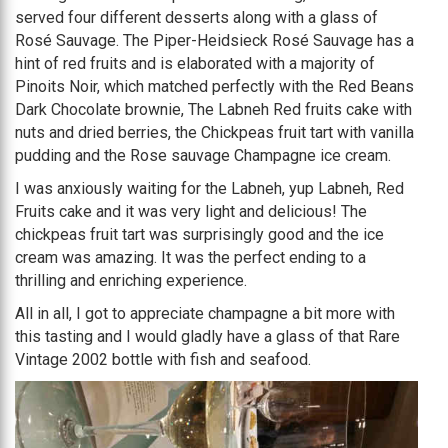
served four different desserts along with a glass of
Rosé Sauvage. The Piper-Heidsieck Rosé Sauvage has a
hint of red fruits and is elaborated with a majority of
Pinoits Noir, which matched perfectly with the Red Beans
Dark Chocolate brownie, The Labneh Red fruits cake with
nuts and dried berries, the Chickpeas fruit tart with vanilla
pudding and the Rose sauvage Champagne ice cream.
I was anxiously waiting for the Labneh, yup Labneh, Red
Fruits cake and it was very light and delicious! The
chickpeas fruit tart was surprisingly good and the ice
cream was amazing. It was the perfect ending to a
thrilling and enriching experience.
All in all, I got to appreciate champagne a bit more with
this tasting and I would gladly have a glass of that Rare
Vintage 2002 bottle with fish and seafood.