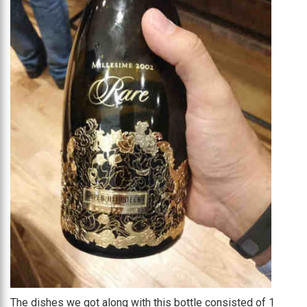
The dishes we got along with this bottle consisted of 1