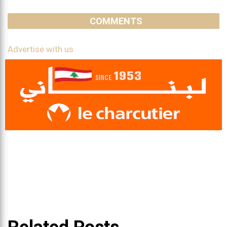
COMMENTS
Advertise with us