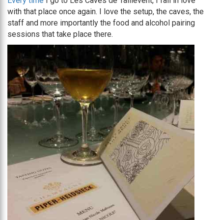
Every time
I go to Les Caves de Taillevent, I fall in love
with that place once again. I love the setup, the caves, the
staff and more importantly the food and alcohol pairing
sessions that take place there.