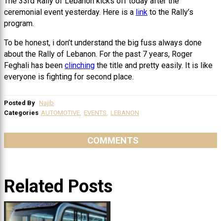
The 33rd Rally of Lebanon kicks off today after the
ceremonial event yesterday. Here is a
link
to the Rally’s
program.
To be honest, i don’t understand the big fuss always done
about the Rally of Lebanon. For the past 7 years, Roger
Feghali has been
clinching
the title and pretty easily. It is like
everyone is fighting for second place.
Posted By
Najib
Categories
AUTOMOTIVE
,
EVENTS
,
LEBANON
COMMENTS
Related Posts