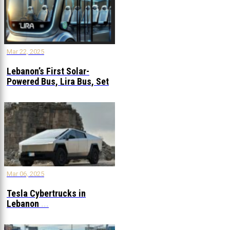
Mar 22, 2025
Lebanon’s First Solar-
Powered Bus, Lira Bus, Set
to Launch
...
Mar 06, 2025
Tesla Cybertrucks in
Lebanon
...