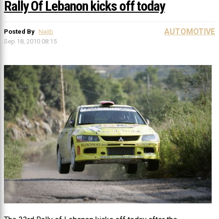
Rally Of Lebanon kicks off today
AUTOMOTIVE
Posted By
Najib
Sep 18, 2010 08:15