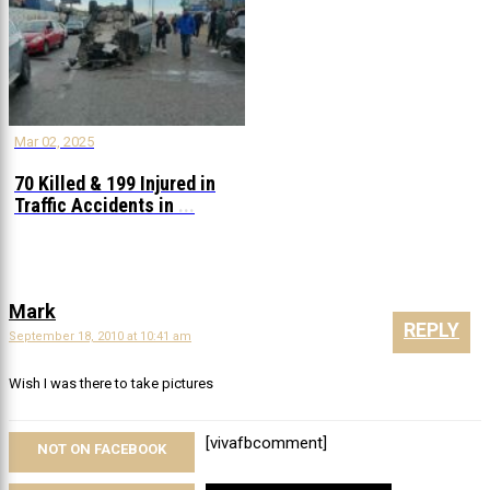
Mar 02, 2025
70 Killed & 199 Injured in
Traffic Accidents in
...
Mark
REPLY
September 18, 2010 at 10:41 am
Wish I was there to take pictures
[vivafbcomment]
NOT ON FACEBOOK