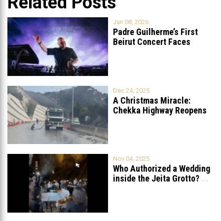
Related Posts
Jan 08, 2026
Padre Guilherme’s First
Beirut Concert Faces
Petition to Ban
...
Dec 24, 2025
A Christmas Miracle:
Chekka Highway Reopens
Fully After Six
...
Nov 04, 2025
Who Authorized a Wedding
inside the Jeita Grotto?
...