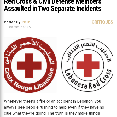
Red Cross & Civil Defense Members
Assaulted in Two Separate Incidents
CRITIQUES
Posted By
Najib
Jul 09, 2017 10:25
Whenever there’s a fire or an accident in Lebanon, you
always see people rushing to help even if they have no
clue what they’re doing. The truth is they make things