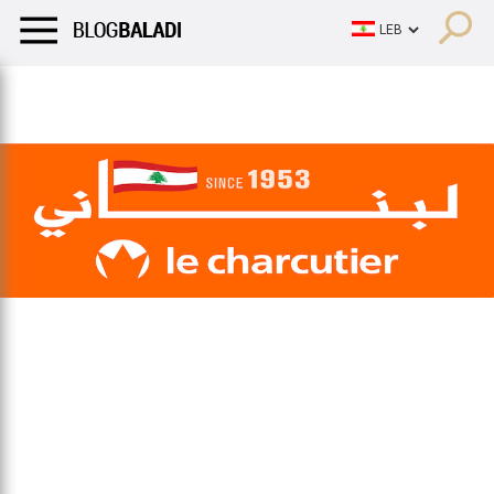
LIFESTYLE
HUMOR
RETRO
BALADI
OPINIONS/CRITIQU
LIFESTYLE
HUMOR
RETRO
BALADI
OPINIONS/CRITIQU