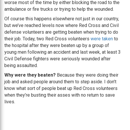
worse most of the time by either blocking the road to the
ambulance or fire trucks or trying to help the wounded.
Of course this happens elsewhere not just in our country,
but we’ve reached levels now where Red Cross and Civil
defense volunteers are getting beaten when trying to do
their job. Today, two Red Cross volunteers
were taken
to
the hospital after they were beaten up by a group of
young men following an accident and last week, at least 3
Civil Defense fighters were seriously wounded after
being assaulted.
Why were they beaten?
Because they were doing their
job and asked people around them to step aside. I don’t
know what sort of people beat up Red Cross volunteers
when they’re busting their asses with no return to save
lives.