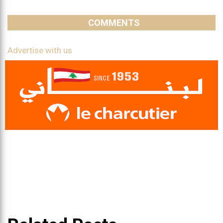
COMMENTS
Advertise with us