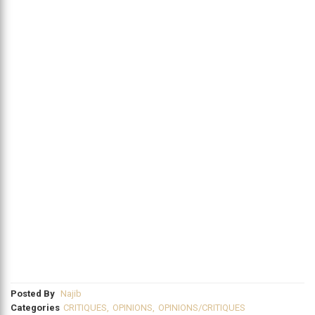
Posted By
Najib
Categories
CRITIQUES
,
OPINIONS
,
OPINIONS/CRITIQUES