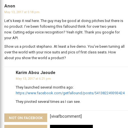
Anon
May 13, 2017 at 5:18 pm
Let’s keep it real here. The guy may be good at doing pitches but there is
no product. I’ve been following this fallound think for over two years
now. Cutting edge voice recognition? Yeah right. Thank you google for
your API.
Show us a product stephano. At least a live demo. You’ve been turning all
over the world with your nice suits and pics of first class seats. How
about you show the world a product?
Karim Abou Jaoude
May 13, 2017 at 6:21 pm
They launched several months ago:
https://www.facebook.com/getfallound/posts/541382249393424
They pivoted several times as I can see.
[vivafbcomment]
NOT ON FACEBOOK