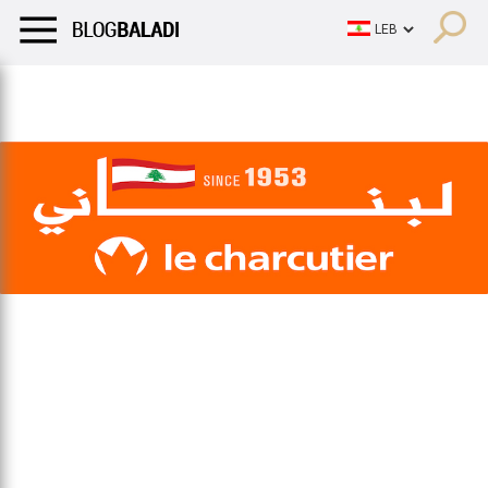
LIFESTYLE
HUMOR
RETRO
BALADI
OPINIONS/CRITIQU
LIFESTYLE
HUMOR
RETRO
BALADI
OPINIONS/CRITIQU