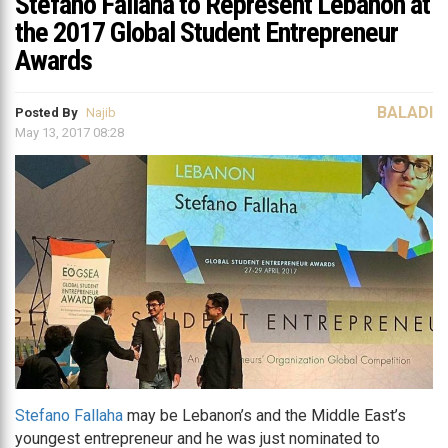
Stefano Fallaha to Represent Lebanon at
the 2017 Global Student Entrepreneur
Awards
BALADI
Posted By
Najib
May 13, 2017 08:28
Stefano Fallaha
may be Lebanon’s and the Middle East’s
youngest entrepreneur and he was just nominated to