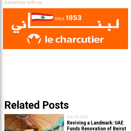
Advertise with us
Related Posts
Oct 16, 2025
Reviving a Landmark: UAE
Funds Renovation of Beirut