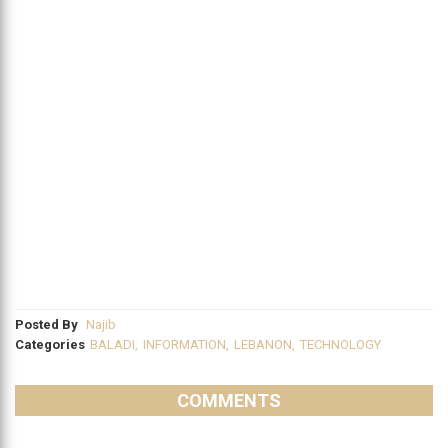
Posted By
Najib
Categories
BALADI
,
INFORMATION
,
LEBANON
,
TECHNOLOGY
COMMENTS