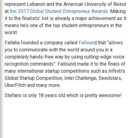
represent Lebanon and the American University of Beirut
at
the 2017 Global Student Entrepreneur Awards
. Making
it to the finalists’ list is already a major achievement as it
means he’s one of the top student entrepreneurs in the
world.
Fallaha founded a company called
Falloun
d that “allows
you to communicate with the world around you in a
completely hands-free way by using cutting-edge voice
recognition commands”. Fallound made it to the finals of
many international startup competitions such as Infiniti’s
Global Startup Competition, Intel Challenge, Seedstars,
UberPitch and many more.
Stefano is only 18 years old which is pretty awesome!