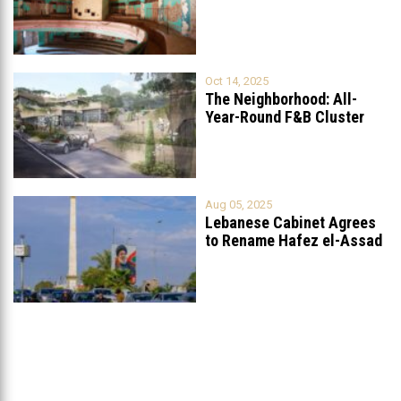
Grand
...
Oct 14, 2025
The Neighborhood: All-
Year-Round F&B Cluster
Set to Open in
...
Aug 05, 2025
Lebanese Cabinet Agrees
to Rename Hafez el-Assad
Avenue to
...