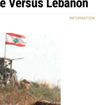
te Versus Lebanon
INFORMATION