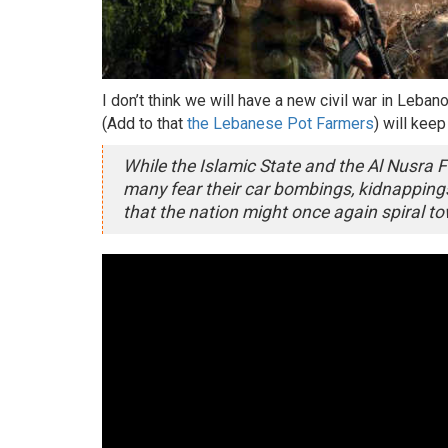
I don’t think we will have a new civil war in Leba
(Add to that
the Lebanese Pot Farmers
) will kee
While the Islamic State and the Al Nusra Fr
many fear their car bombings, kidnapping
that the nation might once again spiral to