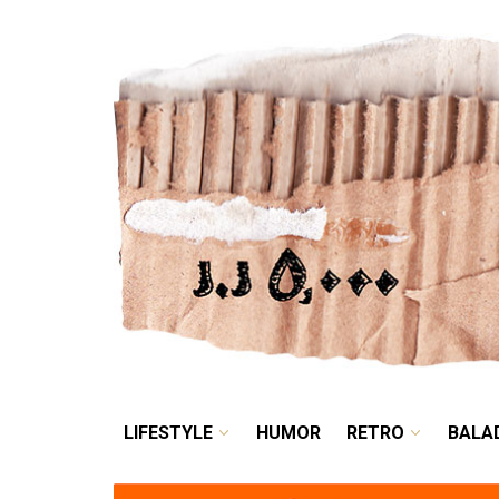
LIFESTYLE
HUMOR
LIFESTYLE
HUMOR
RETRO
BALA