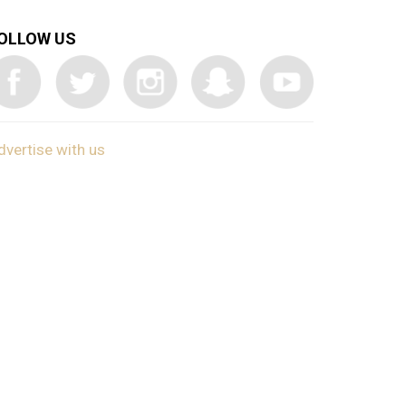
OLLOW US
dvertise with us