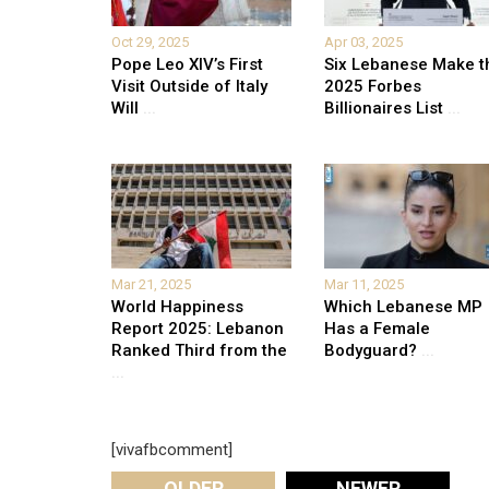
Oct 29, 2025
Apr 03, 2025
Pope Leo XIV’s First
Six Lebanese Make t
Visit Outside of Italy
2025 Forbes
Will
...
Billionaires List
...
Mar 21, 2025
Mar 11, 2025
World Happiness
Which Lebanese MP
Report 2025: Lebanon
Has a Female
Ranked Third from the
Bodyguard?
...
...
[vivafbcomment]
OLDER
NEWER