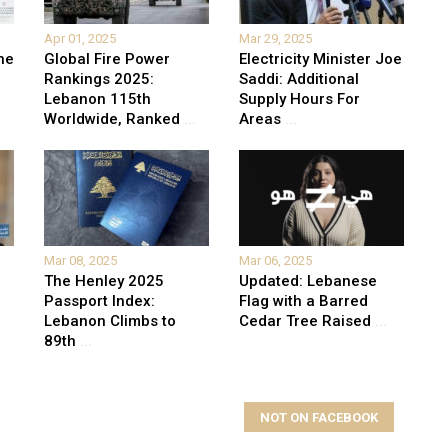
Apr 01, 2025
Mar 29, 2025
he
Global Fire Power
Electricity Minister Joe
Rankings 2025:
Saddi: Additional
Lebanon 115th
Supply Hours For
Worldwide, Ranked
...
Areas
...
Mar 08, 2025
Mar 06, 2025
The Henley 2025
Updated: Lebanese
Passport Index:
Flag with a Barred
Lebanon Climbs to
Cedar Tree Raised
...
89th
...
NOT ON FACEBOOK