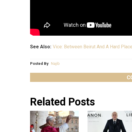
See Also:
Vice: Between Beirut And A Hard Plac
Posted By
Najib
C
Related Posts