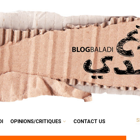
RETRO
BALADI
OPINIONS/CRITIQUES
CONTACT US
DI
OPINIONS/CRITIQUES
CONTACT US