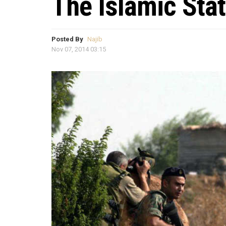
The Islamic Sta
Posted By
Najib
Nov 07, 2014 03:15