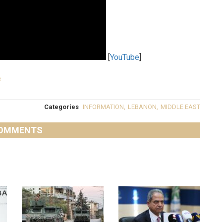
[
YouTube
]
e
Categories
INFORMATION
,
LEBANON
,
MIDDLE EAST
OMMENTS