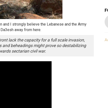
F
non and I strongly believe the Lebanese and the Army
p Da3esh away from here.
A
ont lack the capacity for a full scale invasion,
s and beheadings might prove so destabilizing
wards sectarian civil war.