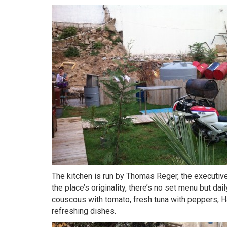
The kitchen is run by Thomas Reger, the executiv
the place’s originality, there’s no set menu but da
couscous with tomato, fresh tuna with peppers, 
refreshing dishes.