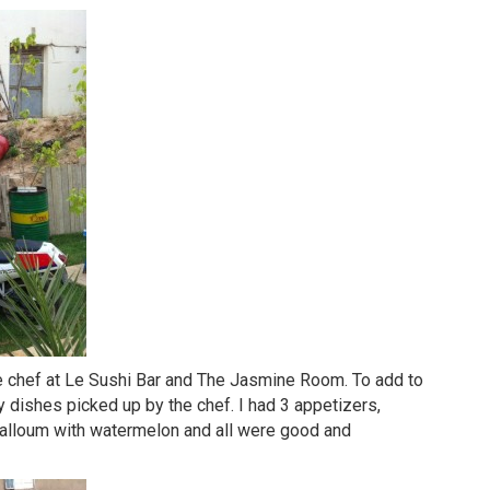
e chef at Le Sushi Bar and The Jasmine Room. To add to
ily dishes picked up by the chef. I had 3 appetizers,
Halloum with watermelon and all were good and