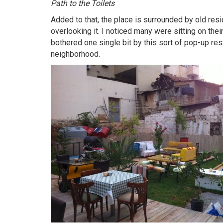
Path to the Toilets
Added to that, the place is surrounded by old resi
overlooking it. I noticed many were sitting on the
bothered one single bit by this sort of pop-up resta
neighborhood.