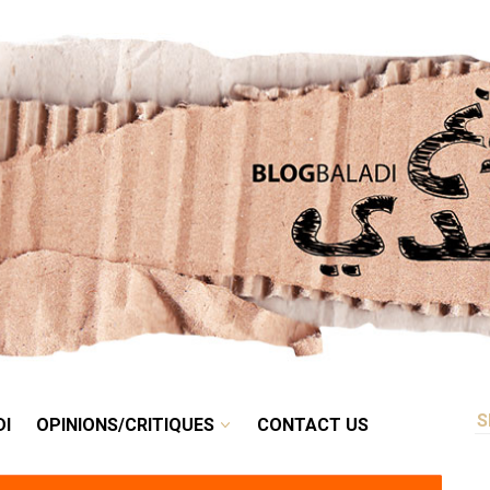
RETRO
BALADI
OPINIONS/CRITIQUES
CONTACT US
DI
OPINIONS/CRITIQUES
CONTACT US