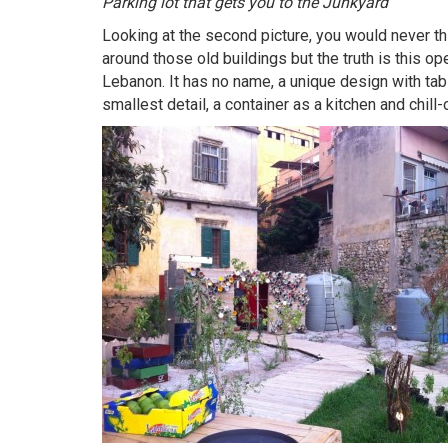
Parking lot that gets you to the Junkyard
Looking at the second picture, you would never th
around those old buildings but the truth is this ope
Lebanon. It has no name, a unique design with tab
smallest detail, a container as a kitchen and chill-