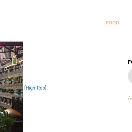
FOOD
F
[
High-Res
]
A