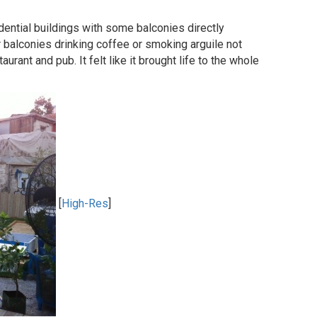
dential buildings with some balconies directly
ir balconies drinking coffee or smoking arguile not
urant and pub. It felt like it brought life to the whole
[
High-Res
]