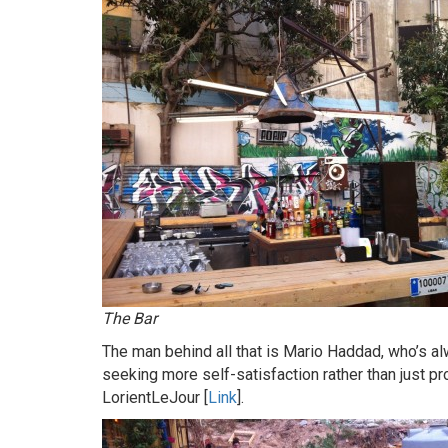
The Bar
The man behind all that is Mario Haddad, who’s al
seeking more self-satisfaction rather than just pro
LorientLeJour [
Link
].