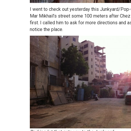
I went to check out yesterday this Junkyard/Pop-u
Mar Mikhail’s street some 100 meters after Chez Sop
first. I called him to ask for more directions and a
notice the place.