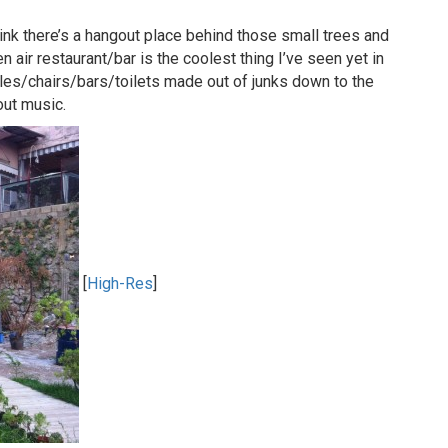
ink there’s a hangout place behind those small trees and
n air restaurant/bar is the coolest thing I’ve seen yet in
les/chairs/bars/toilets made out of junks down to the
out music.
[
High-Res
]