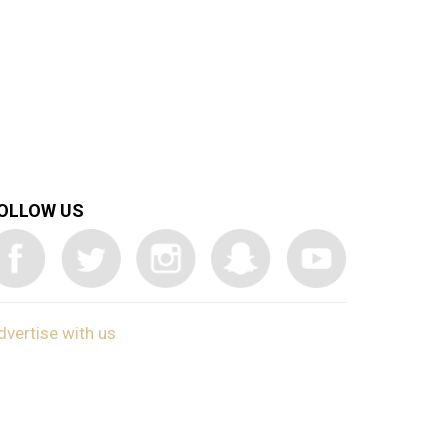
OLLOW US
dvertise with us