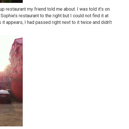
p restaurant my friend told me about. I was told it’s on
hie’s restaurant to the right but I could not find it at
s it appears, I had passed right next to it twice and didn’t