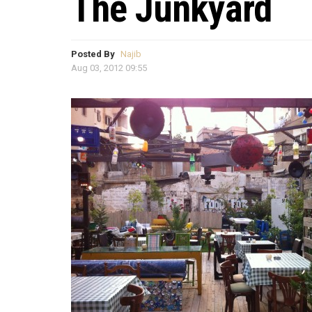
The Junkyard
Posted By
Najib
Aug 03, 2012 09:55