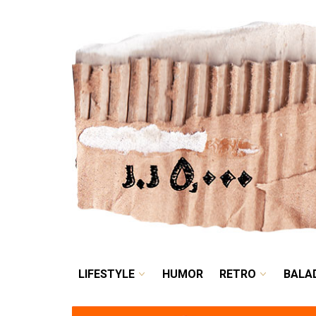
LIFESTYLE
HUMOR
LIFESTYLE
HUMOR
RETRO
BALA