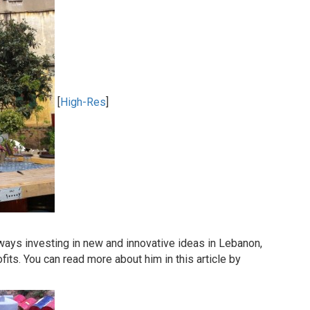
[
High-Res
]
ways investing in new and innovative ideas in Lebanon,
fits. You can read more about him in this article by