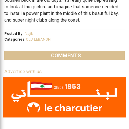
Jounieh back in the old days. It’s really quite depressing
to look at this picture and imagine that someone decided
to install a power plant in the middle of this beautiful bay,
and super night clubs along the coast.
Posted By
Najib
Categories
OLD LEBANON
COMMENTS
Advertise with us