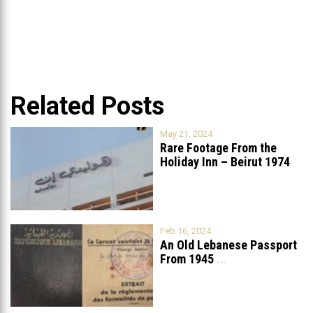
Related Posts
May 21, 2024
Rare Footage From the
Holiday Inn – Beirut 1974
Feb 16, 2024
An Old Lebanese Passport
From 1945
...