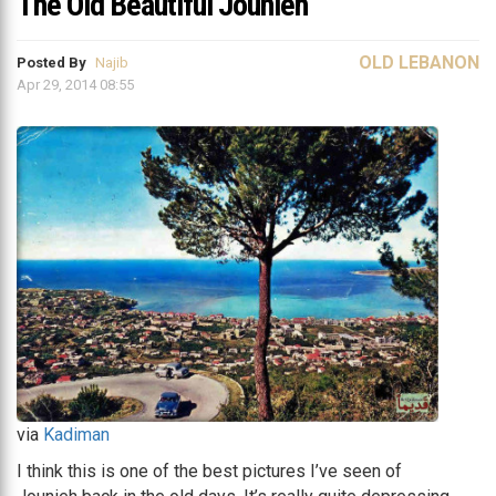
The Old Beautiful Jounieh
OLD LEBANON
Posted By
Najib
Apr 29, 2014 08:55
via
Kadiman
I think this is one of the best pictures I’ve seen of