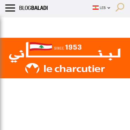
LIFESTYLE
HUMOR
RETRO
BALADI
OPINIONS/CRITIQU
LIFESTYLE
HUMOR
RETRO
BALADI
OPINIONS/CRITIQU