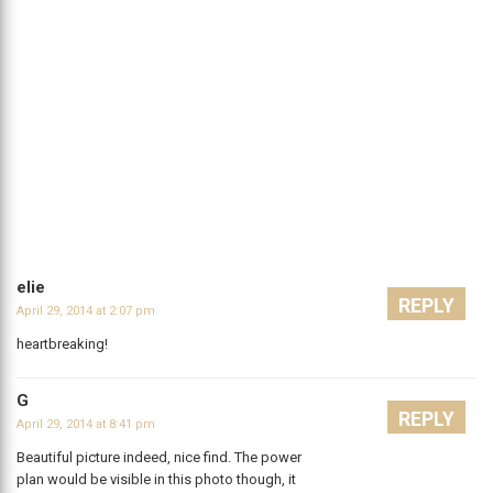
elie
REPLY
April 29, 2014 at 2:07 pm
heartbreaking!
G
REPLY
April 29, 2014 at 8:41 pm
Beautiful picture indeed, nice find. The power
plan would be visible in this photo though, it