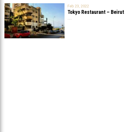
Feb 23, 2022
Tokyo Restaurant – Beirut
...