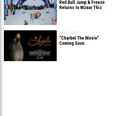
Red Bull Jump & Freeze
Returns to Mzaar This
...
Dec 21, 2025
“Charbel The Movie”
Coming Soon
...