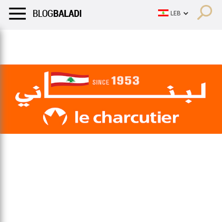
LIFESTYLE
HUMOR
RETRO
BALADI
OPINIONS/CRITIQU
LIFESTYLE
HUMOR
RETRO
BALADI
OPINIONS/CRITIQU