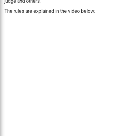
judge and others.
The rules are explained in the video below: