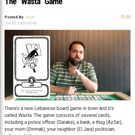
The “Wasta” Game
FUN
Posted By
Najib
Jun 20, 2020 05:40
There’s a new Lebanese board game in town and it’s
called Wasta. The game consists of several cards,
including a police officer (Darake), a bank, a thug (Az3ar),
your mom (Emmak), your neighbor (El Jara) politician,