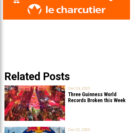
Related Posts
Dec 24, 2025
Three Guinness World
Records Broken this Week
in Lebanon
Dec 22, 2025