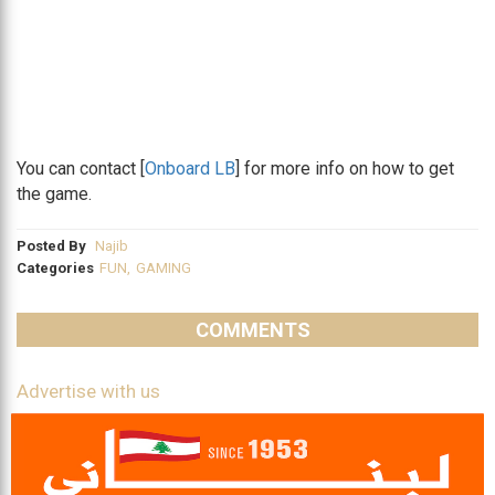
You can contact [
Onboard LB
] for more info on how to get
the game.
Posted By
Najib
Categories
FUN
,
GAMING
COMMENTS
Advertise with us