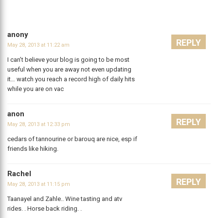
anony
REPLY
May 28, 2013 at 11:22 am
I can’t believe your blog is going to be most
useful when you are away not even updating
it… watch you reach a record high of daily hits
while you are on vac
anon
REPLY
May 28, 2013 at 12:33 pm
cedars of tannourine or barouq are nice, esp if
friends like hiking.
Rachel
REPLY
May 28, 2013 at 11:15 pm
Taanayel and Zahle.. Wine tasting and atv
rides. . Horse back riding. .