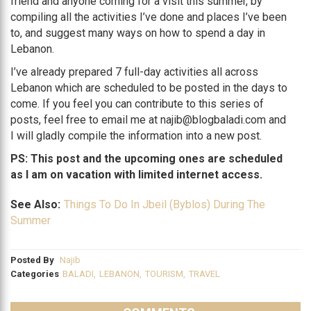
friend and anyone coming for a visit this summer, by
compiling all the activities I’ve done and places I’ve been
to, and suggest many ways on how to spend a day in
Lebanon.
I’ve already prepared 7 full-day activities all across
Lebanon which are scheduled to be posted in the days to
come. If you feel you can contribute to this series of
posts, feel free to email me at najib@blogbaladi.com and
I will gladly compile the information into a new post.
PS: This post and the upcoming ones are scheduled
as I am on vacation with limited internet access.
See Also:
Things To Do In Jbeil (Byblos) During The
Summer
Posted By
Najib
Categories
BALADI
,
LEBANON
,
TOURISM
,
TRAVEL