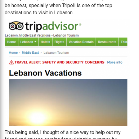
be honest, specially when Tripoli is one of the top
destinations to visit in Lebanon.
This being said, I thought of a nice way to help out my