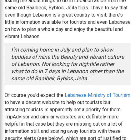
asking me about things to do in Lebanon aside from the
same old Baalbeck, Byblos, Jeita trips. I have to say that
even though Lebanon is a great country to visit, there’s
little information available for tourists and even Lebanese
on how to plan a whole day and enjoy the beautiful and
vibrant Lebanon.
I’m coming home in July and plan to show
buddies of mine the Beauty and vibrant culture
of Lebanon. Not looking for nightlife rather
what to do in 7 days in Lebanon other than the
same old Baalbek, Byblos, Jeita…
Of course you’d expect the
Lebanese Ministry of Tourism
to have a decent website to help out tourists but
attracting tourists is apparently not a priority for them.
TripAdvisor and similar websites are definitely more
helpful in that case but they are missing out on a lot of
information still, and scaring away tourists with these
security alerts (see below), which are sort of justified to