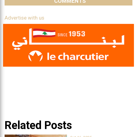
COMMENTS
Advertise with us
Related Posts