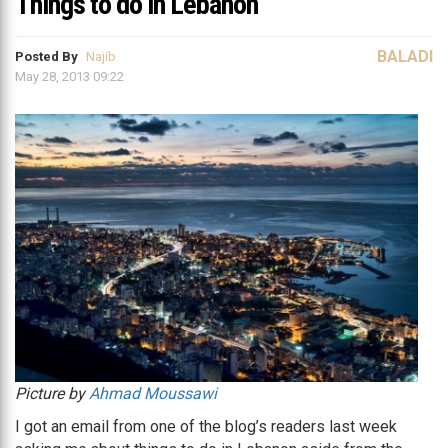
Things to do in Lebanon
BALADI
Posted By
Najib
May 28, 2013 09:22
Picture by
Ahmad Moussawi
I got an email from one of the blog’s readers last week