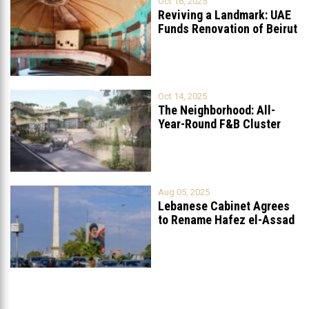
Oct 16, 2025
Reviving a Landmark: UAE
Funds Renovation of Beirut
Grand
...
Oct 14, 2025
The Neighborhood: All-
Year-Round F&B Cluster
Set to Open in
...
Aug 05, 2025
Lebanese Cabinet Agrees
to Rename Hafez el-Assad
Avenue to
...