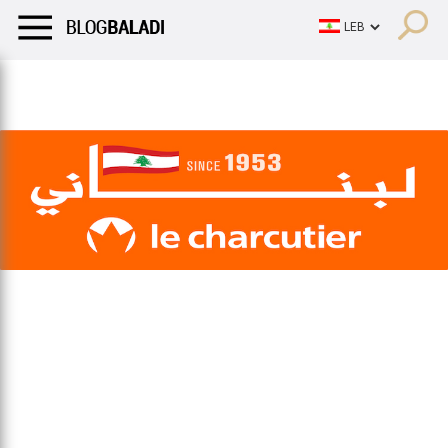
LIFESTYLE
HUMOR
RETRO
BALADI
OPINIONS/CRITIQU
LIFESTYLE
HUMOR
RETRO
BALADI
OPINIONS/CRITIQU