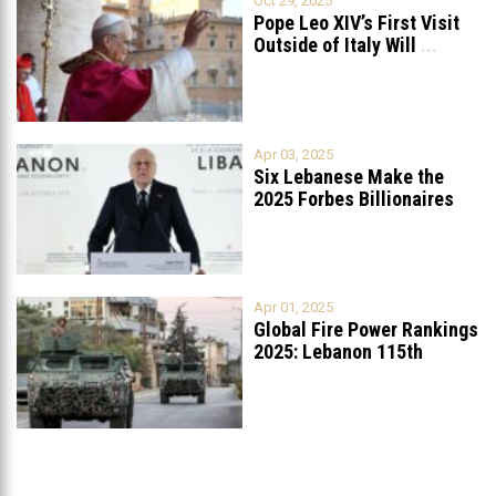
Oct 29, 2025
Pope Leo XIV’s First Visit
Outside of Italy Will
...
Apr 03, 2025
Six Lebanese Make the
2025 Forbes Billionaires
List
...
Apr 01, 2025
Global Fire Power Rankings
2025: Lebanon 115th
Worldwide, Ranked
...