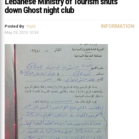
Lebanese Ministry of Tourism shuts
down Ghost night club
INFORMATION
Posted By
Najib
May 29, 2013 10:34