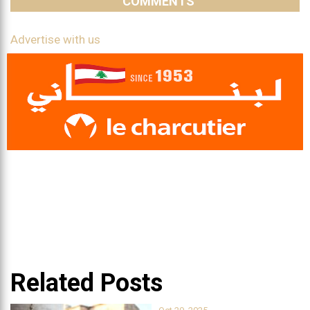
COMMENTS
Advertise with us
Related Posts