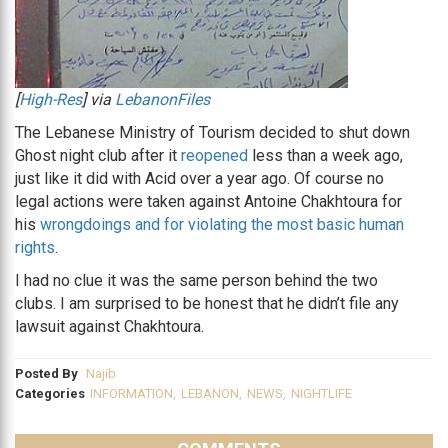
[
High-Res
] via
LebanonFiles
The Lebanese Ministry of Tourism decided to shut down
Ghost night club after it
reopened
less than a week ago,
just like it did with Acid over a year ago. Of course no
legal actions were taken against Antoine Chakhtoura for
his
wrongdoings and for violating the most basic human
rights
.
I had no clue it was the same person behind the two
clubs. I am surprised to be honest that he didn’t file any
lawsuit against Chakhtoura.
Posted By
Najib
Categories
INFORMATION
,
LEBANON
,
NEWS
,
NIGHTLIFE