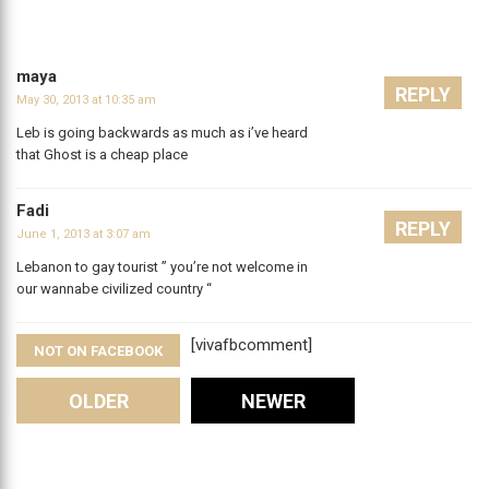
maya
REPLY
May 30, 2013 at 10:35 am
Leb is going backwards as much as i’ve heard
that Ghost is a cheap place
Fadi
REPLY
June 1, 2013 at 3:07 am
Lebanon to gay tourist ” you’re not welcome in
our wannabe civilized country “
[vivafbcomment]
NOT ON FACEBOOK
Comments
OLDER
NEWER
Leave A Reply