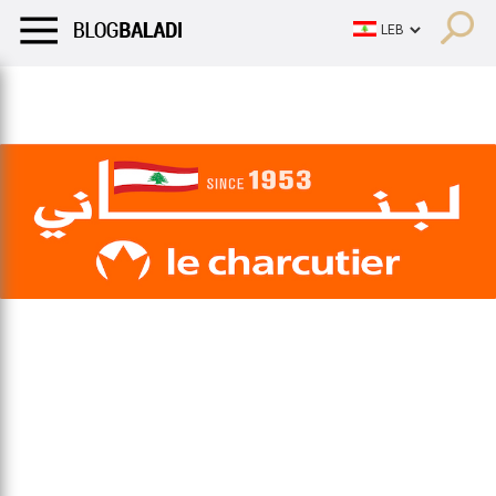
LIFESTYLE
HUMOR
RETRO
BALADI
OPINIONS/CRITIQU
LIFESTYLE
HUMOR
RETRO
BALADI
OPINIONS/CRITIQU