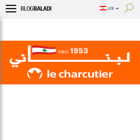
LIFESTYLE
HUMOR
RETRO
BALADI
OPINIONS/CRITIQU
LIFESTYLE
HUMOR
RETRO
BALADI
OPINIONS/CRITIQU