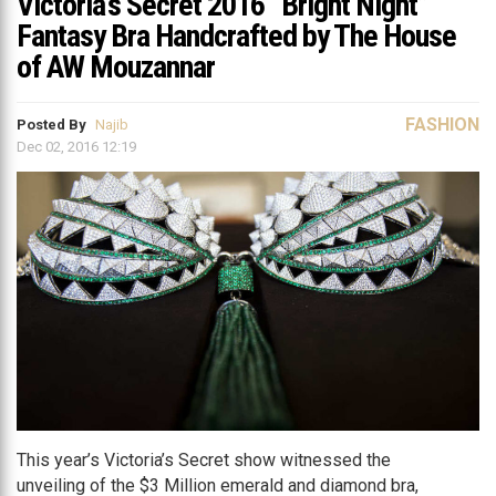
Victoria’s Secret 2016 “Bright Night”
Fantasy Bra Handcrafted by The House
of AW Mouzannar
FASHION
Posted By
Najib
Dec 02, 2016 12:19
This year’s Victoria’s Secret show witnessed the
unveiling of the $3 Million emerald and diamond bra,