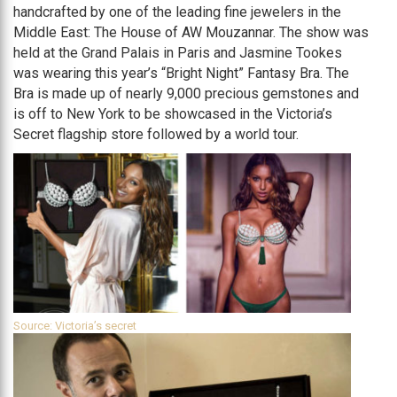
handcrafted by one of the leading fine jewelers in the
Middle East: The House of AW Mouzannar. The show was
held at the Grand Palais in Paris and Jasmine Tookes
was wearing this year’s “Bright Night” Fantasy Bra. The
Bra is made up of nearly 9,000 precious gemstones and
is off to New York to be showcased in the Victoria’s
Secret flagship store followed by a world tour.
Source: Victoria’s secret