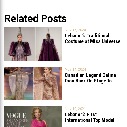
Related Posts
Nov 15, 2024
Lebanon’s Traditional
Costume at Miss Universe
2024: A Celebration
...
Nov 14, 2024
Canadian Legend Celine
Dion Back On Stage To
Celebrate
...
Nov 10, 2021
Lebanon’s First
International Top Model
Featured On Vogue Arabia