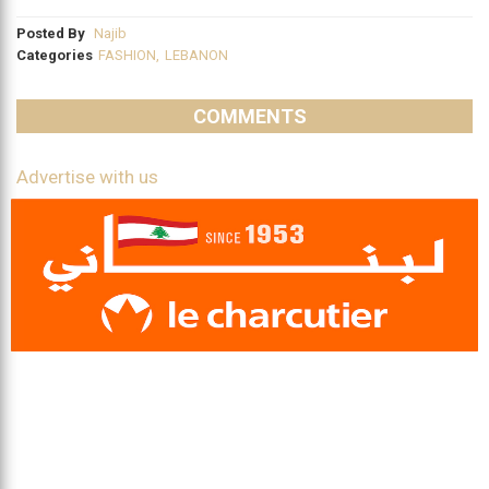
Posted By
Najib
Categories
FASHION
,
LEBANON
COMMENTS
Advertise with us