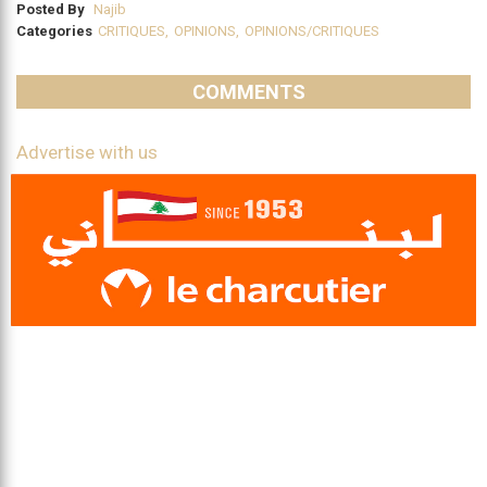
Posted By
Najib
Categories
CRITIQUES
,
OPINIONS
,
OPINIONS/CRITIQUES
COMMENTS
Advertise with us