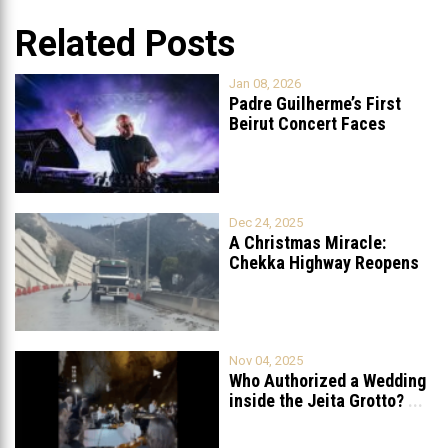
Related Posts
Jan 08, 2026
Padre Guilherme’s First
Beirut Concert Faces
Petition to Ban
...
Dec 24, 2025
A Christmas Miracle:
Chekka Highway Reopens
Fully After Six
...
Nov 04, 2025
Who Authorized a Wedding
inside the Jeita Grotto?
...