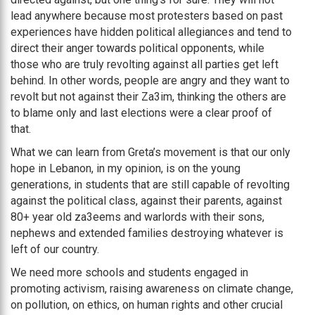
lead anywhere because most protesters based on past
experiences have hidden political allegiances and tend to
direct their anger towards political opponents, while
those who are truly revolting against all parties get left
behind. In other words, people are angry and they want to
revolt but not against their Za3im, thinking the others are
to blame only and last elections were a clear proof of
that.
What we can learn from Greta’s movement is that our only
hope in Lebanon, in my opinion, is on the young
generations, in students that are still capable of revolting
against the political class, against their parents, against
80+ year old za3eems and warlords with their sons,
nephews and extended families destroying whatever is
left of our country.
We need more schools and students engaged in
promoting activism, raising awareness on climate change,
on pollution, on ethics, on human rights and other crucial