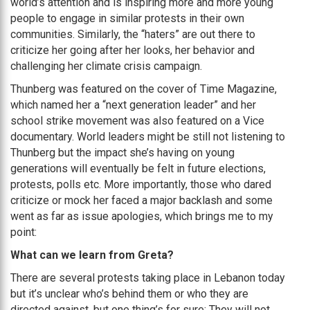
world’s attention and is inspiring more and more young
people to engage in similar protests in their own
communities. Similarly, the “haters” are out there to
criticize her going after her looks, her behavior and
challenging her climate crisis campaign.
Thunberg was featured on the cover of Time Magazine,
which named her a “next generation leader” and her
school strike movement was also featured on a Vice
documentary. World leaders might be still not listening to
Thunberg but the impact she’s having on young
generations will eventually be felt in future elections,
protests, polls etc. More importantly, those who dared
criticize or mock her faced a major backlash and some
went as far as issue apologies, which brings me to my
point:
What can we learn from Greta?
There are several protests taking place in Lebanon today
but it’s unclear who’s behind them or who they are
directed against, but one thing’s for sure: They will not