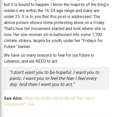
but it is bound to happen. I know the majority of the blog’s
readers are within the 16-34 age range and many are
under 25. It is to you that this post is addressed. The
above picture shows Greta protesting alone on a Friday.
That’s how her movement started and look where she is
now. Her one-woman sit-in ballooned into some 1,700
climate strikes, largely by youth, under her “Fridays for
Future” banner.
We have so many reasons to fear for our future in
Lebanon, and we NEED to act.
“I don’t want you to be hopeful. I want you to
panic. I want you to feel the fear I feel every
day. And then I want you to act.”
See Also:
What You Didn't Know About The "illicit
Enrichment" Law