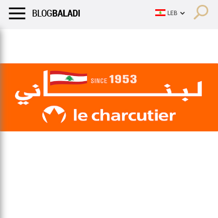
LIFESTYLE
HUMOR
RETRO
BALADI
OPINIONS/CRITIQU
LIFESTYLE
HUMOR
RETRO
BALADI
OPINIONS/CRITIQU