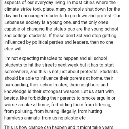
aspects of our everyday living. In most cities where the
climate strike took place, many schools shut down for the
day and encouraged students to go down and protest. Our
Lebanese society is a young one, and the only ones
capable of changing the status-quo are the young school
and college students. If these don’t act and stop getting
influenced by political parties and leaders, then no one
else will.
I’m not expecting miracles to happen and all school
students to hit the streets next week but it has to start
somewhere, and this is not just about protests. Students
should be able to influence their parents at home, their
surrounding, their school mates, their neighbors and
knowledge is their strongest weapon. Let us start with
basics, like forbidding their parents to smoke arguile or
worse smoke at home, forbidding them from littering,
from polluting, from hunting illegally, from hurting
harmless animals, from using plastic etc ..
This is how change can happen and it might take years