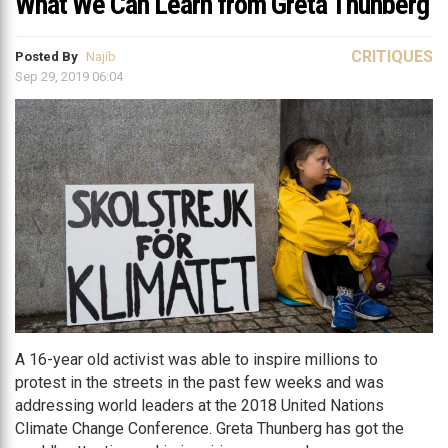
What We Can Learn from Greta Thunberg
CRITIQUES
Posted By
Najib
Sep 29, 2019 06:04
A 16-year old activist was able to inspire millions to
protest in the streets in the past few weeks and was
addressing world leaders at the 2018 United Nations
Climate Change Conference. Greta Thunberg has got the