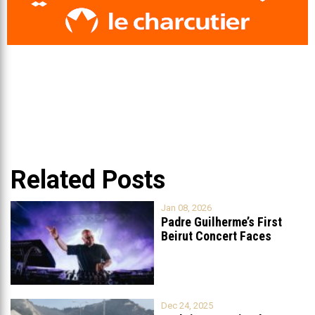
Related Posts
Jan 08, 2026
Padre Guilherme’s First
Beirut Concert Faces
Petition to Ban
...
Dec 24, 2025