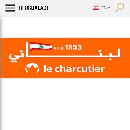
LIFESTYLE
HUMOR
RETRO
BALADI
OPINIONS/CRITIQU
LIFESTYLE
HUMOR
RETRO
BALADI
OPINIONS/CRITIQU