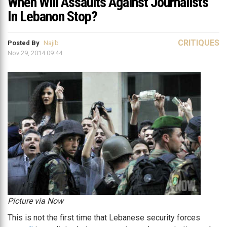
When Will Assaults Against Journalists
In Lebanon Stop?
CRITIQUES
Posted By
Najib
Nov 29, 2014 09:44
Picture via Now
This is not the first time that Lebanese security forces