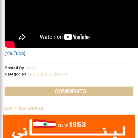
[
YouTube
]
Posted By
Najib
Categories
CRITIQUES
,
LEBANON
COMMENTS
Advertise with us