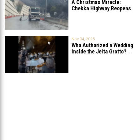
A Christmas Miracle:
Chekka Highway Reopens
Fully After Six
...
Nov 04, 2025
Who Authorized a Wedding
inside the Jeita Grotto?
...