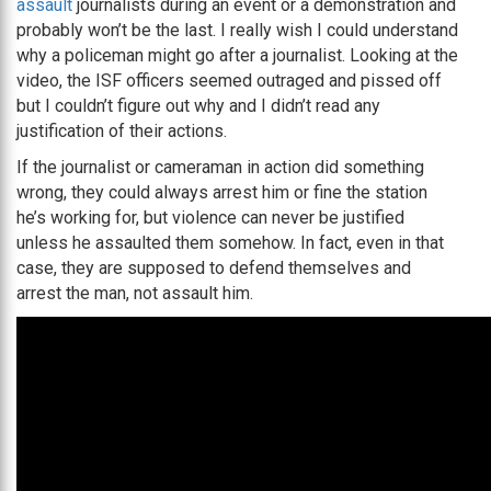
assault
journalists during an event or a demonstration and
probably won’t be the last. I really wish I could understand
why a policeman might go after a journalist. Looking at the
video, the ISF officers seemed outraged and pissed off
but I couldn’t figure out why and I didn’t read any
justification of their actions.
If the journalist or cameraman in action did something
wrong, they could always arrest him or fine the station
he’s working for, but violence can never be justified
unless he assaulted them somehow. In fact, even in that
case, they are supposed to defend themselves and
arrest the man, not assault him.