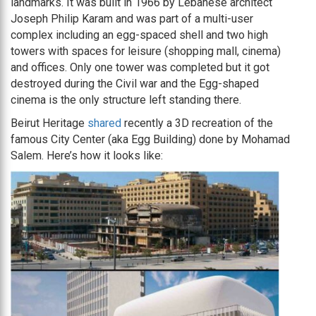
landmarks. It was built in 1966 by Lebanese architect
Joseph Philip Karam and was part of a multi-user
complex including an egg-spaced shell and two high
towers with spaces for leisure (shopping mall, cinema)
and offices. Only one tower was completed but it got
destroyed during the Civil war and the Egg-shaped
cinema is the only structure left standing there.
Beirut Heritage
shared
recently a 3D recreation of the
famous City Center (aka Egg Building) done by Mohamad
Salem. Here’s how it looks like: