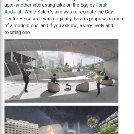
upon another interesting take on the Egg by
Farah
Abdallah
. While Salem’s aim was to recreate the City
Centre Beirut as it was originally, Farah’s proposal is more
of a modern one, and if you ask me, a very lively and
exciting one.