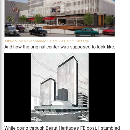
Artwork by Mr. Mohamad Salem via Beirut Heritage
And how the original center was supposed to look like:
While going through Beirut Heritage’s FB post, I stumbled