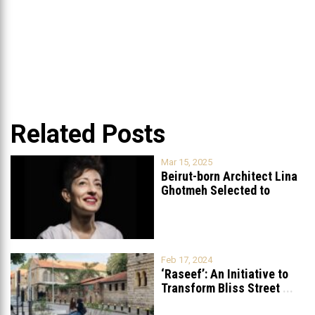
Related Posts
Mar 15, 2025
Beirut-born Architect Lina
Ghotmeh Selected to
Redesign the British
...
Feb 17, 2024
‘Raseef’: An Initiative to
Transform Bliss Street
...