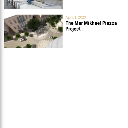
Apr 01, 2023
The Mar Mikhael Piazza
Project
...