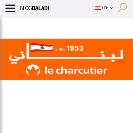
LIFESTYLE
HUMOR
RETRO
BALADI
OPINIONS/CRITIQU
LIFESTYLE
HUMOR
RETRO
BALADI
OPINIONS/CRITIQU