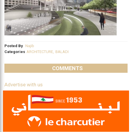
Posted By
Najib
Categories
ARCHITECTURE
,
BALADI
COMMENTS
Advertise with us