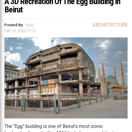
A 3D Recreation Of The Egg Building in
Beirut
ARCHITECTURE
Posted By
Najib
Feb 13, 2022 11:11
The “Egg” building is one of Beirut’s most iconic