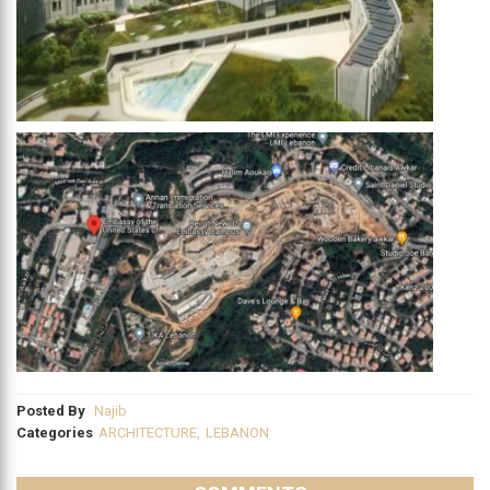
Posted By
Najib
Categories
ARCHITECTURE
,
LEBANON