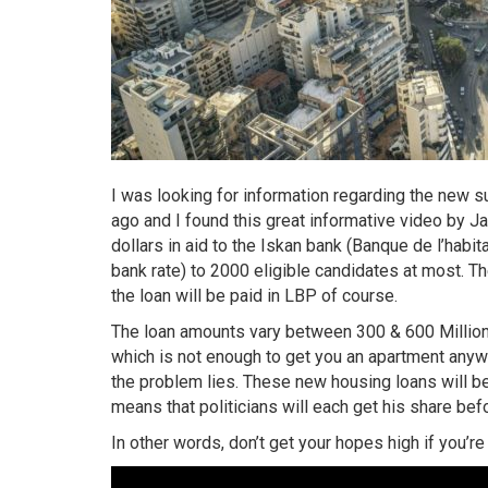
I was looking for information regarding the new
ago and I found this great informative video by J
dollars in aid to the Iskan bank (Banque de l’habit
bank rate) to 2000 eligible candidates at most. Th
the loan will be paid in LBP of course.
The loan amounts vary between 300 & 600 Million L
which is not enough to get you an apartment anywh
the problem lies. These new housing loans will be 
means that politicians will each get his share bef
In other words, don’t get your hopes high if you’r