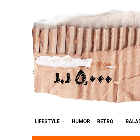
LIFESTYLE
HUMOR
LIFESTYLE
HUMOR
RETRO
BALA