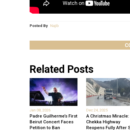
Posted By
Najib
C
Related Posts
Jan 08, 2026
Dec 24, 2025
Padre Guilherme’s First
A Christmas Miracle:
Beirut Concert Faces
Chekka Highway
Petition to Ban
...
Reopens Fully After S