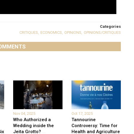
Categories
CRITIQUES
,
ECONOMICS
,
OPINIONS
,
OPINIONS/CRITIQUES
OMMENTS
Nov 04, 2025
Oct 17, 2025
Who Authorized a
Tannourine
Wedding inside the
Controversy: Time for
ix
Jeita Grotto?
...
Health and Agriculture