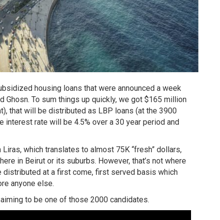
 subsidized housing loans that were announced a week
ad Ghosn. To sum things up quickly, we got $165 million
at), that will be distributed as LBP loans (at the 3900
e interest rate will be 4.5% over a 30 year period and
iras, which translates to almost 75K “fresh” dollars,
ere in Beirut or its suburbs. However, that’s not where
distributed at a first come, first served basis which
ore anyone else.
e aiming to be one of those 2000 candidates.