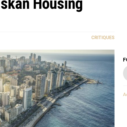
Iskan Housing
CRITIQUES
F
A