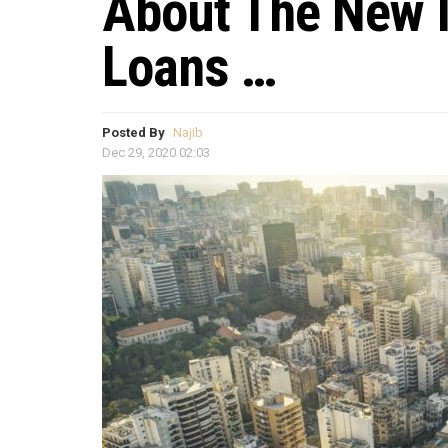
About The New 
Loans …
Posted By
Najib
Dec 29, 2020 02:03