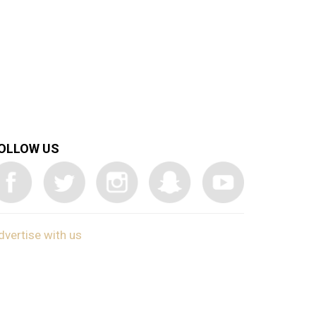
OLLOW US
dvertise with us