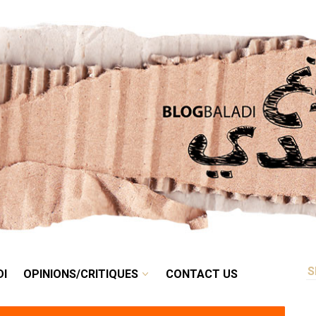
RETRO
BALADI
OPINIONS/CRITIQUES
CONTACT US
DI
OPINIONS/CRITIQUES
CONTACT US