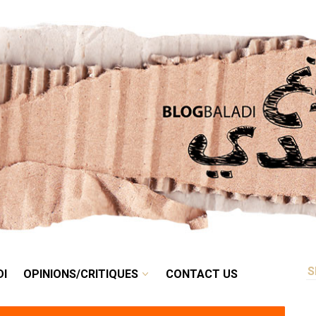
RETRO
BALADI
OPINIONS/CRITIQUES
CONTACT US
DI
OPINIONS/CRITIQUES
CONTACT US