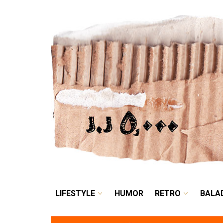
LIFESTYLE
HUMOR
LIFESTYLE
HUMOR
RETRO
BALA