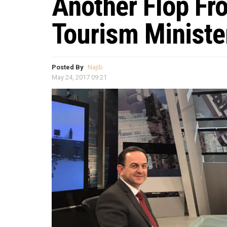
Another Flop Fr
Tourism Ministe
Posted By
Najib
May 24, 2017 09:21