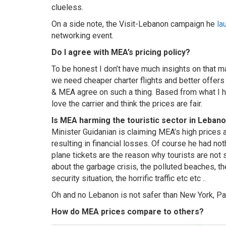
clueless.
On a side note, the Visit-Lebanon campaign he
la
networking event.
Do I agree with MEA’s pricing policy?
To be honest I don’t have much insights on that ma
we need cheaper charter flights and better offers
& MEA agree on such a thing. Based from what I h
love the carrier and think the prices are fair.
Is MEA harming the touristic sector in Leban
Minister Guidanian is claiming MEA’s high prices a
resulting in financial losses. Of course he had not
plane tickets are the reason why tourists are no
about the garbage crisis, the polluted beaches, the 
security situation, the horrific traffic etc etc ..
Oh and no Lebanon is not safer than New York, Pa
How do MEA prices compare to others?