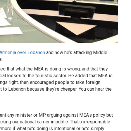
 Armenia over Lebanon
and now he’s attacking Middle
s.
ted that what the MEA is doing is wrong, and that they
ial losses to the touristic sector. He added that MEA is
ings right, then encouraged people to take foreign
 get to Lebanon because they’re cheaper. You can hear the
tent any minister or MP arguing against MEA’s policy but
king our national carrier in public. That’s irresponsible
more if what he’s doing is intentional or he’s simply