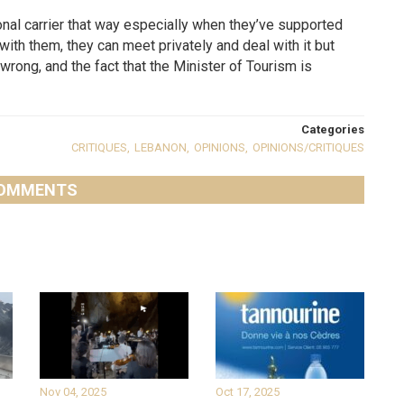
ational carrier that way especially when they’ve supported
ith them, they can meet privately and deal with it but
wrong, and the fact that the Minister of Tourism is
Categories
CRITIQUES
,
LEBANON
,
OPINIONS
,
OPINIONS/CRITIQUES
OMMENTS
Nov 04, 2025
Oct 17, 2025