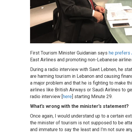
First Tourism Minister Guidanian says
he prefers
East Airlines and promoting non-Lebanese airline
During a radio interview with Sawt Lebnen, he sta
are harming tourism in Lebanon and causing financ
a major problem and that he is fighting to make th
airlines like British Airways or Saudi Airlines to
radio interview [
here
] starting Minute 29.
What’s wrong with the minister’s statement?
Once again, I would understand up to a certain ex
the minister of tourism is not supposed to be attac
and immature to say the least and I’m not sure any