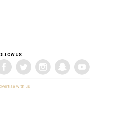
OLLOW US
dvertise with us