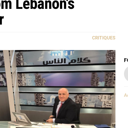
om Lebanon’s
r
CRITIQUES
F
A