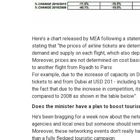
Here’s a chart released by MEA following a state
stating that “the prices of airline tickets are de
demand and supply on each flight, which also depen
Moreover, prices are not determined on cost basis
to another flight from Riyadh to Paris.
For example, due to the increase of capacity on Du
tickets to and from Dubai at USD 201.- including
the fact that due to the increase in competition,
compared to 2008 as shown in the table below”.
Does the minister have a plan to boost tour
He’s been bragging for a week now about the netw
agencies and local ones but someone should remin
Moreover, these networking events don’t really h
than a fully fledged touristic campaign.