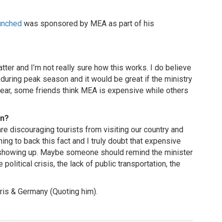
unched
was sponsored by MEA as part of his
tter and I’m not really sure how this works. I do believe
 during peak season and it would be great if the ministry
ear, some friends think MEA is expensive while others
on?
re discouraging tourists from visiting our country and
hing to back this fact and I truly doubt that expensive
t showing up. Maybe someone should remind the minister
political crisis, the lack of public transportation, the
ris & Germany (Quoting him).