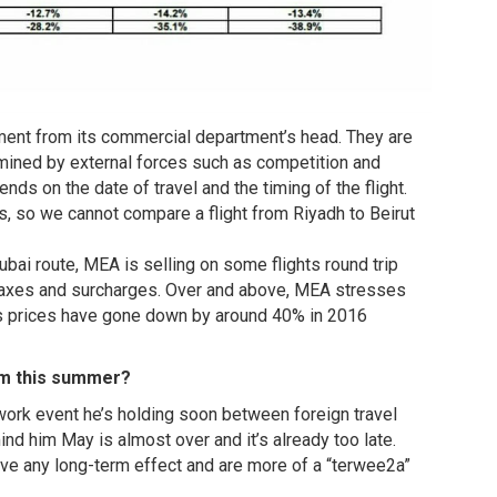
ment from its commercial department’s head. They are
termined by external forces such as competition and
ds on the date of travel and the timing of the flight.
, so we cannot compare a flight from Riyadh to Beirut
bai route, MEA is selling on some flights round trip
 taxes and surcharges. Over and above, MEA stresses
 its prices have gone down by around 40% in 2016
ism this summer?
ork event he’s holding soon between foreign travel
d him May is almost over and it’s already too late.
ave any long-term effect and are more of a “terwee2a”