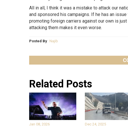
All in all, I think it was a mistake to attack our n
and sponsored his campaigns. If he has an issue w
promoting foreign carriers against our own is just 
attacking them makes it even worse.
Posted By
Najib
C
Related Posts
Jan 08, 2026
Dec 24, 2025