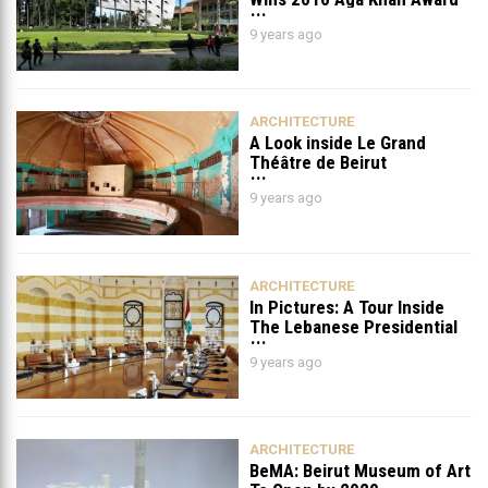
for Architecture
9 years ago
ARCHITECTURE
A Look inside Le Grand
Théâtre de Beirut
9 years ago
ARCHITECTURE
In Pictures: A Tour Inside
The Lebanese Presidential
Palace (Via Decoventure)
9 years ago
ARCHITECTURE
BeMA: Beirut Museum of Art