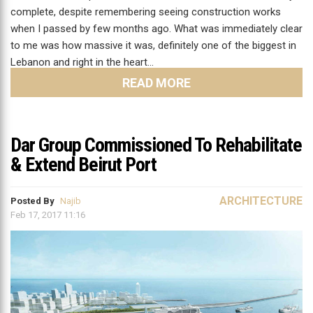
complete, despite remembering seeing construction works
when I passed by few months ago. What was immediately clear
to me was how massive it was, definitely one of the biggest in
Lebanon and right in the heart…
READ MORE
Dar Group Commissioned To Rehabilitate
& Extend Beirut Port
ARCHITECTURE
Posted By
Najib
Feb 17, 2017 11:16