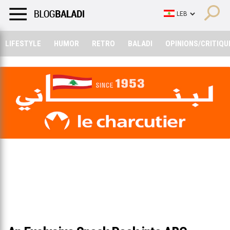
LIFESTYLE
HUMOR
RETRO
BALADI
OPINIONS/CRITIQU
LIFESTYLE
HUMOR
RETRO
BALADI
OPINIONS/CRITIQU