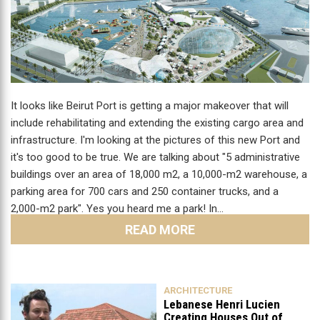
It looks like Beirut Port is getting a major makeover that will
include rehabilitating and extending the existing cargo area and
infrastructure. I'm looking at the pictures of this new Port and
it's too good to be true. We are talking about "5 administrative
buildings over an area of 18,000 m2, a 10,000-m2 warehouse, a
parking area for 700 cars and 250 container trucks, and a
2,000-m2 park". Yes you heard me a park! In…
READ MORE
ARCHITECTURE
Lebanese Henri Lucien
Creating Houses Out of