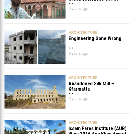
Destroyed Old Houses in
9 years ago
Beirut
ARCHITECTURE
Engineering Gone Wrong
9 years ago
ARCHITECTURE
Abandoned Silk Mill –
Kfarmatta
9 years ago
ARCHITECTURE
Issam Fares Institute (AUB)
Wins 2016 Aga Khan Award