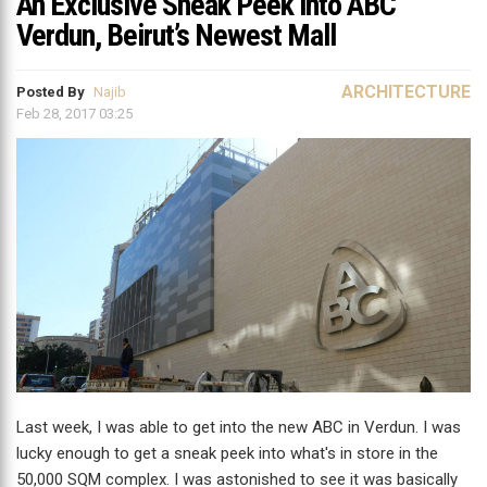
An Exclusive Sneak Peek into ABC
Verdun, Beirut’s Newest Mall
ARCHITECTURE
Posted By
Najib
Feb 28, 2017 03:25
Last week, I was able to get into the new ABC in Verdun. I was
lucky enough to get a sneak peek into what's in store in the
50,000 SQM complex. I was astonished to see it was basically