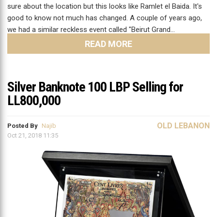
sure about the location but this looks like Ramlet el Baida. It's
good to know not much has changed. A couple of years ago,
we had a similar reckless event called "Beirut Grand…
READ MORE
Silver Banknote 100 LBP Selling for
LL800,000
OLD LEBANON
Posted By
Najib
Oct 21, 2018 11:35