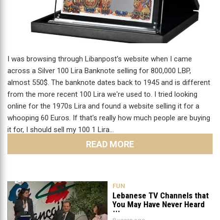
I was browsing through Libanpost's website when I came
across a Silver 100 Lira Banknote selling for 800,000 LBP,
almost 550$. The banknote dates back to 1945 and is different
from the more recent 100 Lira we're used to. I tried looking
online for the 1970s Lira and found a website selling it for a
whooping 60 Euros. If that's really how much people are buying
it for, I should sell my 100 1 Lira…
READ MORE
FUN
Lebanese TV Channels that
You May Have Never Heard
Of