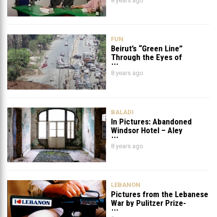
8 years ago
FUN
Beirut’s “Green Line”
Through the Eyes of
Lebanese photographer
8 years ago
Patrick Baz
BALADI
In Pictures: Abandoned
Windsor Hotel – Aley
8 years ago
LEBANON
Pictures from the Lebanese
War by Pulitzer Prize-
winning Photographer Bill