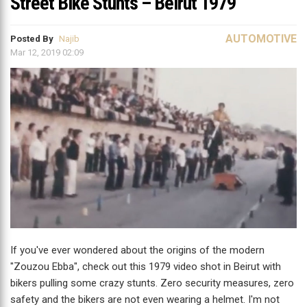
Street Bike Stunts – Beirut 1979
AUTOMOTIVE
Posted By
Najib
Mar 12, 2019 02:09
If you've ever wondered about the origins of the modern
"Zouzou Ebba", check out this 1979 video shot in Beirut with
bikers pulling some crazy stunts. Zero security measures, zero
safety and the bikers are not even wearing a helmet. I'm not