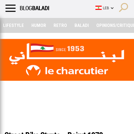
LIFESTYLE
HUMOR
RETRO
BALADI
OPINIONS/CRITIQU
LIFESTYLE
HUMOR
RETRO
BALADI
OPINIONS/CRITIQU