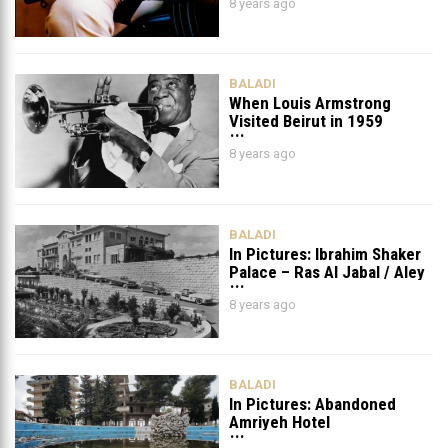
8 years ago
Foley
BALADI
When Louis Armstrong
Visited Beirut in 1959
8 years ago
BALADI
In Pictures: Ibrahim Shaker
Palace – Ras Al Jabal / Aley
8 years ago
BALADI
In Pictures: Abandoned
Amriyeh Hotel