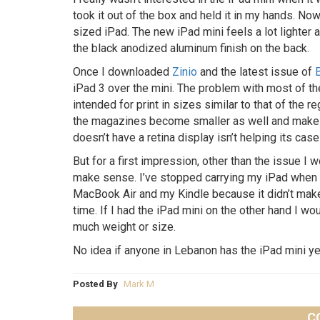
took it out of the box and held it in my hands. Now
sized iPad. The new iPad mini feels a lot lighter
the black anodized aluminum finish on the back.
Once I downloaded
Zinio
and the latest issue of
iPad 3 over the mini. The problem with most of th
intended for print in sizes similar to that of the re
the magazines become smaller as well and makes it
doesn’t have a retina display isn’t helping its case 
But for a first impression, other than the issue I
make sense. I’ve stopped carrying my iPad when I
MacBook Air and my Kindle because it didn’t mak
time. If I had the iPad mini on the other hand I wou
much weight or size.
No idea if anyone in Lebanon has the iPad mini y
Posted By
Mark M
C