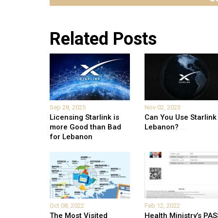
Related Posts
Sep 28, 2025
Nov 02, 2023
Licensing Starlink is
Can You Use Starlink 
more Good than Bad
Lebanon?
...
for Lebanon
Oct 08, 2022
Feb 12, 2022
The Most Visited
Health Ministry’s PAS