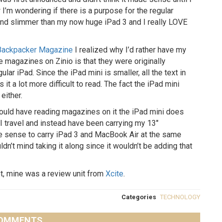
 I’m wondering if there is a purpose for the regular
 and slimmer than my now huge iPad 3 and I really LOVE
Backpacker Magazine
I realized why I’d rather have my
e magazines on Zinio is that they were originally
gular iPad. Since the iPad mini is smaller, all the text in
 a lot more difficult to read. The fact the iPad mini
either.
 would have reading magazines on it the iPad mini does
 travel and instead have been carrying my 13″
e sense to carry iPad 3 and MacBook Air at the same
ldn’t mind taking it along since it wouldn’t be adding that
et, mine was a review unit from
Xcite
.
Categories
TECHNOLOGY
OMMENTS