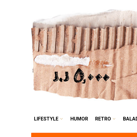
LIFESTYLE
HUMOR
LIFESTYLE
HUMOR
RETRO
BALA