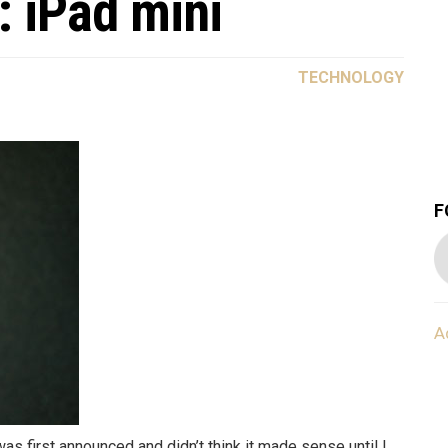
: iPad mini
TECHNOLOGY
F
A
 was first announced and didn’t think it made sense until I