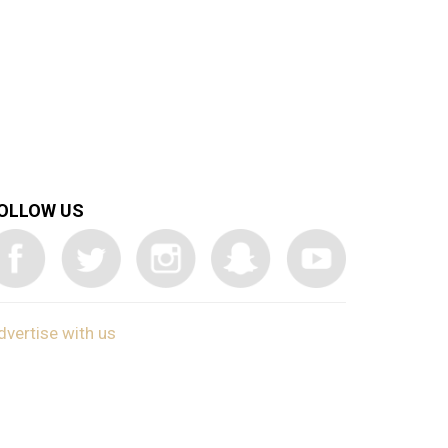
OLLOW US
dvertise with us