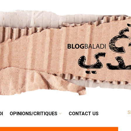
RETRO
BALADI
OPINIONS/CRITIQUES
CONTACT US
DI
OPINIONS/CRITIQUES
CONTACT US