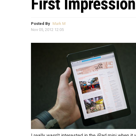
First Impression
Posted By
Mark M
Nov 05, 2012 12:05
I really wasn’t interested in the iPad mini when it