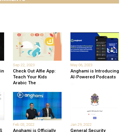
Sep 22, 2023
May 06, 2023
in
Check Out Alfie App:
Anghami is Introducing
Teach Your Kids
AI-Powered Podcasts
Arabic The
...
...
Feb 03, 2022
Jan 29, 2022
S
Anghami is Officially
General Security