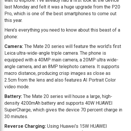
wait to explore. I’ve already had a first look at the device
last Monday and felt it was a huge upgrade from the P20
Pro, which is one of the best smartphones to come out
this year.
Here’s everything you need to know about this beast of a
phone:
Camera:
The Mate 20 series will feature the world’s first
Leica ultra-wide-angle triple camera. The phone is
equipped with a 40MP main camera, a 20MP ultra wide-
angle camera, and an 8MP telephoto camera. It supports
macro distance, producing crisp images as close as
2.5cm from the lens and also features AI Portrait Color
video mode.
Battery:
The Mate 20 series will house a large, high-
density 4200mAh battery and supports 40W HUAWEI
SuperCharge, which gives the device 70 percent charge in
30 minutes.
Reverse Charging:
Using Huawei’s 15W HUAWEI