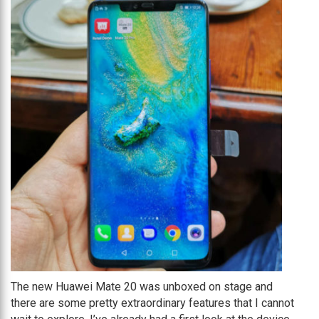
The new Huawei Mate 20 was unboxed on stage and
there are some pretty extraordinary features that I cannot