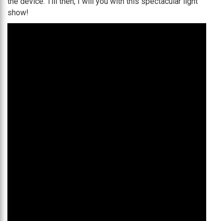
the device. Till then, I will you with this spectacular light
show!