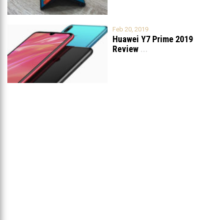
Feb 20, 2019
Huawei Y7 Prime 2019
Review
...