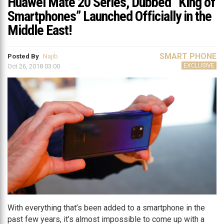
Huawei Mate 20 Series, Dubbed “King of
Smartphones” Launched Officially in the
Middle East!
SMART PHONE
Posted By
Najib
EXCLUSIVE
Oct 26, 2018 03:00
With everything that’s been added to a smartphone in the
past few years, it’s almost impossible to come up with a