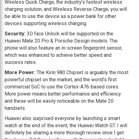
Wireless Quick Charge, the industry’s fastest wireless
charging solution, and Wireless Reverse Charge, you will
be able to use the device as a power bank for other
devices supporting wireless charging.
Security:
3D face Unlock will be supported on the
Huawei Mate 20 Pro & Porsche Design models. The
phone will also feature an in-screen fingerprint sensor,
which was enhanced to achieve better speed and
success rates.
More Power:
The Kirin 980 Chipset is arguably the most
powerful chipset on the market, and the world’s first
commercial SoC to use the Cortex-A76-based cores.
More power means better performance and efficiency
and these will be easily noticeable on the Mate 20
handsets.
Huawei also surprised everyone by launching a smart
watch at the end of the event, the Huawei Watch GT. I will
definitely be sharing a more thorough review once I get