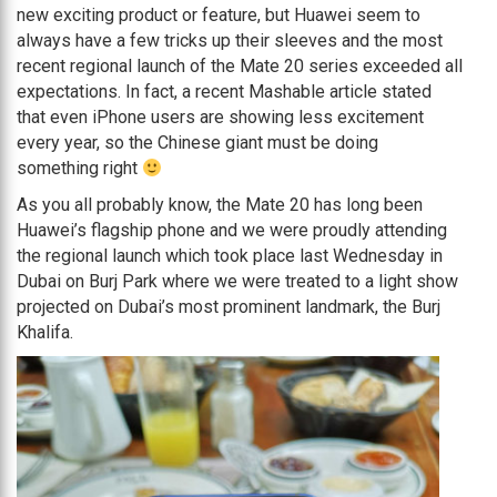
new exciting product or feature, but Huawei seem to
always have a few tricks up their sleeves and the most
recent regional launch of the Mate 20 series exceeded all
expectations. In fact, a recent Mashable article stated
that even iPhone users are showing less excitement
every year, so the Chinese giant must be doing
something right
As you all probably know, the Mate 20 has long been
Huawei’s flagship phone and we were proudly attending
the regional launch which took place last Wednesday in
Dubai on Burj Park where we were treated to a light show
projected on Dubai’s most prominent landmark, the Burj
Khalifa.