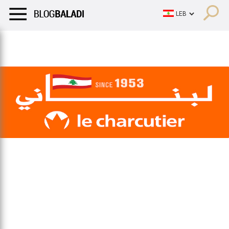
LIFESTYLE
HUMOR
RETRO
BALADI
OPINIONS/CRITIQU
LIFESTYLE
HUMOR
RETRO
BALADI
OPINIONS/CRITIQU