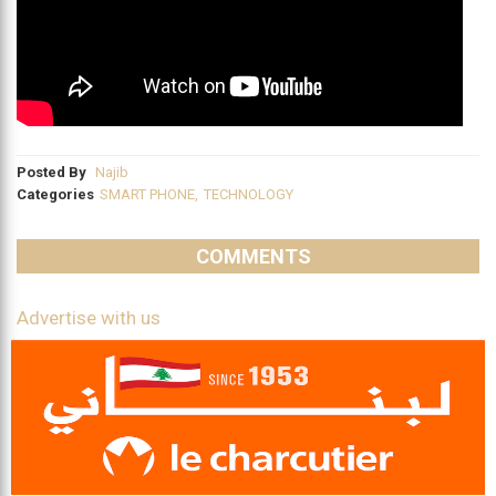
Posted By
Najib
Categories
SMART PHONE
,
TECHNOLOGY
COMMENTS
Advertise with us