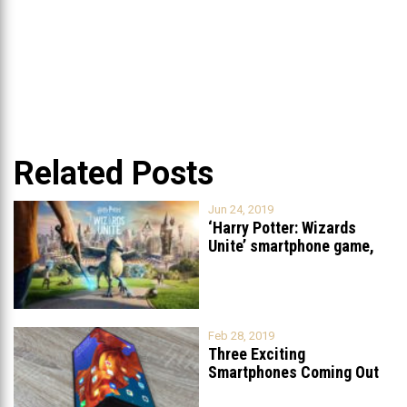
Related Posts
Jun 24, 2019
‘Harry Potter: Wizards
Unite’ smartphone game,
similar to Pokemon
...
Feb 28, 2019
Three Exciting
Smartphones Coming Out
Soon
...