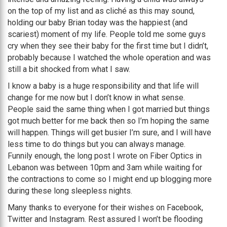
on the top of my list and as cliché as this may sound,
holding our baby Brian today was the happiest (and
scariest) moment of my life. People told me some guys
cry when they see their baby for the first time but I didn’t,
probably because I watched the whole operation and was
still a bit shocked from what I saw.
I know a baby is a huge responsibility and that life will
change for me now but I don’t know in what sense.
People said the same thing when I got married but things
got much better for me back then so I’m hoping the same
will happen. Things will get busier I’m sure, and I will have
less time to do things but you can always manage.
Funnily enough, the long post I wrote on Fiber Optics in
Lebanon was between 10pm and 3am while waiting for
the contractions to come so I might end up blogging more
during these long sleepless nights.
Many thanks to everyone for their wishes on Facebook,
Twitter and Instagram. Rest assured I won’t be flooding