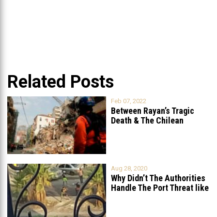
Related Posts
Feb 07, 2022
Between Rayan’s Tragic
Death & The Chilean
Rescue Team’s
...
Aug 28, 2020
Why Didn’t The Authorities
Handle The Port Threat like
...