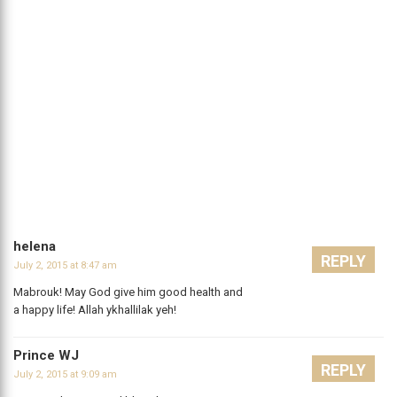
helena
REPLY
July 2, 2015 at 8:47 am
Mabrouk! May God give him good health and
a happy life! Allah ykhallilak yeh!
Prince WJ
REPLY
July 2, 2015 at 9:09 am