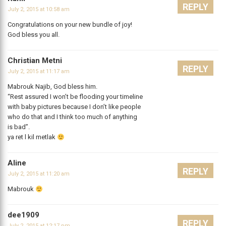
REPLY
July 2, 2015 at 10:58 am
Congratulations on your new bundle of joy!
God bless you all.
Christian Metni
REPLY
July 2, 2015 at 11:17 am
Mabrouk Najib, God bless him.
“Rest assured I won’t be flooding your timeline
with baby pictures because I don’t like people
who do that and I think too much of anything
is bad”.
ya ret l kil metlak
Aline
REPLY
July 2, 2015 at 11:20 am
Mabrouk
dee1909
REPLY
July 2, 2015 at 12:17 pm