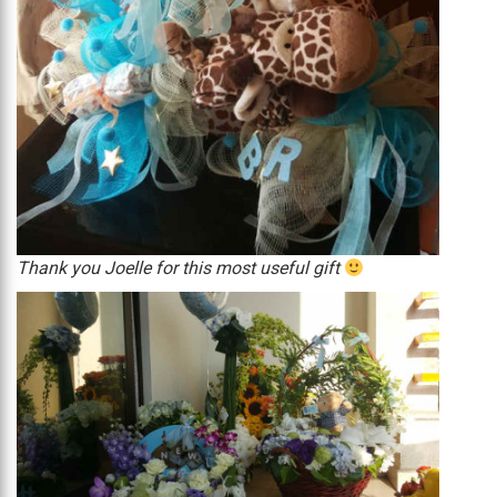
Thank you Joelle for this most useful gift