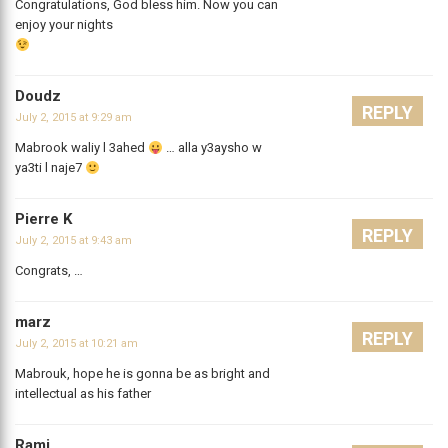
Congratulations, God bless him. Now you can
enjoy your nights
Doudz
REPLY
July 2, 2015 at 9:29 am
Mabrook waliy l 3ahed
… alla y3aysho w
ya3ti l naje7
Pierre K
REPLY
July 2, 2015 at 9:43 am
Congrats, …
marz
REPLY
July 2, 2015 at 10:21 am
Mabrouk, hope he is gonna be as bright and
intellectual as his father
Rami