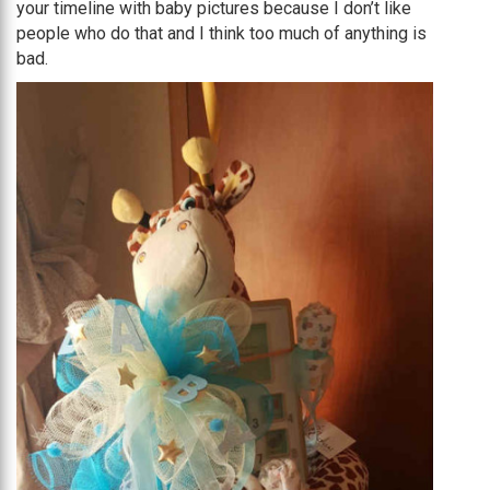
your timeline with baby pictures because I don’t like
people who do that and I think too much of anything is
bad.