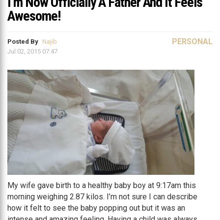
I’m Now Officially A Father And It Feels
Awesome!
PERSONAL
Posted By
Najib
Jul 02, 2015 07:47
My wife gave birth to a healthy baby boy at 9:17am this
morning weighing 2.87 kilos. I’m not sure I can describe
how it felt to see the baby popping out but it was an
intense and amazing feeling. Having a child was always