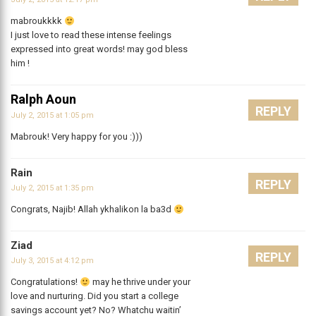
mabroukkkk
I just love to read these intense feelings
expressed into great words! may god bless
him !
Ralph Aoun
REPLY
July 2, 2015 at 1:05 pm
Mabrouk! Very happy for you :)))
Rain
REPLY
July 2, 2015 at 1:35 pm
Congrats, Najib! Allah ykhalikon la ba3d
Ziad
REPLY
July 3, 2015 at 4:12 pm
Congratulations!
may he thrive under your
love and nurturing. Did you start a college
savings account yet? No? Whatchu waitin’