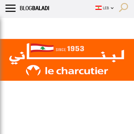
LIFESTYLE
HUMOR
RETRO
BALADI
OPINIONS/CRITIQU
LIFESTYLE
HUMOR
RETRO
BALADI
OPINIONS/CRITIQU