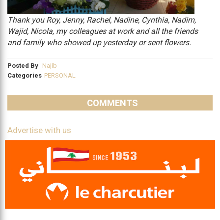
Thank you Roy, Jenny, Rachel, Nadine, Cynthia, Nadim,
Wajid, Nicola, my colleagues at work and all the friends
and family who showed up yesterday or sent flowers.
Posted By
Najib
Categories
PERSONAL
COMMENTS
Advertise with us