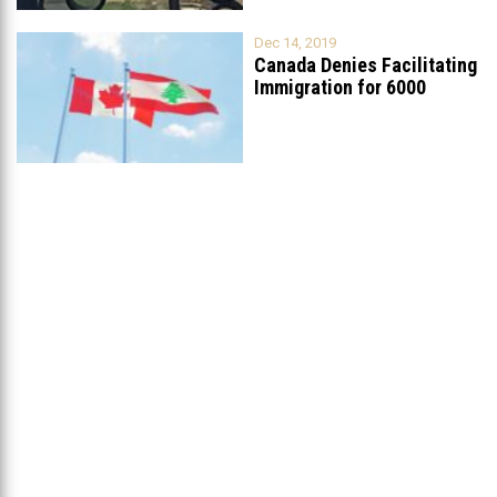
Dec 14, 2019
Canada Denies Facilitating
Immigration for 6000
Lebanese Christians
...