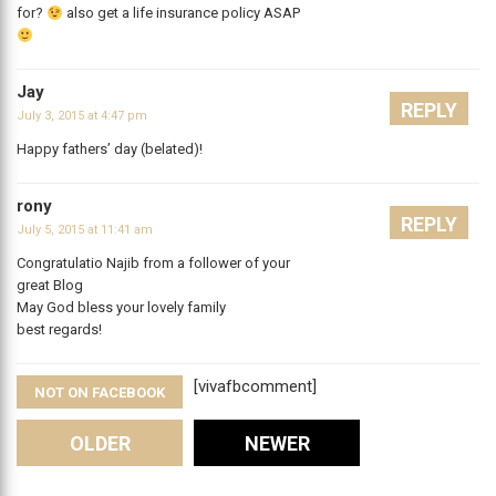
for?
also get a life insurance policy ASAP
Jay
REPLY
July 3, 2015 at 4:47 pm
Happy fathers’ day (belated)!
rony
REPLY
July 5, 2015 at 11:41 am
Congratulatio Najib from a follower of your
great Blog
May God bless your lovely family
best regards!
[vivafbcomment]
NOT ON FACEBOOK
Comments
OLDER
NEWER