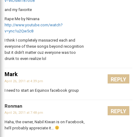
v=WDswiT87oo8
and my favorite
Rape Me by Nirvana
http://www.youtube.com/watch?
v=ync1u2Qw5c8
I think I completely massacred each and
everyone of these songs beyond recognition
but it didn’t matter cuz everyone was too
drunk to even realize lol
Mark
REPLY
April 26, 2011 at 4:39 pm
I need to start an Equinox facebook group
Ronman
REPLY
April 26, 2011 at 7:48 pm
Haha, the owner, Nabil Kiwan is on Facebook,
he’ll probably appreciate it…