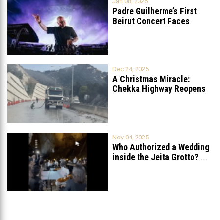
Jan 08, 2026
Padre Guilherme’s First
Beirut Concert Faces
Petition to Ban
...
Dec 24, 2025
A Christmas Miracle:
Chekka Highway Reopens
Fully After Six
...
Nov 04, 2025
Who Authorized a Wedding
inside the Jeita Grotto?
...