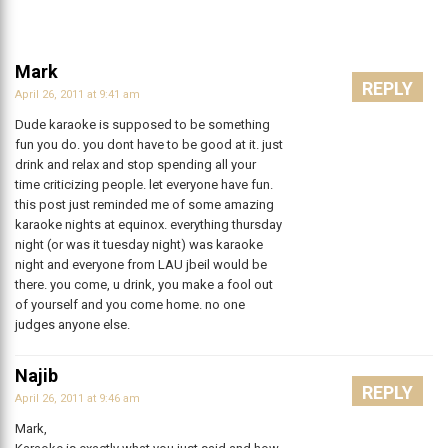
Mark
REPLY
April 26, 2011 at 9:41 am
Dude karaoke is supposed to be something
fun you do. you dont have to be good at it. just
drink and relax and stop spending all your
time criticizing people. let everyone have fun.
this post just reminded me of some amazing
karaoke nights at equinox. everything thursday
night (or was it tuesday night) was karaoke
night and everyone from LAU jbeil would be
there. you come, u drink, you make a fool out
of yourself and you come home. no one
judges anyone else.
Najib
REPLY
April 26, 2011 at 9:46 am
Mark,