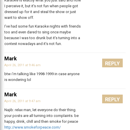
Karaoke is exactly what you just said and how
I perceive it, but it’s not fun when people got
dressed up for it and steal the show or just
want to show off.
I’ve had some fun Karaoke nights with friends
too and even dared to sing once maybe
because I was too drunk but it’s turning into a
contest nowadays and it’s not fun.
Mark
REPLY
April 26, 2011 at 9:46 am
btw i’m talking like 1998-1999 in case anyone
is wondering lol
Mark
REPLY
April 26, 2011 at 9:47 am
Najib: relax man, let everyone do their thing.
your posts are all turning into complaints. be
happy, drink, chill and then smoke for peace
http://www.smokeforpeace.com/