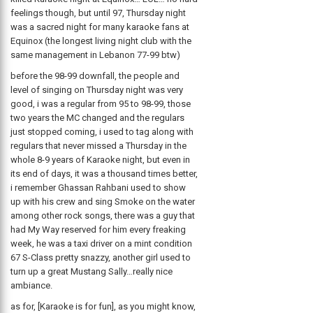
feelings though, but until 97, Thursday night
was a sacred night for many karaoke fans at
Equinox (the longest living night club with the
same management in Lebanon 77-99 btw)
before the 98-99 downfall, the people and
level of singing on Thursday night was very
good, i was a regular from 95 to 98-99, those
two years the MC changed and the regulars
just stopped coming, i used to tag along with
regulars that never missed a Thursday in the
whole 8-9 years of Karaoke night, but even in
its end of days, it was a thousand times better,
i remember Ghassan Rahbani used to show
up with his crew and sing Smoke on the water
among other rock songs, there was a guy that
had My Way reserved for him every freaking
week, he was a taxi driver on a mint condition
67 S-Class pretty snazzy, another girl used to
turn up a great Mustang Sally…really nice
ambiance.
as for, [Karaoke is for fun], as you might know,