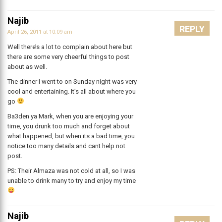
Najib
REPLY
April 26, 2011 at 10:09 am
Well there’s a lot to complain about here but
there are some very cheerful things to post
about as well.
The dinner I went to on Sunday night was very
cool and entertaining. It’s all about where you
go
Ba3den ya Mark, when you are enjoying your
time, you drunk too much and forget about
what happened, but when its a bad time, you
notice too many details and cant help not
post.
PS: Their Almaza was not cold at all, so I was
unable to drink many to try and enjoy my time
Najib