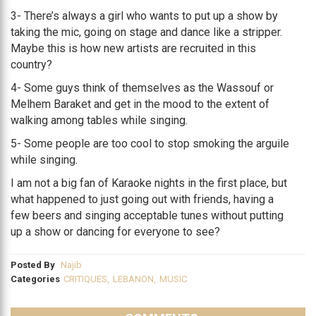
3- There’s always a girl who wants to put up a show by
taking the mic, going on stage and dance like a stripper.
Maybe this is how new artists are recruited in this
country?
4- Some guys think of themselves as the Wassouf or
Melhem Baraket and get in the mood to the extent of
walking among tables while singing.
5- Some people are too cool to stop smoking the arguile
while singing.
I am not a big fan of Karaoke nights in the first place, but
what happened to just going out with friends, having a
few beers and singing acceptable tunes without putting
up a show or dancing for everyone to see?
Posted By
Najib
Categories
CRITIQUES
,
LEBANON
,
MUSIC