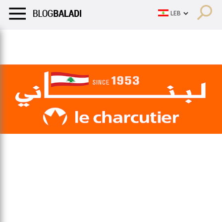
LIFESTYLE
HUMOR
RETRO
BALADI
OPINIONS/CRITIQU
LIFESTYLE
HUMOR
RETRO
BALADI
OPINIONS/CRITIQU