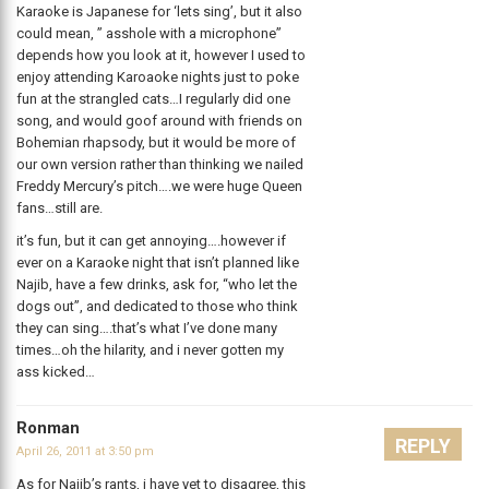
Karaoke is Japanese for ‘lets sing’, but it also
could mean, ” asshole with a microphone”
depends how you look at it, however I used to
enjoy attending Karoaoke nights just to poke
fun at the strangled cats…I regularly did one
song, and would goof around with friends on
Bohemian rhapsody, but it would be more of
our own version rather than thinking we nailed
Freddy Mercury’s pitch….we were huge Queen
fans…still are.
it’s fun, but it can get annoying….however if
ever on a Karaoke night that isn’t planned like
Najib, have a few drinks, ask for, “who let the
dogs out”, and dedicated to those who think
they can sing….that’s what I’ve done many
times…oh the hilarity, and i never gotten my
ass kicked…
Ronman
REPLY
April 26, 2011 at 3:50 pm
As for Najib’s rants, i have yet to disagree, this