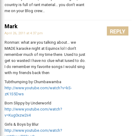
country is full of rant material… you don’t want
me on your Blog crew…
Mark
REPLY
April 26, 2011 at 4:37 pm
Ronman: what are you talking about… we
MADE karaoke night at Equinox lol I don’t
remember much of my time there. Used to just
get so wasted I have no clue what Iused to do.
I do remember my favorite songs I would sing
with my friends back then
Tubthumping by Chumbawamba
http://www.youtube.com/watch?v=kS-
zK1S5Dws
Born Slippy by Underworld
http://www.youtube.com/watch?
v=Kug0xzw2ii4
Girls & Boys by Blur
http://www.youtube.com/watch?