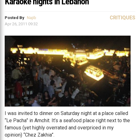
Karaoke nights in Lebanon
CRITIQUES
Posted By
Najib
Apr 26, 2011 09:32
I was invited to dinner on Saturday night at a place called
“Le Pacha” in Amchit. It’s a seafood place right next to the
famous (yet highly overrated and overpriced in my
opinion) “Chez Zakhia”.