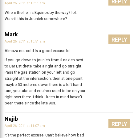
REPLY
April 26, 2011 at 10:11 am
Where the hell is Equinox by the way? lol.
Wasn’t this in Jounieh somewhere?
Mark
REPLY
April 26, 2011 at 10:51 am
Almaza not cold is a good excuse lol
If you go down to jounieh from il nazleh next
to Bar Estidrete, take a right and go straight.
Pass the gas station on your left and go
straight at the intersection. then at one point
maybe 50 meteres down there is a left hand
turn, you take and equinox used to be on your
right over there. I think.. keep in mind haven’t
been there since the late 90s.
Najib
REPLY
April 26, 2011 at 11:07 am
It’s the perfect excuse. Can’t believe how bad