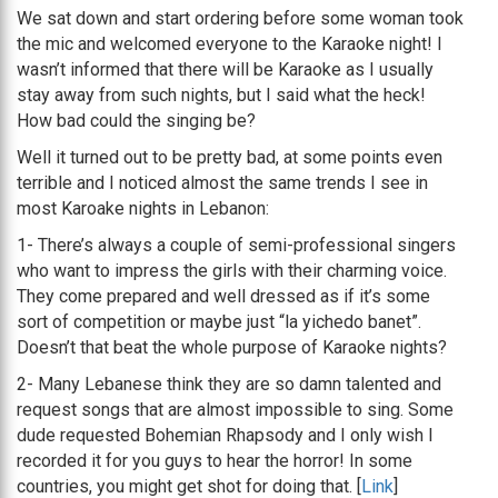
We sat down and start ordering before some woman took
the mic and welcomed everyone to the Karaoke night! I
wasn’t informed that there will be Karaoke as I usually
stay away from such nights, but I said what the heck!
How bad could the singing be?
Well it turned out to be pretty bad, at some points even
terrible and I noticed almost the same trends I see in
most Karoake nights in Lebanon:
1- There’s always a couple of semi-professional singers
who want to impress the girls with their charming voice.
They come prepared and well dressed as if it’s some
sort of competition or maybe just “la yichedo banet”.
Doesn’t that beat the whole purpose of Karaoke nights?
2- Many Lebanese think they are so damn talented and
request songs that are almost impossible to sing. Some
dude requested Bohemian Rhapsody and I only wish I
recorded it for you guys to hear the horror! In some
countries, you might get shot for doing that. [
Link
]