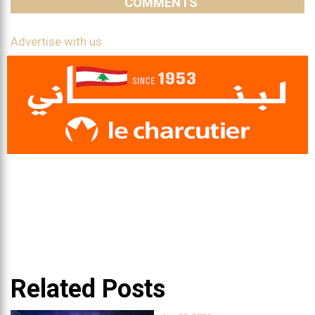
COMMENTS
Advertise with us
Related Posts