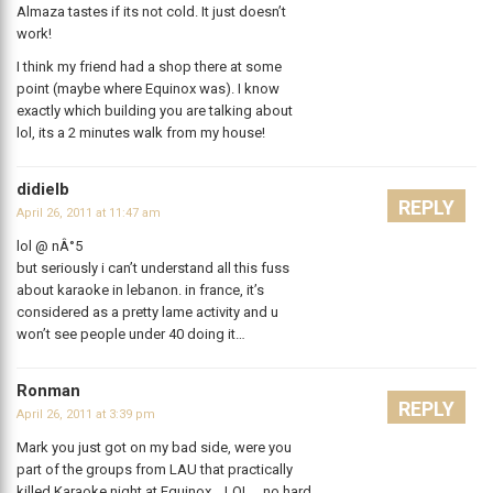
Almaza tastes if its not cold. It just doesn’t
work!
I think my friend had a shop there at some
point (maybe where Equinox was). I know
exactly which building you are talking about
lol, its a 2 minutes walk from my house!
didielb
REPLY
April 26, 2011 at 11:47 am
lol @ nÂ°5
but seriously i can’t understand all this fuss
about karaoke in lebanon. in france, it’s
considered as a pretty lame activity and u
won’t see people under 40 doing it…
Ronman
REPLY
April 26, 2011 at 3:39 pm
Mark you just got on my bad side, were you
part of the groups from LAU that practically
killed Karaoke night at Equinox… LOL… no hard