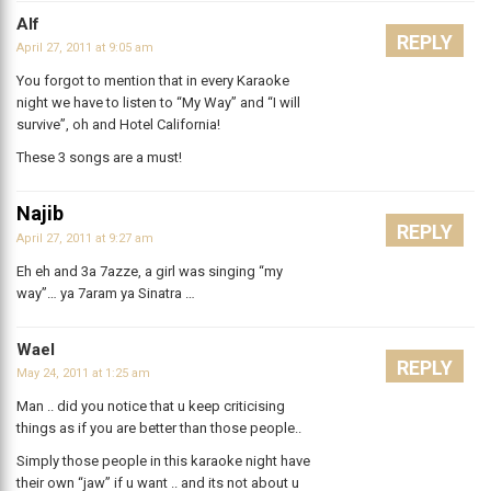
Alf
REPLY
April 27, 2011 at 9:05 am
You forgot to mention that in every Karaoke
night we have to listen to “My Way” and “I will
survive”, oh and Hotel California!
These 3 songs are a must!
Najib
REPLY
April 27, 2011 at 9:27 am
Eh eh and 3a 7azze, a girl was singing “my
way”… ya 7aram ya Sinatra …
Wael
REPLY
May 24, 2011 at 1:25 am
Man .. did you notice that u keep criticising
things as if you are better than those people..
Simply those people in this karaoke night have
their own “jaw” if u want .. and its not about u