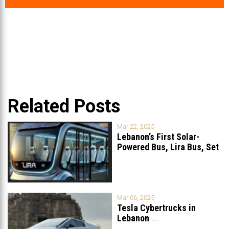
Related Posts
Mar 22, 2025
Lebanon’s First Solar-
Powered Bus, Lira Bus, Set
to Launch
...
Mar 06, 2025
Tesla Cybertrucks in
Lebanon
...