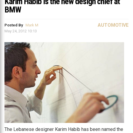
Karim Habib is the new design chief at
BMW
AUTOMOTIVE
Posted By
Mark M
May 24, 2012 10:13
The Lebanese designer Karim Habib has been named the