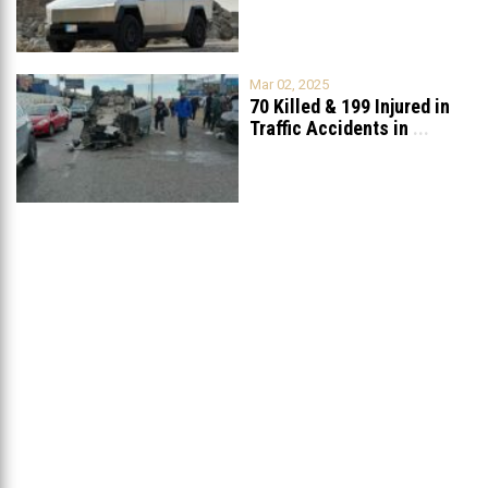
Mar 02, 2025
70 Killed & 199 Injured in
Traffic Accidents in
...