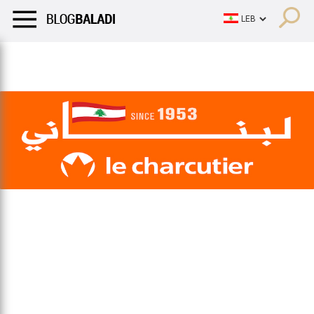
LIFESTYLE
HUMOR
RETRO
BALADI
OPINIONS/CRITIQU
LIFESTYLE
HUMOR
RETRO
BALADI
OPINIONS/CRITIQU