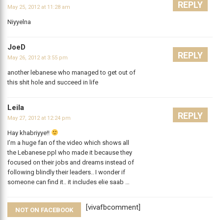
REPLY
May 25, 2012 at 11:28 am
Niyyelna
JoeD
REPLY
May 26, 2012 at 3:55 pm
another lebanese who managed to get out of
this shit hole and succeed in life
Leila
REPLY
May 27, 2012 at 12:24 pm
Hay khabriyye!!
I’m a huge fan of the video which shows all
the Lebanese ppl who made it because they
focused on their jobs and dreams instead of
following blindly their leaders.. I wonder if
someone can find it.. it includes elie saab …
[vivafbcomment]
NOT ON FACEBOOK