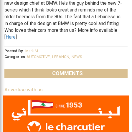
new design chief at BMW. He’s the guy behind the new 7-
series which I think looks great and reminds me of the
older beemers from the 80s. The fact that a Lebanese is
in charge of the design at BMW is pretty cool and fitting.
Who loves their cars more than us? More info available
[
Here
]
Posted By
Mark M
Categories
AUTOMOTIVE
,
LEBANON
,
NEWS
COMMENTS
Advertise with us