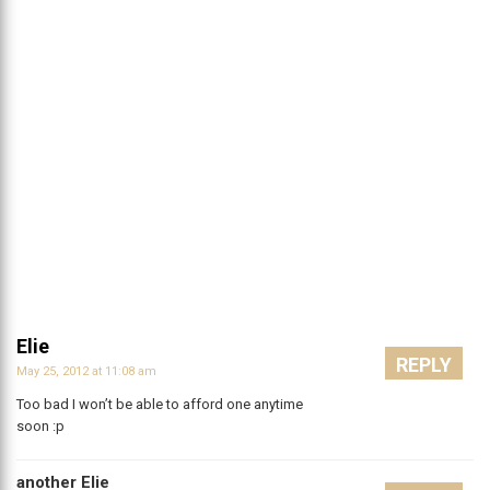
Elie
REPLY
May 25, 2012 at 11:08 am
Too bad I won’t be able to afford one anytime
soon :p
another Elie