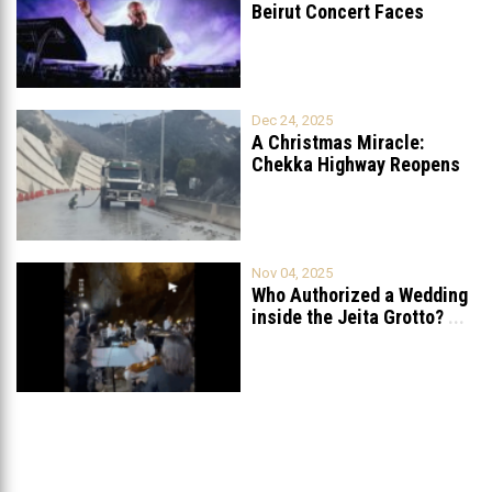
Beirut Concert Faces
Petition to Ban
...
Dec 24, 2025
A Christmas Miracle:
Chekka Highway Reopens
Fully After Six
...
Nov 04, 2025
Who Authorized a Wedding
inside the Jeita Grotto?
...