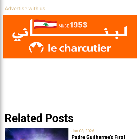
Advertise with us
Related Posts
Jan 08, 2026
Padre Guilherme’s First