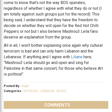
come to know that’s not the way BDS operates,
regardless of whether I agree with what they do or not (I
am totally against such groups just for the record). This
being said, I understand that they have the freedom to
decide on whether they will open for the Red Hot Chilli
Peppers or not but I also believe Mashrou3 Leila fans
deserve an explanation from the group.
All in all, I won’t bother explaining once again why cultural
terrorism is bad and can only harm Lebanon and the
Lebanese. If anything and I agree with
Liliane
here,
“Mashrou3 Leila should go and open and sing for
Palestine in that same concert, for those who believe Art
is political”.
Posted By
Najib
Categories
CRITIQUES
,
LEBANON
,
MUSIC
COMMENTS