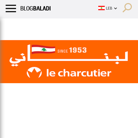
LIFESTYLE
HUMOR
RETRO
BALADI
OPINIONS/CRITIQU
LIFESTYLE
HUMOR
RETRO
BALADI
OPINIONS/CRITIQU