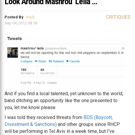
Look Around Mashrou’ Leila …
CRITIQUES
Posted By
Najib
Sep 04, 2012 08:18
And if you find a local talented, yet unknown to the world,
band ditching an opportunity like the one presented to
you, let me know please.
I was told they received threats from
BDS (Boycott,
Divestment & Sanctions)
and other groups since RHCP
will be performing in Tel Aviv in a week time, but I’ve