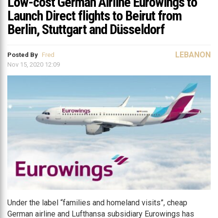
Low-cost German Airline Eurowings to
Launch Direct flights to Beirut from
Berlin, Stuttgart and Düsseldorf
LEBANON
Posted By
Fred
Nov 15, 2020 12:09
Under the label “families and homeland visits”, cheap
German airline and Lufthansa subsidiary Eurowings has