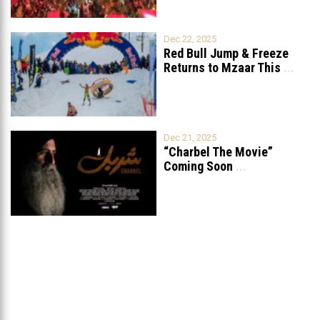
Dec 22, 2025
Red Bull Jump & Freeze
Returns to Mzaar This
...
Dec 21, 2025
“Charbel The Movie”
Coming Soon
...