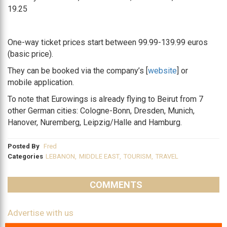
19.25
One-way ticket prices start between 99.99-139.99 euros
(basic price).
They can be booked via the company’s [
website
] or
mobile application.
To note that Eurowings is already flying to Beirut from 7
other German cities:
Cologne-Bonn, Dresden, Munich,
Hanover, Nuremberg, Leipzig/Halle and Hamburg.
Posted By
Fred
Categories
LEBANON
,
MIDDLE EAST
,
TOURISM
,
TRAVEL
COMMENTS
Advertise with us