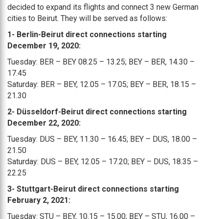
decided to expand its flights and connect 3 new German
cities to Beirut. They will be served as follows:
1- Berlin-Beirut direct connections starting
December 19, 2020:
Tuesday: BER – BEY 08.25 – 13.25; BEY – BER, 14.30 –
17.45
Saturday: BER – BEY, 12.05 – 17.05; BEY – BER, 18.15 –
21.30
2- Düsseldorf-Beirut direct connections starting
December 22, 2020:
Tuesday: DUS – BEY, 11.30 – 16.45; BEY – DUS, 18.00 –
21.50
Saturday: DUS – BEY, 12.05 – 17.20; BEY – DUS, 18.35 –
22.25
3- Stuttgart-Beirut direct connections starting
February 2, 2021:
Tuesday: STU – BEY, 10.15 – 15.00; BEY – STU, 16.00 –