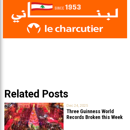
Related Posts
Dec 24, 2025
Three Guinness World
Records Broken this Week
in Lebanon