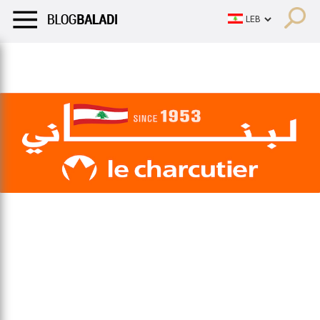
LIFESTYLE
HUMOR
RETRO
BALADI
OPINIONS/CRITIQU
LIFESTYLE
HUMOR
RETRO
BALADI
OPINIONS/CRITIQU