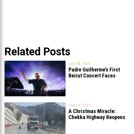
Related Posts
Jan 08, 2026
Padre Guilherme’s First
Beirut Concert Faces
Petition to Ban
...
Dec 24, 2025
A Christmas Miracle:
Chekka Highway Reopens
Fully After Six
...