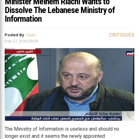
Minister Melhem Riachi Wants to
Dissolve The Lebanese Ministry of
Information
CRITIQUES
Posted By
Najib
Dec 27, 2016 09:09
The Ministry of Information is useless and should no
longer exist and it seems the newly appointed