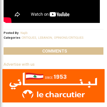
Posted By
Najib
Categories
CRITIQUES
,
LEBANON
,
OPINIONS/CRITIQUES
COMMENTS
Advertise with us