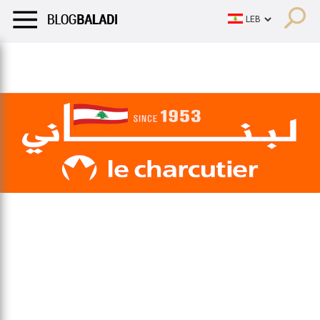
LIFESTYLE
HUMOR
RETRO
BALADI
OPINIONS/CRITIQU
LIFESTYLE
HUMOR
RETRO
BALADI
OPINIONS/CRITIQU