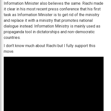
Information Minister also believes the same. Riachi made
it clear in his most recent press conference that his first
task as Information Minister is to get rid of the ministry
and replace it with a ministry that promotes national
dialogue instead. Information Ministry is mainly used as
propaganda tool in dictatorships and non-democratic
countries.
I don’t know much about Riachi but I fully support this
move.