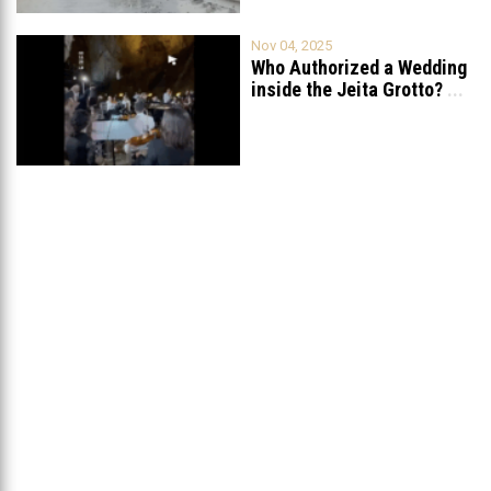
Nov 04, 2025
Who Authorized a Wedding
inside the Jeita Grotto?
...