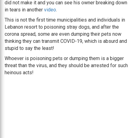
did not make it and you can see his owner breaking down
in tears in another
video
.
This is not the first time municipalities and individuals in
Lebanon resort to poisoning stray dogs, and after the
corona spread, some are even dumping their pets now
thinking they can transmit COVID-19, which is absurd and
stupid to say the least!
Whoever is poisoning pets or dumping them is a bigger
threat than the virus, and they should be arrested for such
heinous acts!