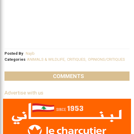
Posted By
Najib
Categories
ANIMALS & WILDLIFE
,
CRITIQUES
,
OPINIONS/CRITIQUES
COMMENTS
Advertise with us