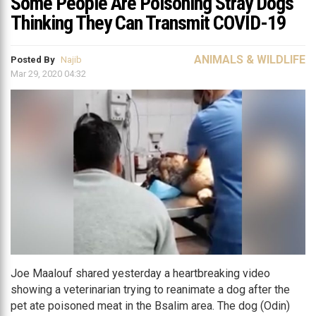
Some People Are Poisoning Stray Dogs
Thinking They Can Transmit COVID-19
ANIMALS & WILDLIFE
Posted By
Najib
Mar 29, 2020 04:32
Joe Maalouf shared yesterday a heartbreaking video
showing a veterinarian trying to reanimate a dog after the
pet ate poisoned meat in the Bsalim area. The dog (Odin)