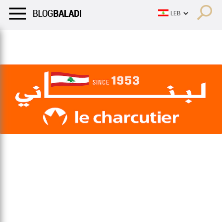
LIFESTYLE
HUMOR
RETRO
BALADI
OPINIONS/CRITIQU
LIFESTYLE
HUMOR
RETRO
BALADI
OPINIONS/CRITIQU