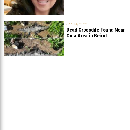
For Reporting Animal
...
Jan 14, 2022
Dead Crocodile Found Near
Cola Area in Beirut
...