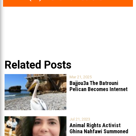
Related Posts
Mar 21, 2025
Bajjou3a The Batrouni
Pelican Becomes Internet
Sensation
...
Jul 21, 2023
Animal Rights Activist
Ghina Nahfawi Summoned