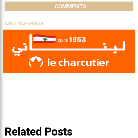
COMMENTS
Advertise with us
Related Posts