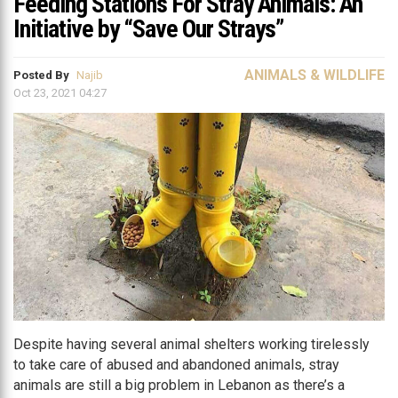
Feeding Stations For Stray Animals: An
Initiative by “Save Our Strays”
ANIMALS & WILDLIFE
Posted By
Najib
Oct 23, 2021 04:27
Despite having several animal shelters working tirelessly
to take care of abused and abandoned animals, stray
animals are still a big problem in Lebanon as there’s a