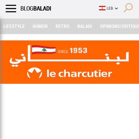
LIFESTYLE
HUMOR
RETRO
BALADI
OPINIONS/CRITIQU
LIFESTYLE
HUMOR
RETRO
BALADI
OPINIONS/CRITIQU