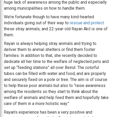
huge lack of awareness among the public and especially
among municipalities on how to handle them.
We’re fortunate though to have many kind-hearted
individuals going out of their way to
rescue and protect
these stray animals, and 22-year-old Rayan Akil is one of
them.
Rayan is always helping stray animals and trying to
deliver them to animal shelters or find them foster
families. In addition to that, she recently decided to
dedicate all her time to the welfare of neglected pets and
set up “feeding stations” all over Beirut. The colorful
tubes can be filled with water and food, and are properly
and securely fixed on a pole or tree. The aim is of course
to help these poor animals but also to “raise awareness
among the residents so they start to think about the
welfare of animals and help feed them and hopefully take
care of them in a more holistic way.”
Rayan’s experience has been a very positive and