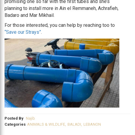
promising one so far with the first tubes and she’s
planning to install more in Ain el Remmaneh, Achrafieh,
Badaro and Mar Mikhail.
For those interested, you can help by reaching too to
“Save our Strays”
.
Posted By
Najib
Categories
ANIMALS & WILDLIFE
,
BALADI
,
LEBANON