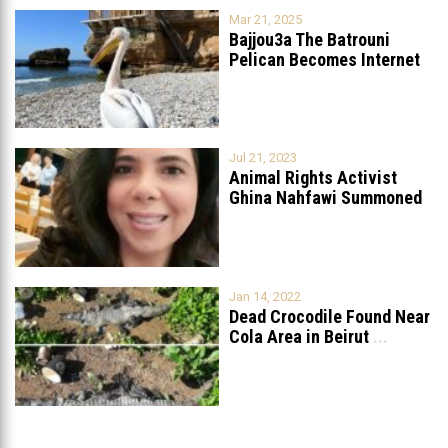
Mar 21, 2025
Bajjou3a The Batrouni
Pelican Becomes Internet
Sensation
...
Jul 21, 2023
Animal Rights Activist
Ghina Nahfawi Summoned
For Reporting Animal
...
Jan 14, 2022
Dead Crocodile Found Near
Cola Area in Beirut
...