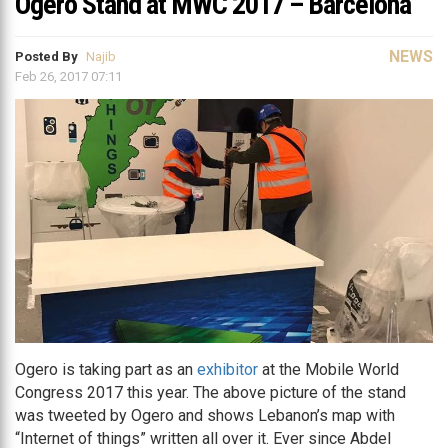
Ogero Stand at MWC 2017 – Barcelona
NEWS
Posted By
Najib
Feb 26, 2017 07:11
Ogero is taking part as an
exhibitor
at the Mobile World
Congress 2017 this year. The above picture of the stand
was tweeted by Ogero and shows Lebanon’s map with
“Internet of things” written all over it. Ever since Abdel