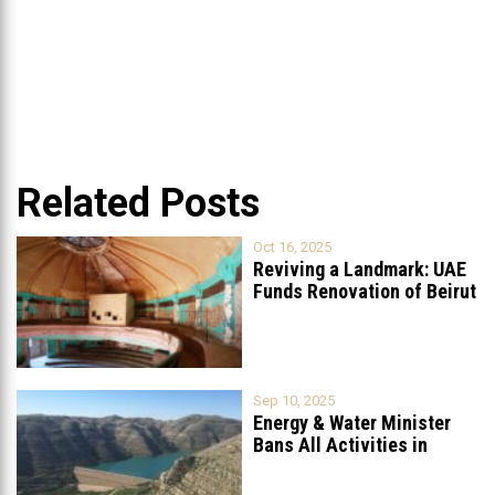
Related Posts
Oct 16, 2025
Reviving a Landmark: UAE
Funds Renovation of Beirut
Grand
...
Sep 10, 2025
Energy & Water Minister
Bans All Activities in
Chabrouh
...