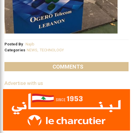
Posted By
Najib
Categories
NEWS
,
TECHNOLOGY
COMMENTS
Advertise with us