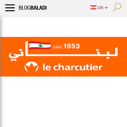
LIFESTYLE
HUMOR
RETRO
BALADI
OPINIONS/CRITIQU
LIFESTYLE
HUMOR
RETRO
BALADI
OPINIONS/CRITIQU