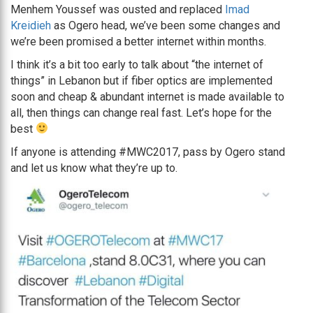
Menhem Youssef was ousted and replaced
Imad
Kreidieh
as Ogero head, we’ve been some changes and
we’re been promised a better internet within months.
I think it’s a bit too early to talk about “the internet of
things” in Lebanon but if fiber optics are implemented
soon and cheap & abundant internet is made available to
all, then things can change real fast. Let’s hope for the
best
If anyone is attending #MWC2017, pass by Ogero stand
and let us know what they’re up to.