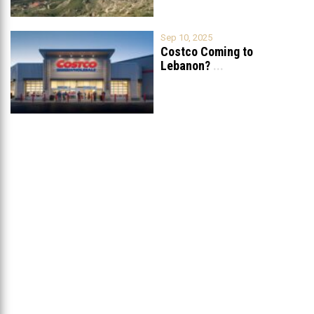
Sep 10, 2025
Costco Coming to
Lebanon?
...