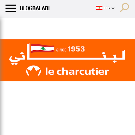
LIFESTYLE
HUMOR
RETRO
BALADI
OPINIONS/CRITIQU
LIFESTYLE
HUMOR
RETRO
BALADI
OPINIONS/CRITIQU