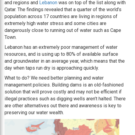
and regions and
Lebanon
was on top of the list along with
Qatar. The findings revealed that a quarter of the world’s
population across 17 countries are living in regions of
extremely high water stress and some cities are
dangerously close to running out of water such as Cape
Town.
Lebanon has an extremely poor management of water
resources, and is using up to 80% of available surface
and groundwater in an average year, which means that the
day when taps run dry is approaching quickly.
What to do? We need better planning and water
management policies. Building dams is an old-fashioned
solution that will prove costly and may not be efficient if
illegal practices such as digging wells aren’t halted. There
are other alternatives out there and awareness is key to
preserving our water wealth.