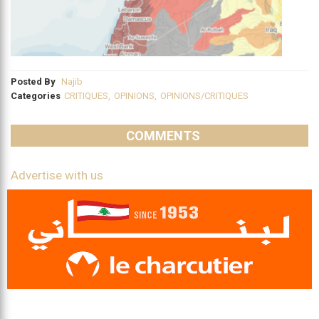
Posted By
Najib
Categories
CRITIQUES
,
OPINIONS
,
OPINIONS/CRITIQUES
COMMENTS
Advertise with us