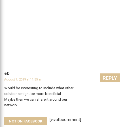
eD
REPLY
August 7, 2019 at 11:55 am
Would be interesting to include what other
solutions might be more beneficial.
Maybe then we can share it around our
network.
[vivafbcomment]
NOT ON FACEBOOK