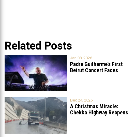
Related Posts
Jan 08, 2026
Padre Guilherme’s First
Beirut Concert Faces
Petition to Ban
...
Dec 24, 2025
A Christmas Miracle:
Chekka Highway Reopens
Fully After Six
...