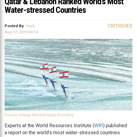
Qatar & Lebanon Ranked World’s Most
Water-stressed Countries
CRITIQUES
Posted By
Najib
Aug 07, 2019 04:14
Source: Energy Minister Nada Boustany
Experts at the World Resources Institute (
WRI
) published
a report on the world’s most water-stressed countries