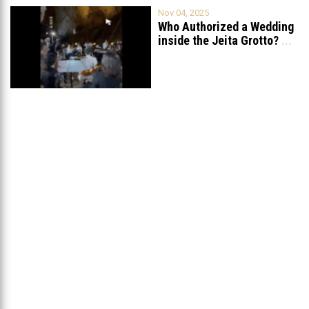
Nov 04, 2025
Who Authorized a Wedding
inside the Jeita Grotto?
...