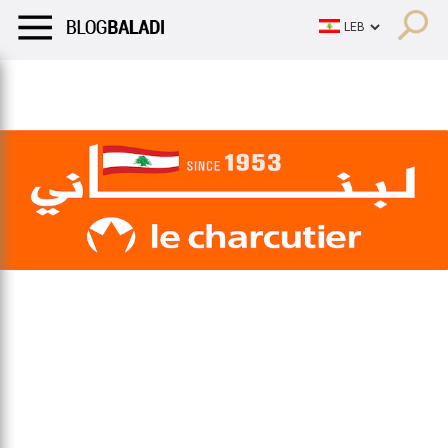
LIFESTYLE
HUMOR
RETRO
BALADI
OPINIONS/CRITIQU
LIFESTYLE
HUMOR
RETRO
BALADI
OPINIONS/CRITIQU